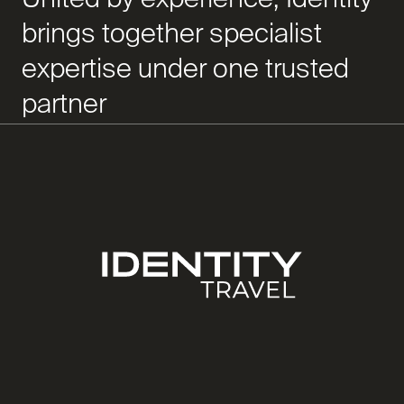
brings together specialist
expertise under one trusted
partner