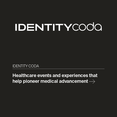
IDENTITY CODA
Healthcare events and experiences that
help pioneer medical advancement