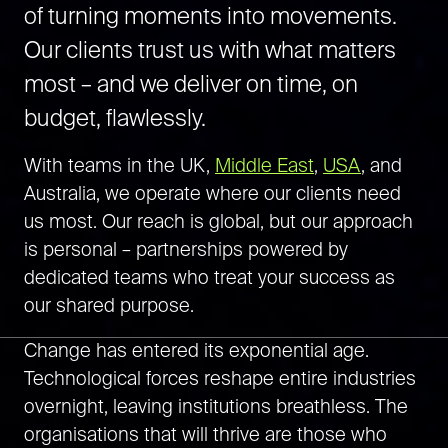
of turning moments into movements.
Our clients trust us with what matters
most – and we deliver on time, on
budget, flawlessly.
With teams in the UK,
Middle East
,
USA
, and
Australia,
we operate where our clients need
us most. Our reach is global, but our approach
is personal – partnerships powered by
dedicated teams who treat your success as
our shared purpose.
Change has entered its exponential age.
Technological forces reshape entire industries
overnight, leaving institutions breathless. The
organisations that will thrive are those who