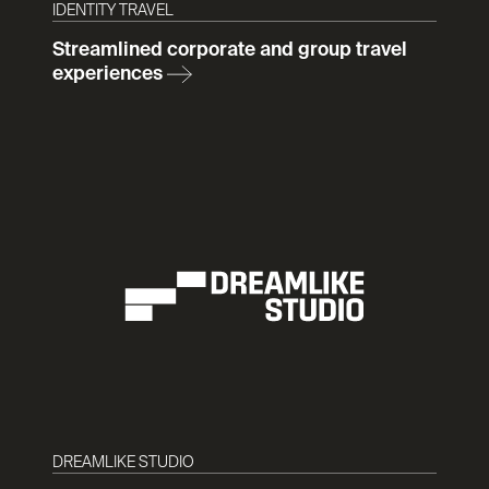
IDENTITY TRAVEL
Streamlined corporate and group travel
experiences
DREAMLIKE STUDIO