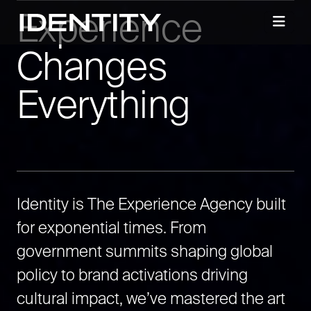
Experience
Changes
Everything
Identity is The Experience Agency built
for exponential times. From
government summits shaping global
policy to brand activations driving
cultural impact, we’ve mastered the art