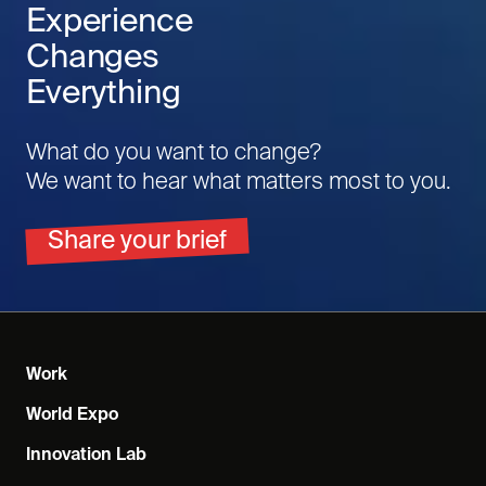
Experience
Changes
Everything
What do you want to change?
We want to hear what matters most to you.
Share your brief
Work
World Expo
Innovation Lab