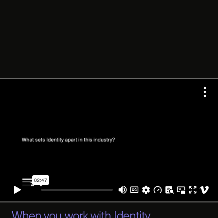
When you work with Identity,