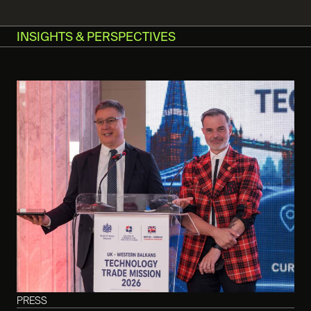
INSIGHTS & PERSPECTIVES
PRESS