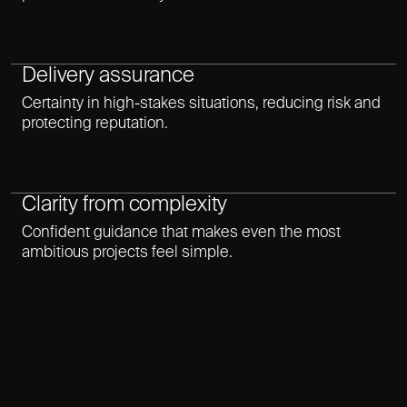
Delivery assurance
Certainty in high-stakes situations, reducing risk and
protecting reputation.
Clarity from complexity
Confident guidance that makes even the most
ambitious projects feel simple.