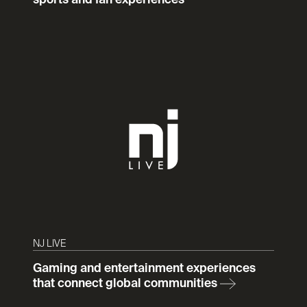
sports and fan experiences
NJ LIVE
Gaming and entertainment experiences
that connect global communities