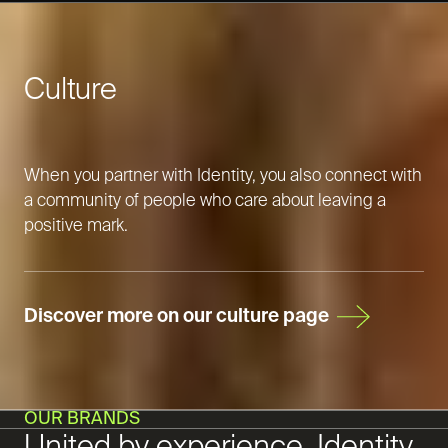
Culture
When you partner with Identity, you also connect with
a community of people who care about leaving a
positive mark.
Discover more on our culture page
OUR BRANDS
United by experience, Identity