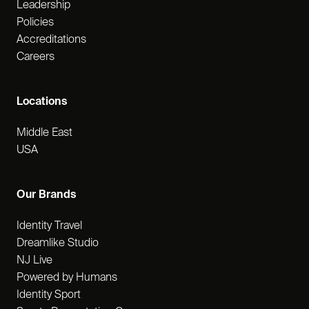
Leadership
Policies
Accreditations
Careers
Locations
Middle East
USA
Our Brands
Identity Travel
Dreamlike Studio
NJ Live
Powered by Humans
Identity Sport