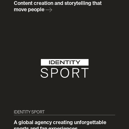
Content creation and storytelling that
move people
IDENTITY SPORT
A global agency creating unforgettable