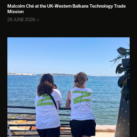
Malcolm Ché at the UK-Western Balkans Technology Trade
Mission
29 JUNE 2026