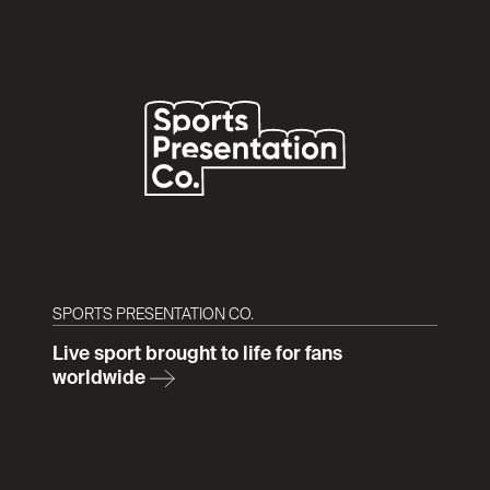
SPORTS PRESENTATION CO.
Live sport brought to life for fans
worldwide