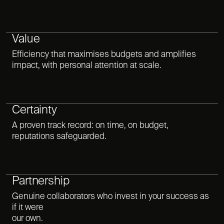
Value
Efficiency that maximises budgets and amplifies
impact, with personal attention at scale.
Certainty
A proven track record: on time, on budget,
reputations safeguarded.
Partnership
Genuine collaborators who invest in your success as
if it were
our own.