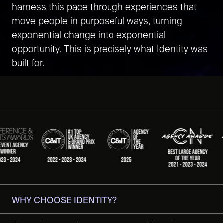
harness this pace through experiences that
move people in purposeful ways, turning
exponential change into exponential
opportunity. This is precisely what Identity was
built for.
WHY CHOOSE IDENTITY?