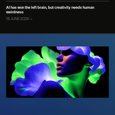
AI has won the left brain, but creativity needs human
weirdness
18 JUNE 2026