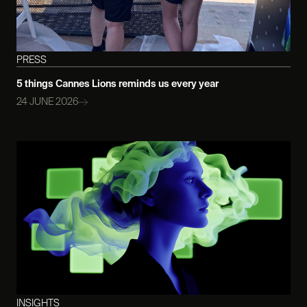
PRESS
5 things Cannes Lions reminds us every year
24 JUNE 2026
INSIGHTS