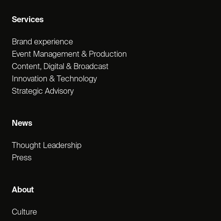
Services
Brand experience
Event Management & Production
Content, Digital & Broadcast
Innovation & Technology
Strategic Advisory
News
Thought Leadership
Press
About
Culture