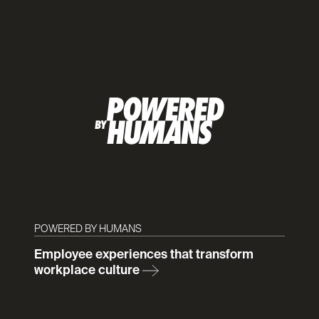
POWERED BY HUMANS
Employee experiences that transform
workplace culture