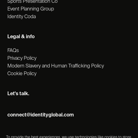
Sports Presentation Co
Event Planning Group
Identity Coda
Legal & info
FAQs
Privacy Policy
Modern Slavery and Human Trafficking Policy
Cookie Policy
Let's talk.
connect@identityglobal.com
To provide the best experiences, we use technologies like cookies to store