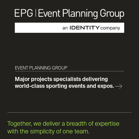
EVENT PLANNING GROUP
Major projects specialists delivering
world-class sporting events and expos.
Together, we deliver a breadth of expertise
with the simplicity of one team.