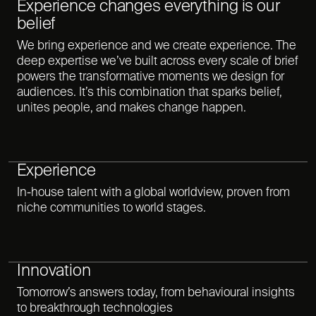
Experience changes everything is our
belief
We bring experience and we create experience. The
deep expertise we’ve built across every scale of brief
powers the transformative moments we design for
audiences. It’s this combination that sparks belief,
unites people, and makes change happen.
Experience
In-house talent with a global worldview, proven from
niche communities to world stages.
Innovation
Tomorrow’s answers today, from behavioural insights
to breakthrough technologies