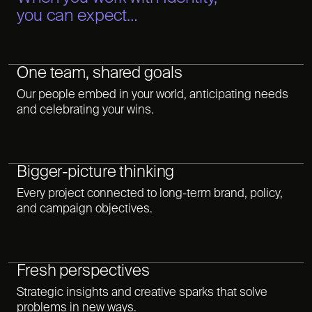
you can expect…
One team, shared goals
Our people embed in your world, anticipating needs
and celebrating your wins.
Bigger-picture thinking
Every project connected to long-term brand, policy,
and campaign objectives.
Fresh perspectives
Strategic insights and creative sparks that solve
problems in new ways.