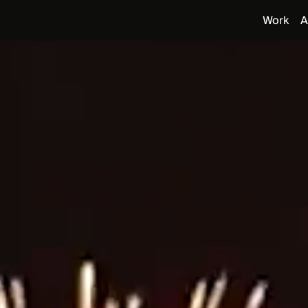
Work
A