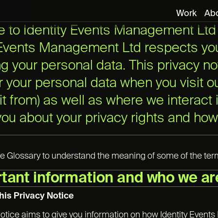
Work
Ab
to Identity Events Management Ltd p
 Events Management Ltd respects you
ng your personal data. This privacy no
er your personal data when you visit 
 it from) as well as where we interact
 you about your privacy rights and how
e Glossary to understand the meaning of some of the terms
rtant information and who we ar
his Privacy Notice
notice aims to give you information on how Identity Even