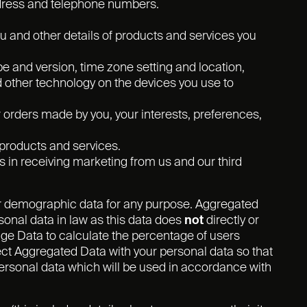
ddress and telephone numbers.
 and other details of products and services you
pe and version, time zone setting and location,
d other technology on the devices you use to
rders made by you, your interests, preferences,
products and services.
 in receiving marketing from us and our third
or demographic data for any purpose. Aggregated
onal data in law as this data does
not
directly or
age Data to calculate the percentage of users
ct Aggregated Data with your personal data so that
s personal data which will be used in accordance with