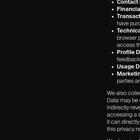
Contact
Financia
Transact
have pur
Technica
browser p
access th
Profile 
feedback
Usage D
Marketi
parties 
We also colle
Data may be d
indirectly re
accessing a s
it can direct
this privacy n