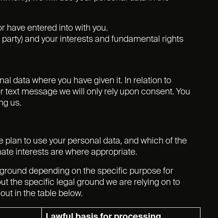
r have entered into with you.
rd party) and your interests and fundamental rights
l data where you have given it. In relation to
r text message we will only rely upon consent. You
ng us.
we plan to use your personal data, and which of the
mate interests are where appropriate.
 ground depending on the specific purpose for
ut the specific legal ground we are relying on to
ut in the table below.
Lawful basis for processing