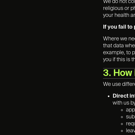
We do not co
religious or p
your health a
If you fail t
Where we need
that data whe
example, to p
you if this is 
3. How 
We use differ
Direct i
with us b
appl
sub
req
lea