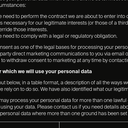
rcumstances:
need to perform the contract we are about to enter into o
is necessary for our legitimate interests (or those of a thi
erride those interests.
need to comply with a legal or regulatory obligation.
nsent as one of the legal bases for processing your persona
 party direct marketing communications to you via email o
t to withdraw consent to marketing at any time by contacti
 which we will use your personal data
ut below, in a table format, a description of all the ways 
e rely on to do so. We have also identified what our legiti
may process your personal data for more than one lawful
using your data. Please contact us if you need details abo
personal data where more than one ground has been set o