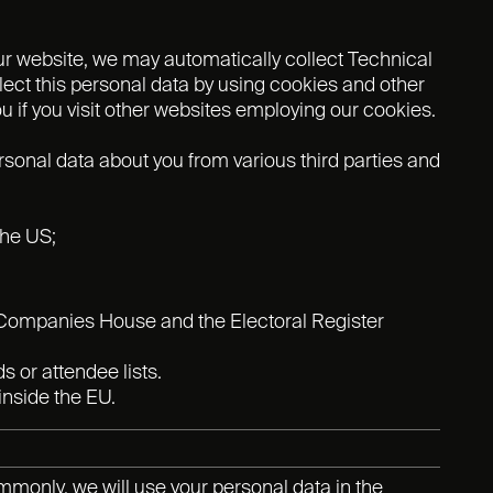
ur website, we may automatically collect Technical
ect this personal data by using cookies and other
 if you visit other websites employing our cookies.
onal data about you from various third parties and
the US;
s Companies House and the Electoral Register
 or attendee lists.
inside the EU.
mmonly, we will use your personal data in the