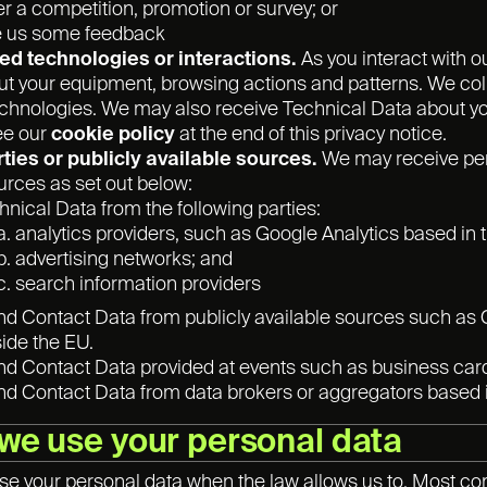
er a competition, promotion or survey; or
e us some feedback
d technologies or interactions.
As you interact with o
t your equipment, browsing actions and patterns. We coll
echnologies. We may also receive Technical Data about you
ee our
cookie policy
at the end of this privacy notice.
rties or publicly available sources.
We may receive pers
urces as set out below:
hnical Data from the following parties:
analytics providers, such as Google Analytics based in 
advertising networks; and
search information providers
and Contact Data from publicly available sources such a
ide the EU.
and Contact Data provided at events such as business cards
and Contact Data from data brokers or aggregators based 
we use your personal data
use your personal data when the law allows us to. Most co