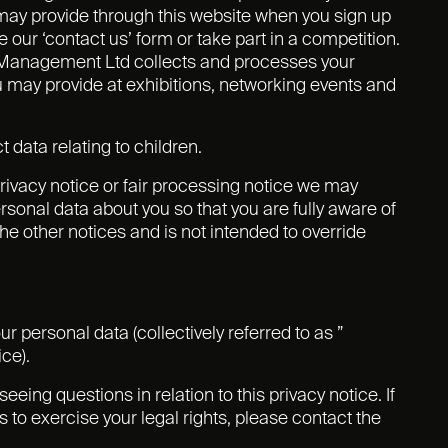
 may provide through this website when you sign up
 our ‘contact us’ form or take part in a competition.
ts Management Ltd collects and processes your
u may provide at exhibitions, networking events and
 data relating to children.
 privacy notice or fair processing notice we may
sonal data about you so that you are fully aware of
e other notices and is not intended to override
r personal data (collectively referred to as ”
ice).
ing questions in relation to this privacy notice. If
 to exercise your legal rights, please contact the