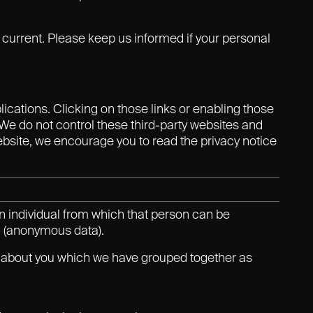
d current. Please keep us informed if your personal
lications. Clicking on those links or enabling those
 We do not control these third-party websites and
ebsite, we encourage you to read the privacy notice
n individual from which that person can be
ed (anonymous data).
ta about you which we have grouped together as