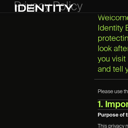
Privacy Policy
Welcome 
Identity
protecti
look aft
you visit
and tell
Please use th
1. Impo
Purpose of t
This privacy 