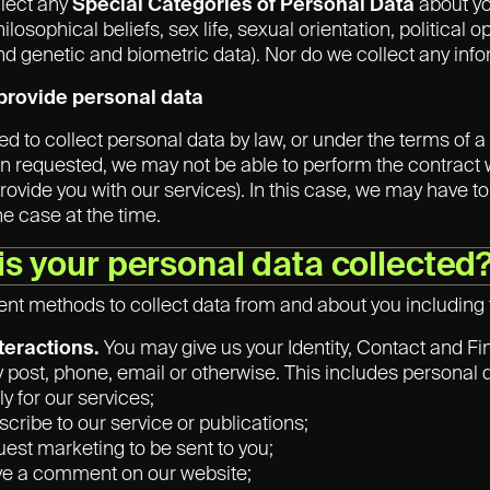
llect any
Special Categories of Personal Data
about you
hilosophical beliefs, sex life, sexual orientation, politic
nd genetic and biometric data). Nor do we collect any inf
o provide personal data
 to collect personal data by law, or under the terms of a 
n requested, we may not be able to perform the contract we 
rovide you with our services). In this case, we may have to
the case at the time.
is your personal data collected
ent methods to collect data from and about you including
nteractions.
You may give us your Identity, Contact and Fin
y post, phone, email or otherwise. This includes personal
y for our services;
scribe to our service or publications;
uest marketing to be sent to you;
ve a comment on our website;