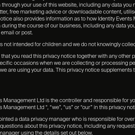
 through your use of this website, including any data you
ter, free marketing advice or downloadable content, utilise
notice also provides information as to how Identity Even
 during the course of our business, including any data yo
 email or post.
s not intended for children and we do not knowingly collect
t that you read this privacy notice together with any other
ecific occasions when we are collecting or processing per
e are using your data. This privacy notice supplements th
ts Management Ltd is the controller and responsible for you
s Management Ltd “, “we”, “us” or “our” in this privacy not
nted a data privacy manager who is responsible for oversee
questions about this privacy notice, including any requests
manager using the details set out below.