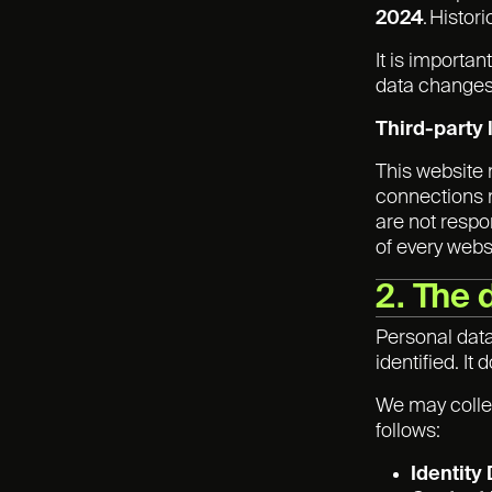
2024
. Histor
It is importa
data changes 
Third-party 
This website 
connections m
are not respo
of every websi
2. The 
Personal data
identified. I
We may collec
follows:
Identity