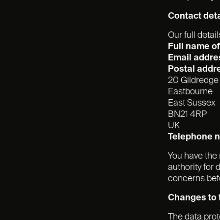
Contact deta
Our full detail
Full name of 
Email addre
Postal addr
20 Gildredg
Eastbourne
East Sussex
BN21 4RP
UK
Telephone 
You have the 
authority for
concerns befo
Changes to t
The data pro