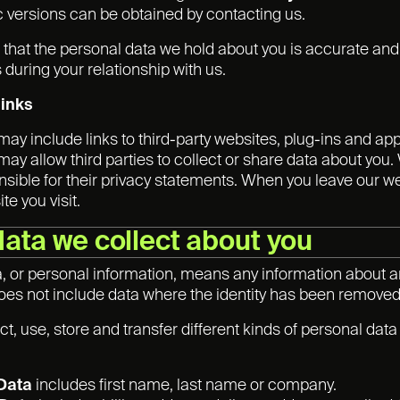
ic versions can be obtained by contacting us.
nt that the personal data we hold about you is accurate an
during your relationship with us.
links
may include links to third-party websites, plug-ins and app
ay allow third parties to collect or share data about you.
nsible for their privacy statements. When you leave our w
te you visit.
data we collect about you
, or personal information, means any information about a
t does not include data where the identity has been remov
t, use, store and transfer different kinds of personal da
 Data
includes first name, last name or company.