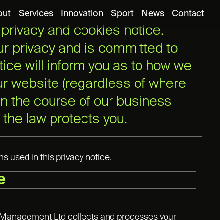
out
Services
Innovation
Sport
News
Contact
rivacy and cookies notice.
r privacy and is committed to
tice will inform you as to how we
our website (regardless of where
 in the course of our business
 the law protects you.
 used in this privacy notice.
e
ts Management Ltd collects and processes your