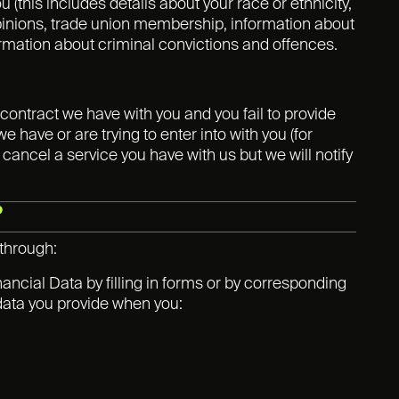
 (this includes details about your race or ethnicity,
al opinions, trade union membership, information about
ormation about criminal convictions and offences.
contract we have with you and you fail to provide
have or are trying to enter into with you (for
 cancel a service you have with us but we will notify
?
 through:
ancial Data by filling in forms or by corresponding
 data you provide when you: