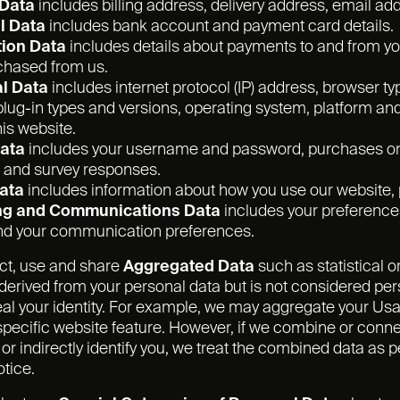
 Data
includes billing address, delivery address, email a
l Data
includes bank account and payment card details.
ion Data
includes details about payments to and from you
chased from us.
l Data
includes internet protocol (IP) address, browser ty
lug-in types and versions, operating system, platform an
is website.
Data
includes your username and password, purchases or o
 and survey responses.
ata
includes information about how you use our website, 
ng and Communications Data
includes your preferences
and your communication preferences.
ct, use and share
Aggregated Data
such as statistical 
erived from your personal data but is not considered pers
veal your identity. For example, we may aggregate your Us
pecific website feature. However, if we combine or conne
ly or indirectly identify you, we treat the combined data a
otice.