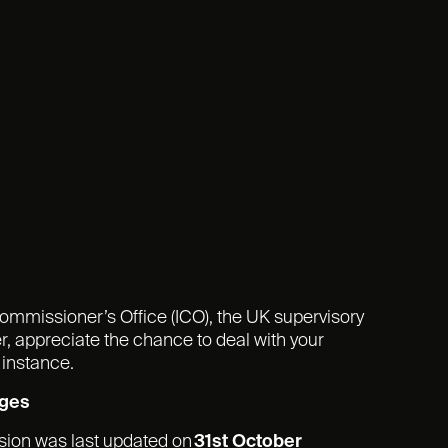
Commissioner’s Office (ICO), the UK supervisory
r, appreciate the chance to deal with your
 instance.
nges
rsion was last updated on
31st
October