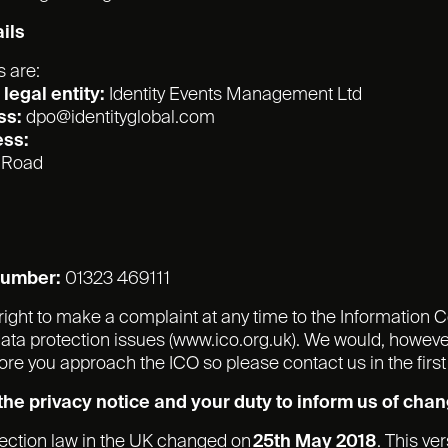
ils
s are:
legal entity:
Identity Events Management Ltd
ss:
dpo@identityglobal.com
ess:
e Road
number:
01323 469111
right to make a complaint at any time to the Information 
 data protection issues (www.ico.org.uk). We would, howeve
re you approach the ICO so please contact us in the first
he privacy notice and your duty to inform us of cha
tection law in the UK changed on
25th May 2018
. This ve