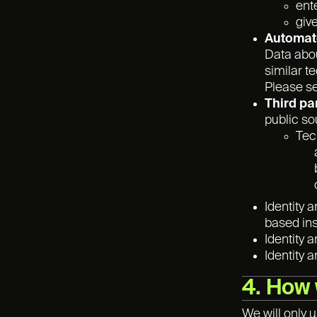
ent
giv
Automate
Data abou
similar t
Please s
Third pa
public so
Tec
Identity 
based ins
Identity 
Identity 
4. How 
We will only 