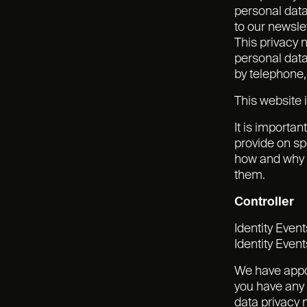
personal data
to our newslet
This privacy 
personal data
by telephone,
This website i
It is importan
provide on sp
how and why w
them.
Controller
Identity Even
Identity Event
We have appoi
you have any 
data privacy 