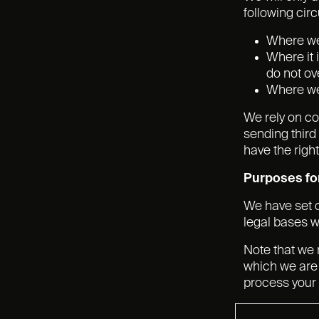
following ci
Where we 
Where it 
do not ov
Where we 
We rely on co
sending third
have the righ
Purposes for
We have set o
legal bases w
Note that we 
which we are 
process your 