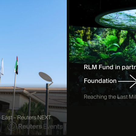
RLM Fund in partn
Foundation
Reaching the Last M
le East – Reuters NEXT