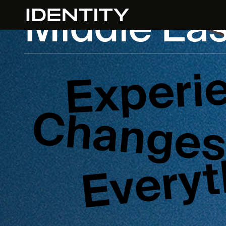
Middle Eas
Experi
Change
Everyt