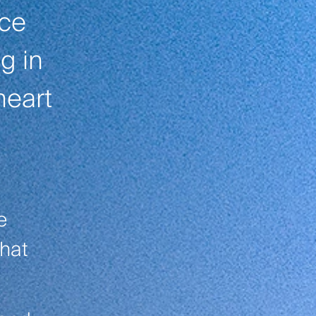
ace
g in
heart
e
that