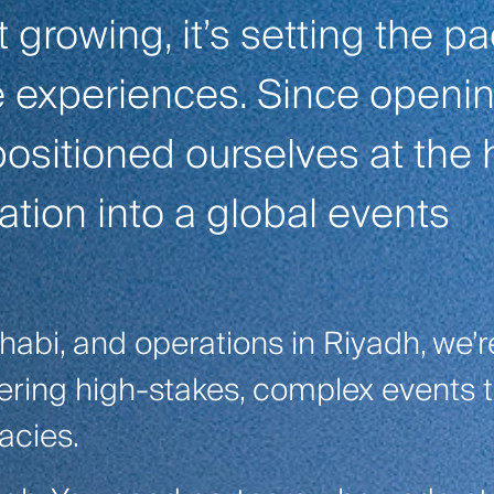
t growing, it’s setting the p
ve experiences. Since openin
ositioned ourselves at the 
ation into a global events
habi, and operations in Riyadh, we’r
vering high-stakes, complex events 
acies.