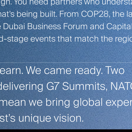
ough. You need partners who unders
hat’s being built. From COP28, the l
he Dubai Business Forum and Capita
d-stage events that match the regi
learn. We came ready. Two
delivering G7 Summits, NA
ean we bring global expert
st’s unique vision.