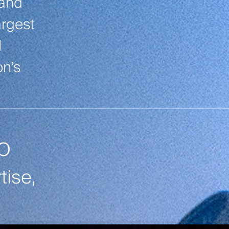
tand
argest
l
on’s
TO
ise,