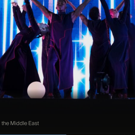
 the Middle East