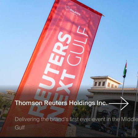
Thomson Reuters Holdings Inc.
Delivering the brand’s first ever event in the Midd
Gulf