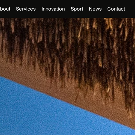
bout
Services
Innovation
Sport
News
Contact