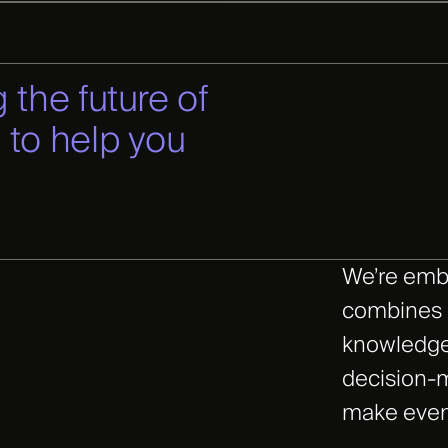
 the future of
 to help you
We’re emb
combines i
knowledge
decision-m
make even