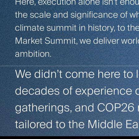
Here, execution alone isn’t en
the scale and significance of w
climate summit in history, to t
Market Summit, we deliver worl
ambition.
We didn’t come here to 
decades of experience 
gatherings, and COP26 m
tailored to the Middle Ea