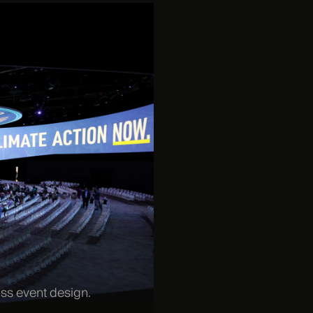
ass event design.