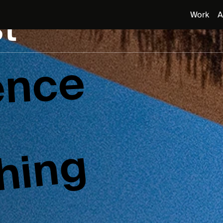
t
Work
A
ence
s
hing