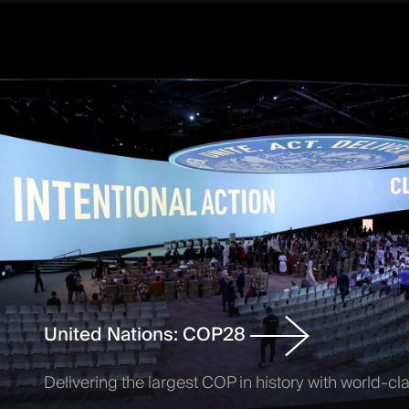
United Nations: COP28
Delivering the largest COP in history with world-cl