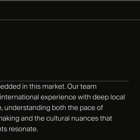
edded in this market. Our team
nternational experience with deep local
, understanding both the pace of
aking and the cultural nuances that
ts resonate.