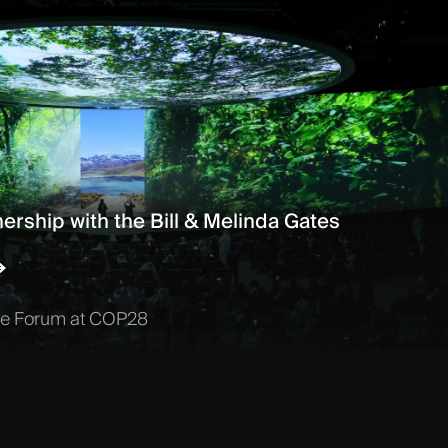
ership with the Bill & Melinda Gates
ile Forum at COP28