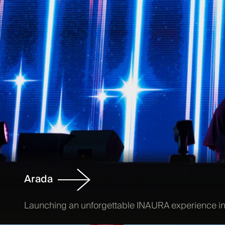
Arada
Launching an unforgettable INAURA experience in