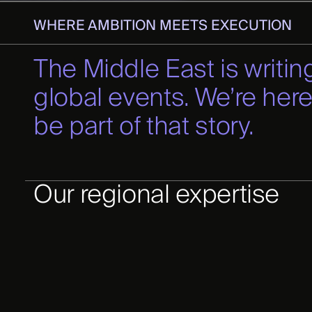
WHERE AMBITION MEETS EXECUTION
The Middle East is writing
global events. We’re here
be part of that story.
Our regional expertise