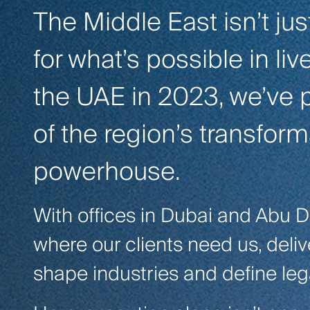
The Middle East isn’t jus
for what’s possible in li
the UAE in 2023, we’ve p
of the region’s transform
powerhouse.
With offices in Dubai and Abu D
where our clients need us, deli
shape industries and define leg