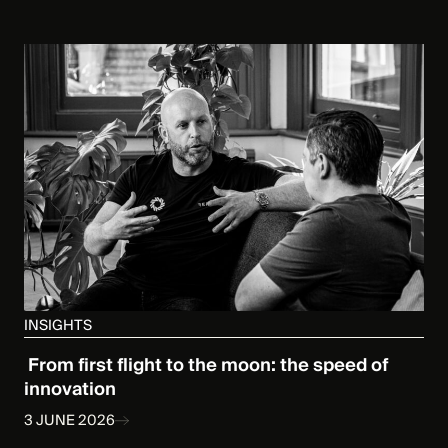
INSIGHTS
From first flight to the moon: the speed of
innovation
3 JUNE 2026