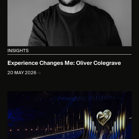
INSIGHTS
Experience Changes Me: Oliver Colegrave
20 MAY 2026