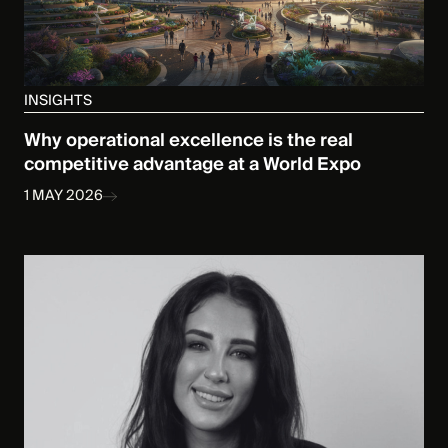
INSIGHTS
Why operational excellence is the real
competitive advantage at a World Expo
1 MAY 2026