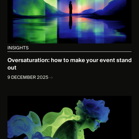
INSIGHTS
Oversaturation: how to make your event stand
out
9 DECEMBER 2025