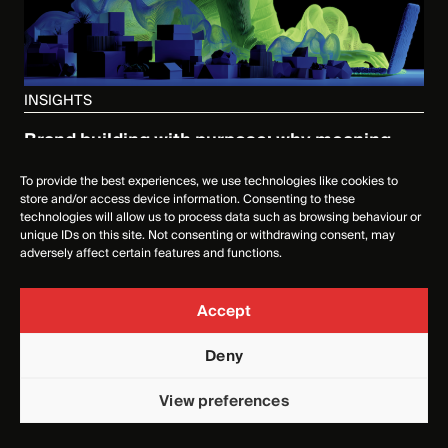
INSIGHTS
Brand building with purpose: why meaning
matters more than noise
To provide the best experiences, we use technologies like cookies to
3 DECEMBER 2025
store and/or access device information. Consenting to these
technologies will allow us to process data such as browsing behaviour or
unique IDs on this site. Not consenting or withdrawing consent, may
adversely affect certain features and functions.
Accept
Deny
View preferences