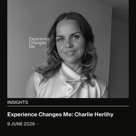
INSIGHTS
Experience Changes Me: Charlie Herlihy
9 JUNE 2026