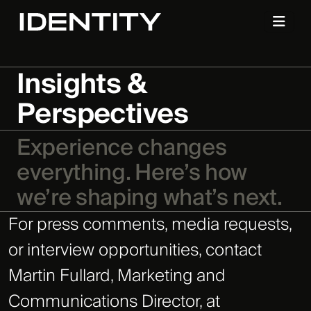
Insights &
Perspectives
Experience changes
everything. Here’s how
we’re shaping what’s next.
For press comments, media requests,
or interview opportunities, contact
Martin Fullard, Marketing and
Communications Director, at