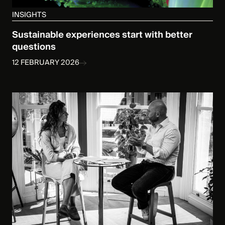
INSIGHTS
Sustainable experiences start with better
questions
12 FEBRUARY 2026