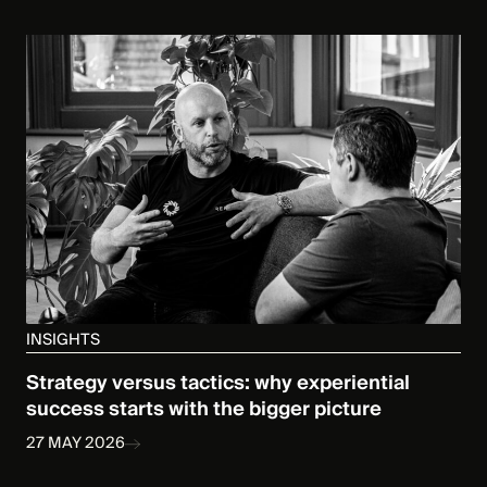
INSIGHTS
Strategy versus tactics: why experiential
success starts with the bigger picture
27 MAY 2026