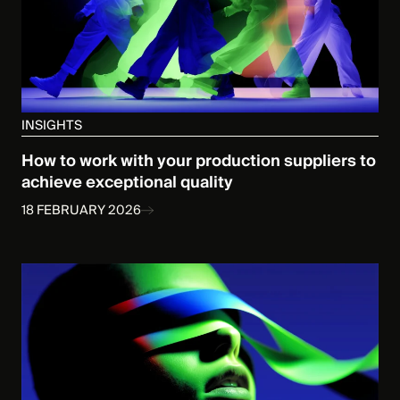
INSIGHTS
How to work with your production suppliers to
achieve exceptional quality
18 FEBRUARY 2026