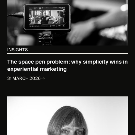
INSIGHTS
The space pen problem: why simplicity wins in
experiential marketing
31 MARCH 2026