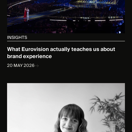
INSIGHTS
What Eurovision actually teaches us about
brand experience
20 MAY 2026