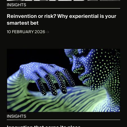
INSIGHTS
Reinvention or risk? Why experiential is your
smartest bet
10 FEBRUARY 2026
INSIGHTS