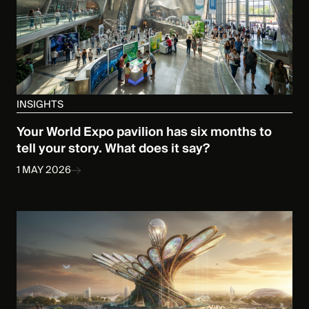
INSIGHTS
Your World Expo pavilion has six months to
tell your story. What does it say?
1 MAY 2026