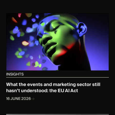
INSIGHTS
What the events and marketing sector still
hasn’t understood: the EU AI Act
16 JUNE 2026