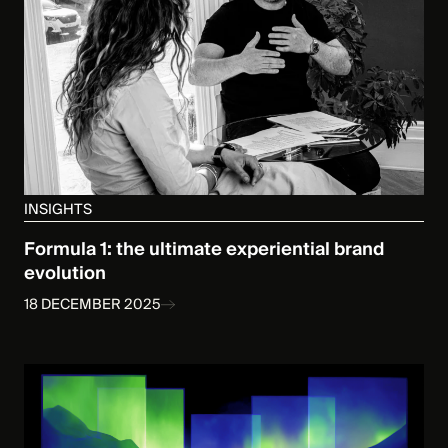
INSIGHTS
Formula 1: the ultimate experiential brand
evolution
18 DECEMBER 2025