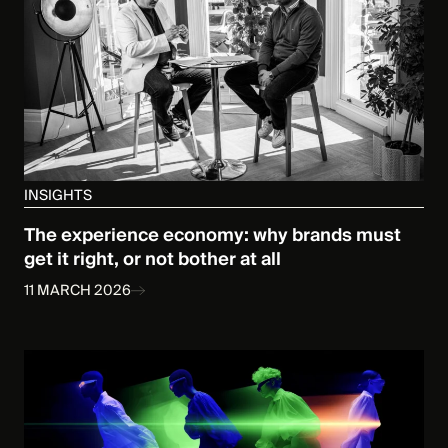
INSIGHTS
The experience economy: why brands must
get it right, or not bother at all
11 MARCH 2026