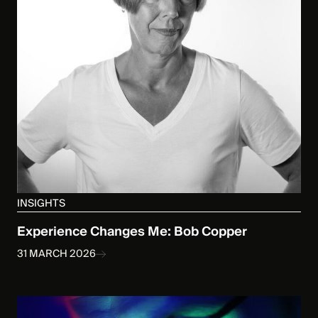
INSIGHTS
Experience Changes Me: Bob Copper
31 MARCH 2026