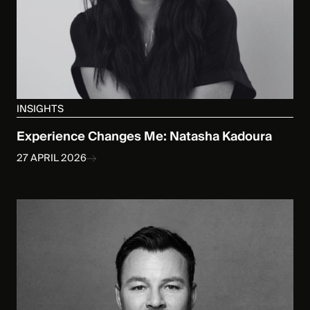
INSIGHTS
Experience Changes Me: Natasha Kadoura
27 APRIL 2026