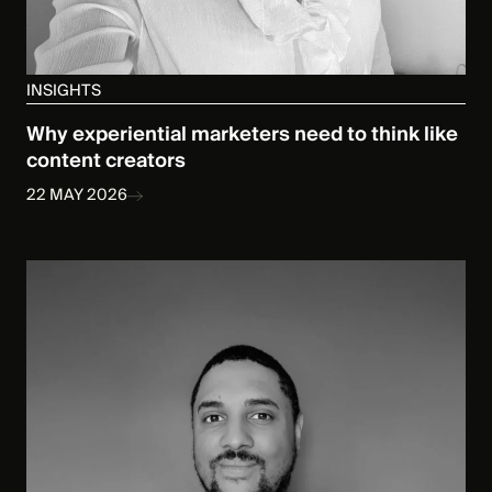
INSIGHTS
Why experiential marketers need to think like
content creators
22 MAY 2026