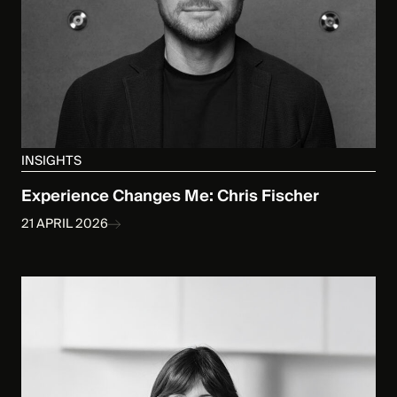
INSIGHTS
Experience Changes Me: Chris Fischer
21 APRIL 2026