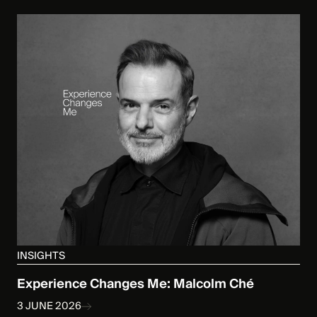
INSIGHTS
Experience Changes Me: Malcolm Ché
3 JUNE 2026