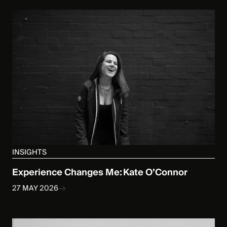
INSIGHTS
Experience Changes Me: Kate O’Connor
27 MAY 2026