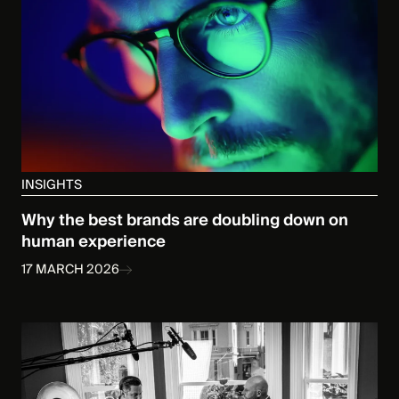
INSIGHTS
Why the best brands are doubling down on
human experience
17 MARCH 2026