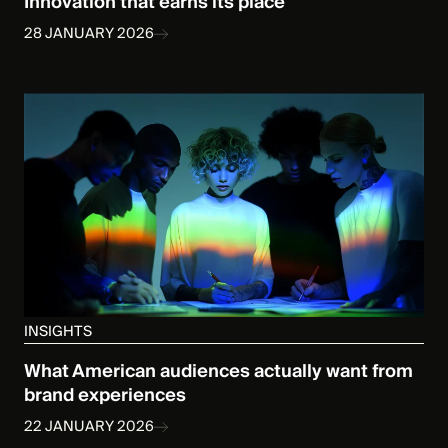
Innovation that earns its place
28 JANUARY 2026
INSIGHTS
What American audiences actually want from
brand experiences
22 JANUARY 2026