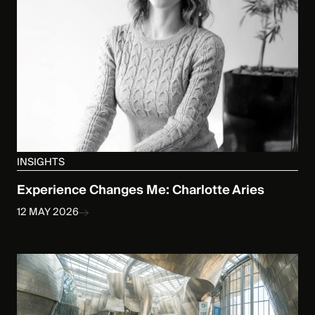
INSIGHTS
Experience Changes Me: Charlotte Aries
12 MAY 2026