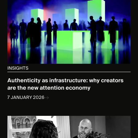
INSIGHTS
Authenticity as infrastructure: why creators
are the new attention economy
7 JANUARY 2026