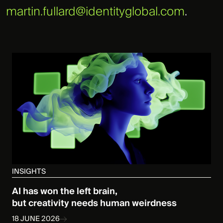
martin.fullard@identityglobal.com
.
INSIGHTS
AI has won the left brain,
but creativity needs human weirdness
18 JUNE 2026