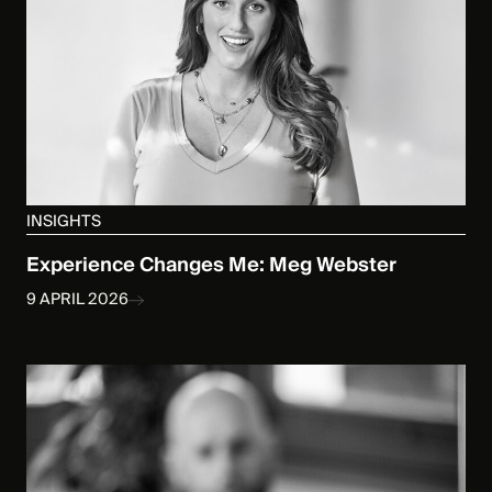
INSIGHTS
Experience Changes Me: Meg Webster
9 APRIL 2026