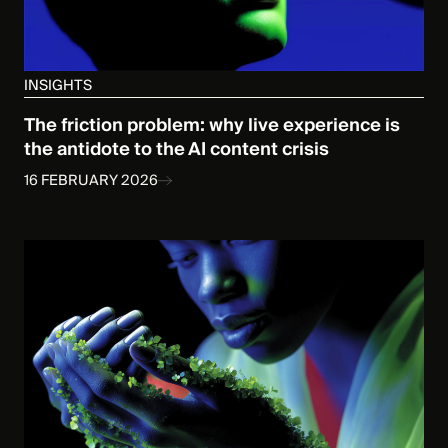
INSIGHTS
The friction problem: why live experience is
the antidote to the AI content crisis
16 FEBRUARY 2026