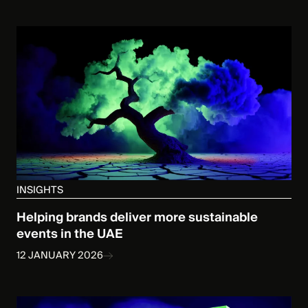
INSIGHTS
Helping brands deliver more sustainable
events in the UAE
12 JANUARY 2026