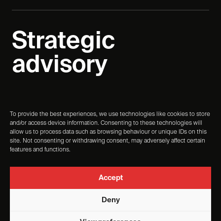
Strategic
advisory
To provide the best experiences, we use technologies like cookies to store
Start the conversation
and/or access device information. Consenting to these technologies will
allow us to process data such as browsing behaviour or unique IDs on this
site. Not consenting or withdrawing consent, may adversely affect certain
features and functions.
Turn strategy into experience, and experience into
measurable change.
Accept
Deny