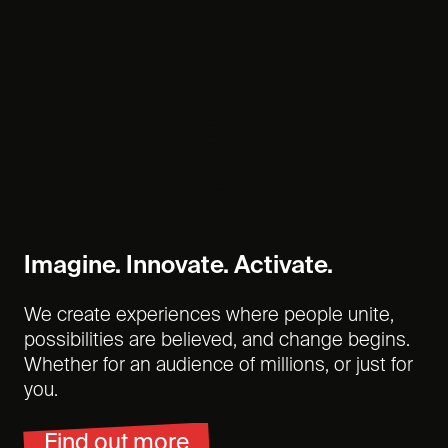
Experience
Changes
Everything
Imagine. Innovate. Activate.
We create experiences where people unite,
possibilities are believed, and change begins.
Whether for an audience of millions, or just for
you.
Find out more