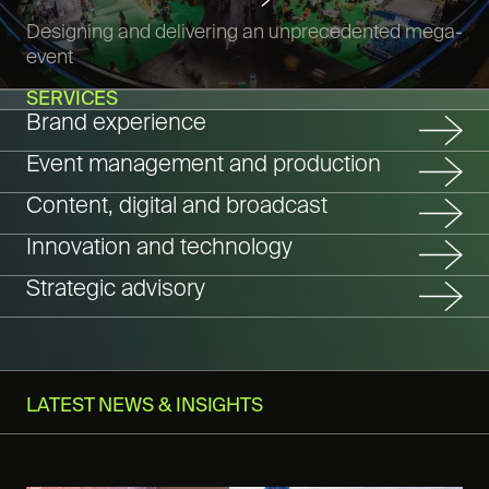
Designing and delivering an unprecedented mega-
event
SERVICES
Brand experience
Event management and production
Content, digital and broadcast
Innovation and technology
Strategic advisory
LATEST NEWS & INSIGHTS