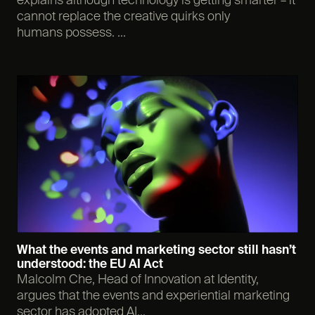
explains although technology is getting smarter – it
cannot replace the creative quirks only
humans possess. ...
What the events and marketing sector still hasn’t
understood: the EU AI Act
Malcolm Che, Head of Innovation at Identity,
argues that the events and experiential marketing
sector has adopted AI...