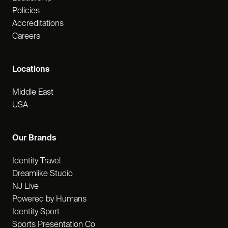
Policies
Accreditations
Careers
Locations
Middle East
USA
Our Brands
Identity Travel
Dreamlike Studio
NJ Live
Powered by Humans
Identity Sport
Sports Presentation Co