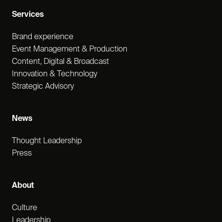
Services
Brand experience
Event Management & Production
Content, Digital & Broadcast
Innovation & Technology
Strategic Advisory
News
Thought Leadership
Press
About
Culture
Leadership