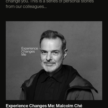
change you. This is a series of personal stories
from our colleagues...
Experience Changes Me: Malcolm Ché