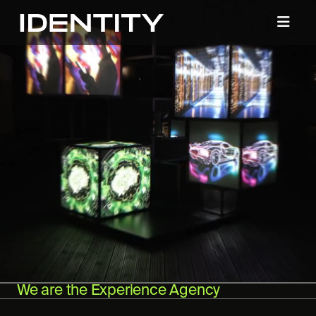
We are the Experience Agency