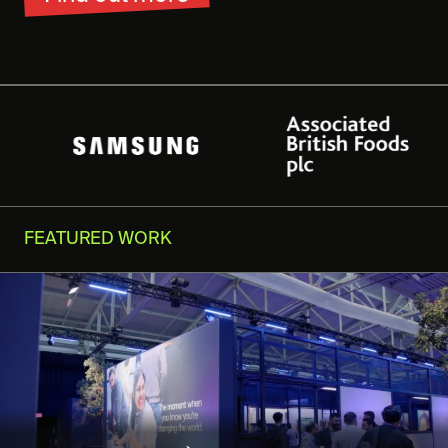
FEATURED WORK