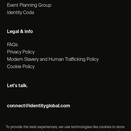
Event Planning Group
Identity Coda
Legal & info
FAQs
Privacy Policy
Modern Slavery and Human Trafficking Policy
Cookie Policy
Let's talk.
connect@identityglobal.com
To provide the best experiences, we use technologies like cookies to store