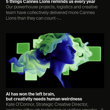
5 things Cannes Lions reminds us every year
Our powerhouse projects, logistics and creative
team have collectively delivered more Cannes
Lions than they can count –...
AI has won the left brain,
but creativity needs human weirdness
Kate O’Connor, Strategic Creative Director,