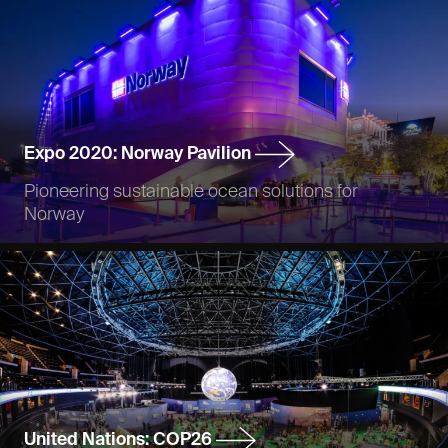
Expo 2020: Norway Pavilion
Pioneering sustainable ocean solutions for
Norway
United Nations: COP26