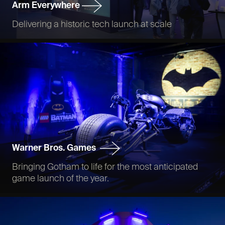
Arm Everywhere
Delivering a historic tech launch at scale
Warner Bros. Games
Bringing Gotham to life for the most anticipated
game launch of the year.