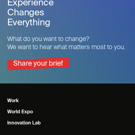
Experience
Changes
Everything
What do you want to change?
We want to hear what matters most to you.
Share your brief
Work
World Expo
Innovation Lab