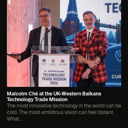
Malcolm Ché at the UK-Western Balkans
Technology Trade Mission
The most innovative technology in the world can be
cold. The most ambitious vision can feel distant.
What...