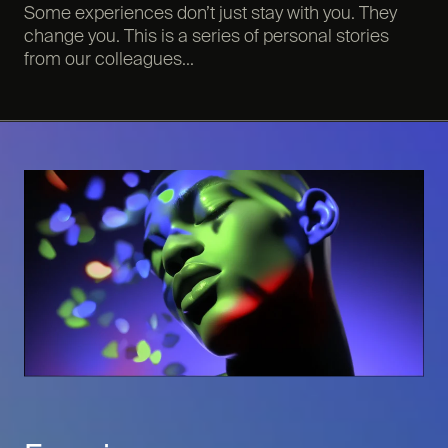
Some experiences don’t just stay with you. They
change you. This is a series of personal stories
from our colleagues...