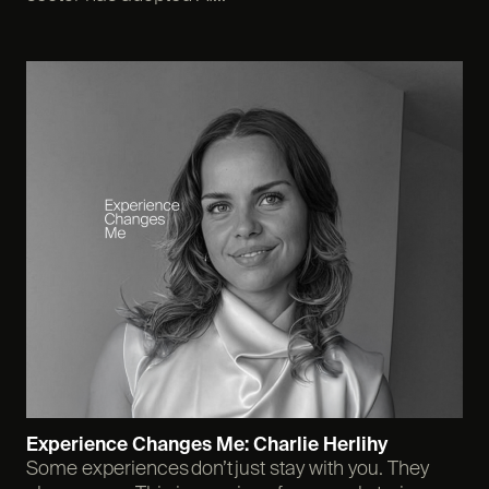
Experience Changes Me: Charlie Herlihy
Some experiences don’t just stay with you. They