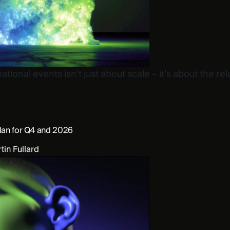
tional events isn’t just about scale – it’s about the rel
plan for Q4 and 2026
tin Fullard