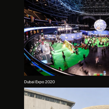
Dubai Expo 2020