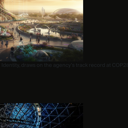
 at Identity, draws on the agency’s track record at C