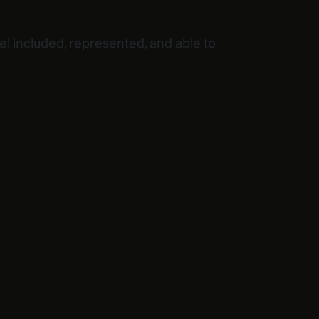
l included, represented, and able to