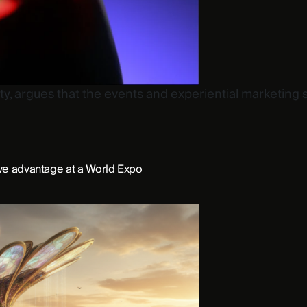
ty, argues that the events and experiential marketing 
ive advantage at a World Expo