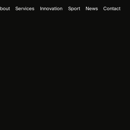
bout
Services
Innovation
Sport
News
Contact