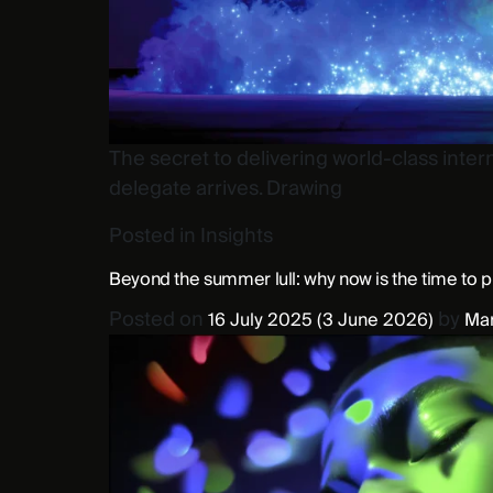
The secret to delivering world-class interna
delegate arrives. Drawing
Posted in
Insights
Beyond the summer lull: why now is the time to 
Posted on
by
16 July 2025
(3 June 2026)
Mar