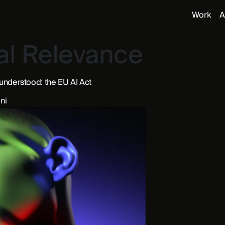
Work
A
al Relevance
 understood: the EU AI Act
ni