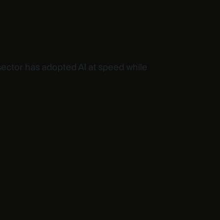
sector has adopted AI at speed while