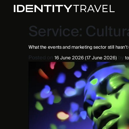
Service:
Cultur
What the events and marketing sector still hasn’t
Posted on
by
16 June 2026
(17 June 2026)
to