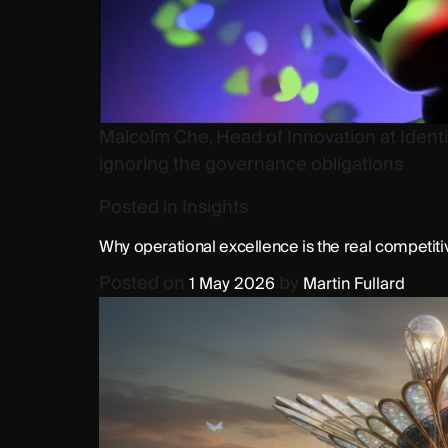
Malcolm Che, Head of Innovation at Identi
ignoring the governance obligations
Posted in
Insights
Why operational excellence is the real competit
Posted on
by
1 May 2026
Martin Fullard