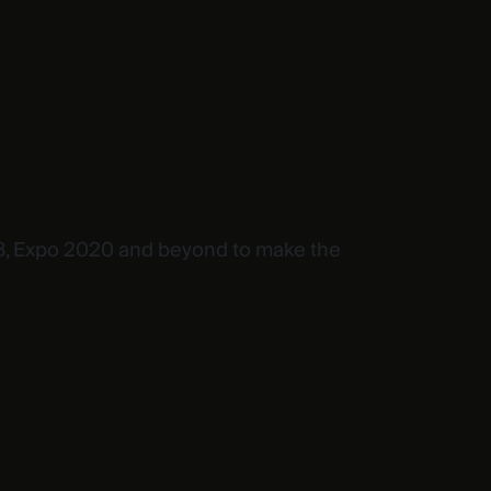
OP28, Expo 2020 and beyond to make the