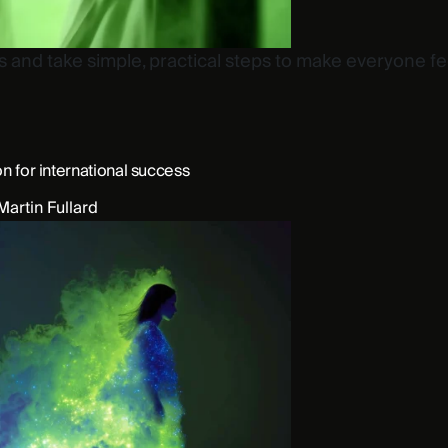
nd take simple, practical steps to make everyone fee
on for international success
Martin Fullard