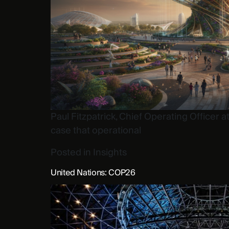
Paul Fitzpatrick, Chief Operating Officer
case that operational
Posted in
Insights
United Nations: COP26