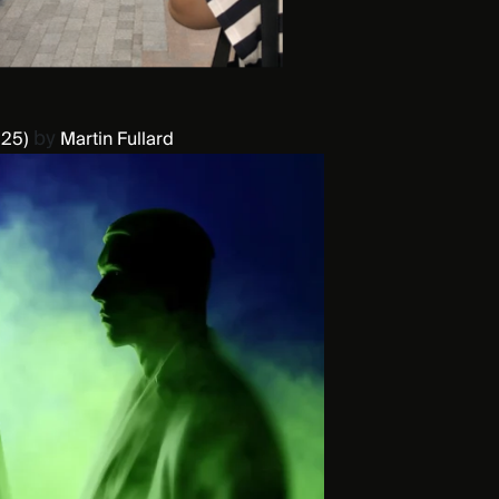
by
25)
Martin Fullard