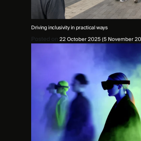
Driving inclusivity in practical ways
Posted on
22 October 2025
(5 November 20