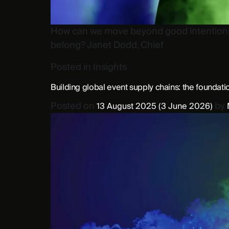
How can we move beyond good intentions a
belong? Janet Dodd, Chief
Posted in
Insights
Building global event supply chains: the foundati
Posted on
by
13 August 2025
(3 June 2026)