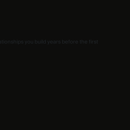
ationships you build years before the first