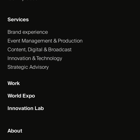
Services
Brand experience
Event Management & Production
Content, Digital & Broadcast
Innovation & Technology
Strategic Advisory
Work
World Expo
Innovation Lab
About