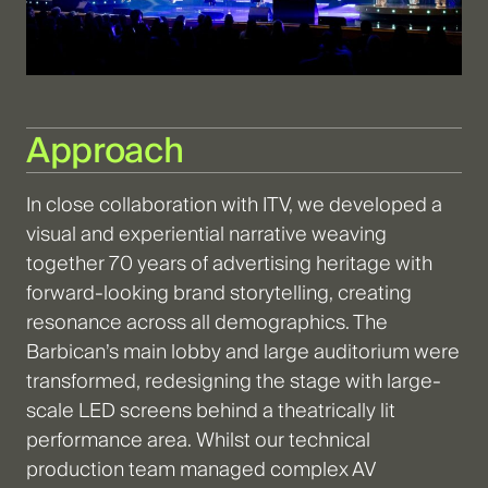
Approach
In close collaboration with ITV, we developed a
visual and experiential narrative weaving
together 70 years of advertising heritage with
forward-looking brand storytelling, creating
resonance across all demographics. The
Barbican’s main lobby and large auditorium were
transformed, redesigning the stage with large-
scale LED screens behind a theatrically lit
performance area. Whilst our technical
production team managed complex AV