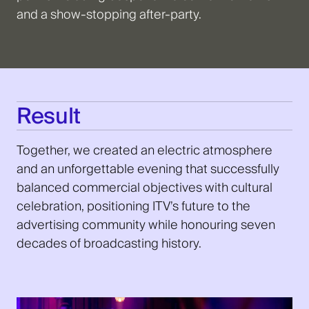
and a show-stopping after-party.
Result
Together, we created an electric atmosphere
and an unforgettable evening that successfully
balanced commercial objectives with cultural
celebration, positioning ITV’s future to the
advertising community while honouring seven
decades of broadcasting history.