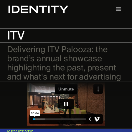
ITV
Delivering ITV Palooza: the
brand’s annual showcase
highlighting the past, present
and what's next for advertising