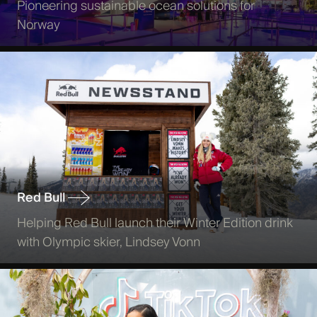
Pioneering sustainable ocean solutions for
Norway
Red Bull
Helping Red Bull launch their Winter Edition drink
with Olympic skier, Lindsey Vonn