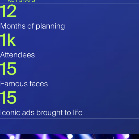
KEY STATS
12
Months of planning
1k
Attendees
15
Famous faces
15
Iconic ads brought to life