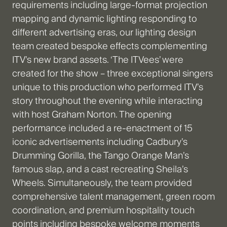
requirements including large-format projection
mapping and dynamic lighting responding to
different advertising eras, our lighting design
team created bespoke effects complementing
ITV’s new brand assets. ‘The ITVees’ were
created for the show – three exceptional singers
unique to this production who performed ITV’s
story throughout the evening while interacting
with host Graham Norton. The opening
performance included a re-enactment of 15
iconic advertisements including Cadbury’s
Drumming Gorilla, the Tango Orange Man’s
famous slap, and a cast recreating Sheila’s
Wheels. Simultaneously, the team provided
comprehensive talent management, green room
coordination, and premium hospitality touch
points including bespoke welcome moments