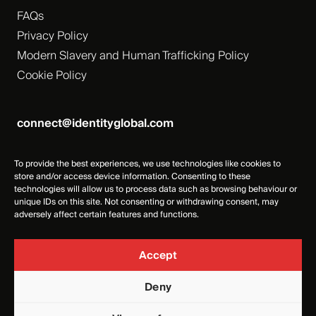
FAQs
Privacy Policy
Modern Slavery and Human Trafficking Policy
Cookie Policy
connect@identityglobal.com
To provide the best experiences, we use technologies like cookies to
store and/or access device information. Consenting to these
technologies will allow us to process data such as browsing behaviour or
unique IDs on this site. Not consenting or withdrawing consent, may
adversely affect certain features and functions.
Accept
Deny
Identity Events Management Ltd, Registered Number -