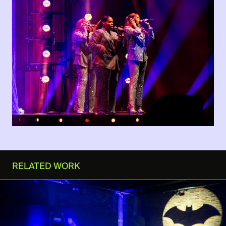
RELATED WORK