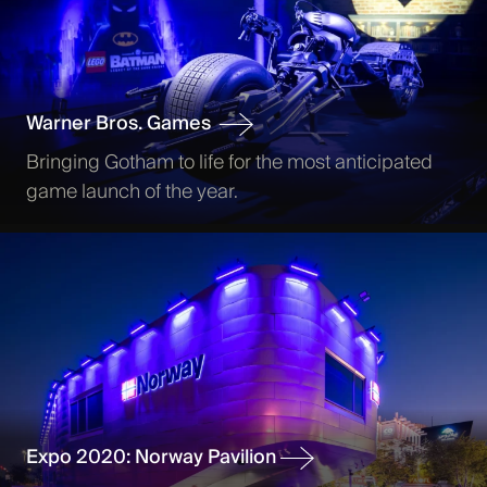
Warner Bros. Games
Bringing Gotham to life for the most anticipated
game launch of the year.
Expo 2020: Norway Pavilion