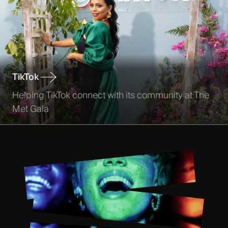
TikTok
Helping TikTok connect with its community at The
Met Gala