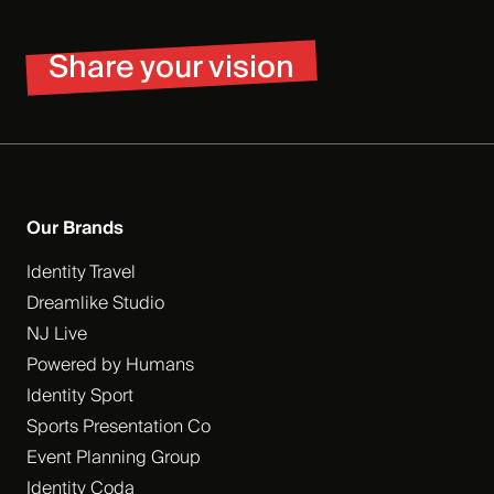
Share your vision
Our Brands
Identity Travel
Dreamlike Studio
NJ Live
Powered by Humans
Identity Sport
Sports Presentation Co
Event Planning Group
Identity Coda