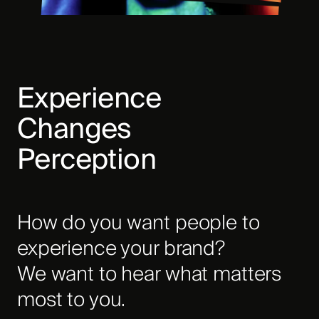
Experience
Changes
Perception
How do you want people to
experience your brand?
We want to hear what matters
most to you.