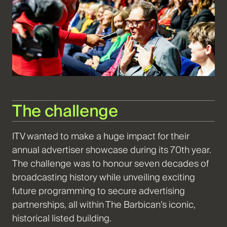
The challenge
ITV wanted to make a huge impact for their
annual advertiser showcase during its 70th year.
The challenge was to honour seven decades of
broadcasting history while unveiling exciting
future programming to secure advertising
partnerships, all within The Barbican’s iconic,
historical listed building.