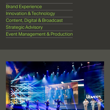
Brand Experience
Innovation & Technology
Content, Digital & Broadcast
Strategic Advisory
Event Management & Production