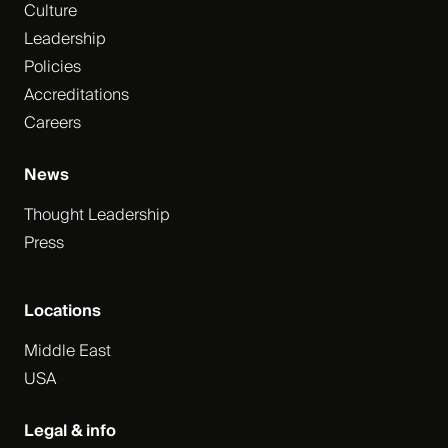
Culture
Leadership
Policies
Accreditations
Careers
News
Thought Leadership
Press
Locations
Middle East
USA
Legal & info