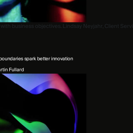
ith business objectives. Lindsay Neyjahr, Client Service
boundaries spark better innovation
rtin Fullard