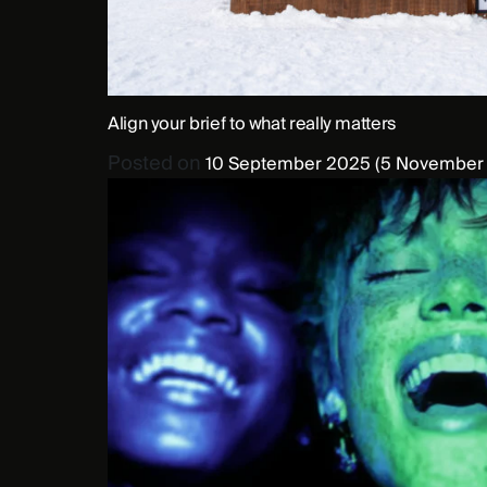
Align your brief to what really matters
Posted on
10 September 2025
(5 November