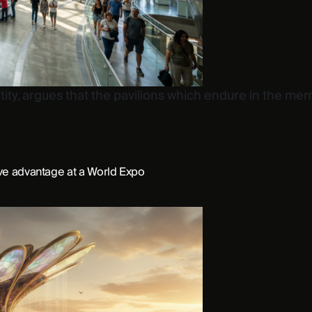
tity, argues that the pavilions which endure in the mem
ive advantage at a World Expo