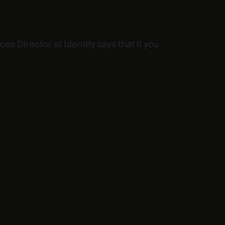
s Director at Identity says that if you