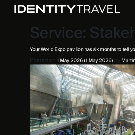
Service:
Stake
Your World Expo pavilion has six months to tell yo
Posted on
by
1 May 2026
(1 May 2026)
Martin