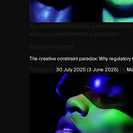
Too many briefs confuse event objectives w
want your investment in experiential
Posted in
Insights
The creative constraint paradox: Why regulatory 
Posted on
by
30 July 2025
(3 June 2026)
Ma