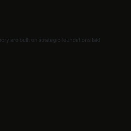
ory are built on strategic foundations laid