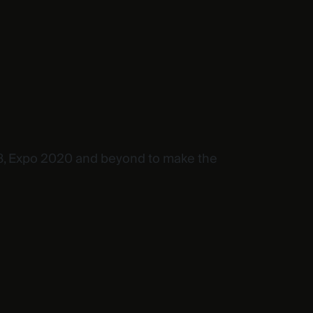
OP28, Expo 2020 and beyond to make the