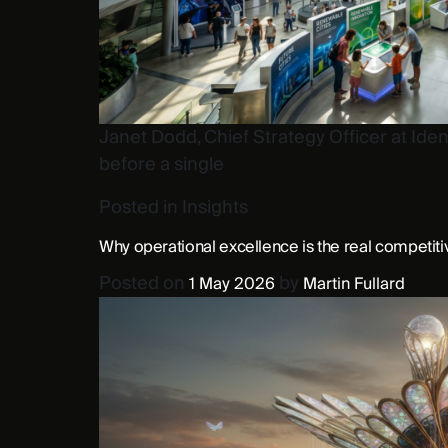
Janet Dodd, Chief Strategy Officer at Iden
before a single
Posted in
Insights
Why operational excellence is the real competit
Posted on
by
1 May 2026
Martin Fullard