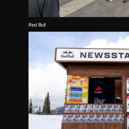
Red Bull