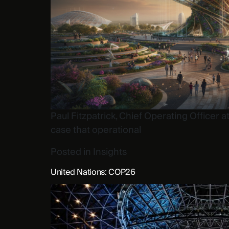
Paul Fitzpatrick, Chief Operating Officer
case that operational
Posted in
Insights
United Nations: COP26