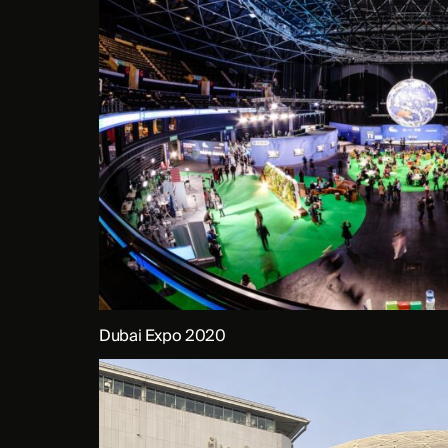
Dubai Expo 2020