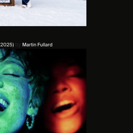
by
 2025)
Martin Fullard