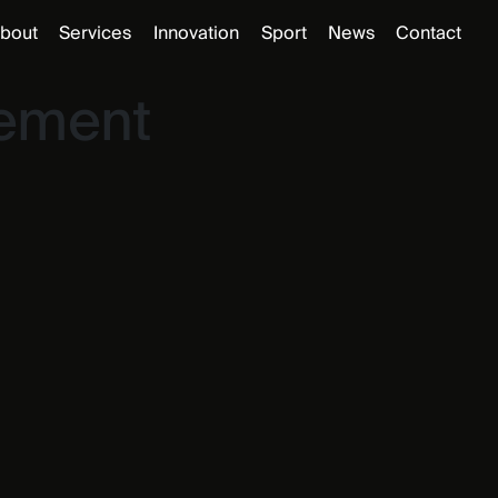
bout
Services
Innovation
Sport
News
Contact
gement