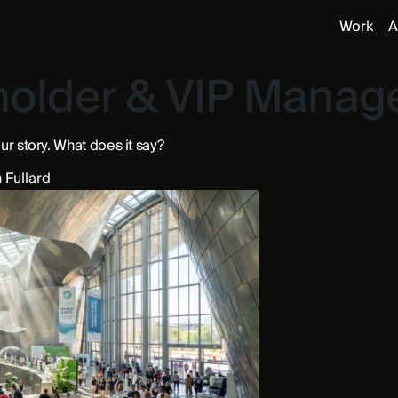
Work
A
holder & VIP Mana
ur story. What does it say?
 Fullard