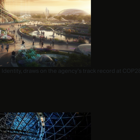
 at Identity, draws on the agency’s track record at C