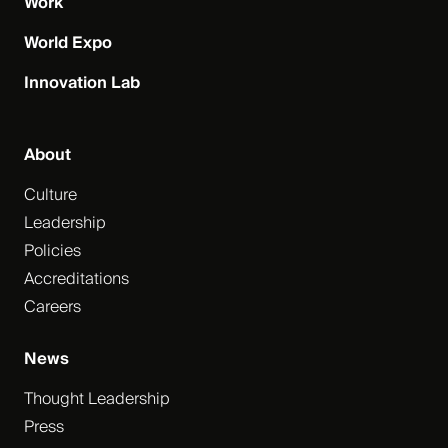
Work
World Expo
Innovation Lab
About
Culture
Leadership
Policies
Accreditations
Careers
News
Thought Leadership
Press