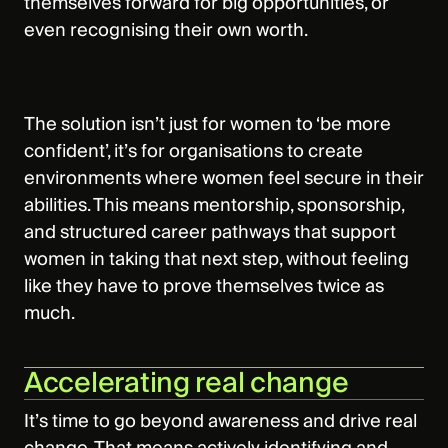
themselves forward for big opportunities, or
even recognising their own worth.
The solution isn’t just for women to ‘be more
confident’, it’s for organisations to create
environments where women feel secure in their
abilities. This means mentorship, sponsorship,
and structured career pathways that support
women in taking that next step, without feeling
like they have to prove themselves twice as
much.
Accelerating real change
It’s time to go beyond awareness and drive real