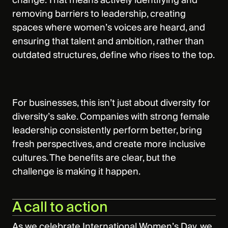
change. That means actively identifying and
removing barriers to leadership, creating
spaces where women’s voices are heard, and
ensuring that talent and ambition, rather than
outdated structures, define who rises to the top.
For businesses, this isn’t just about diversity for
diversity’s sake. Companies with strong female
leadership consistently perform better, bring
fresh perspectives, and create more inclusive
cultures. The benefits are clear, but the
challenge is making it happen.
A call to action
As we celebrate International Women’s Day, we