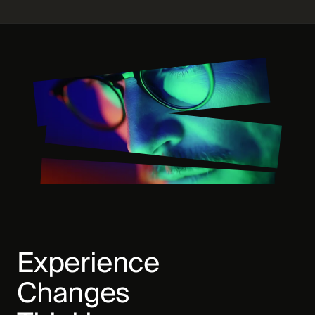
Experience
Changes