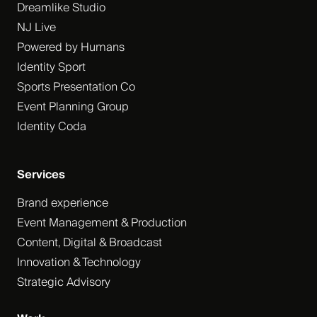
Dreamlike Studio
NJ Live
Powered by Humans
Identity Sport
Sports Presentation Co
Event Planning Group
Identity Coda
Services
Brand experience
Event Management & Production
Content, Digital & Broadcast
Innovation & Technology
Strategic Advisory