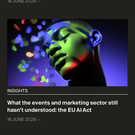
18 JUNE 2026
INSIGHTS
What the events and marketing sector still
hasn’t understood: the EU AI Act
16 JUNE 2026