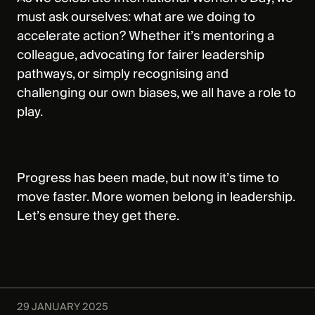
must ask ourselves: what are we doing to
accelerate action? Whether it’s mentoring a
colleague, advocating for fairer leadership
pathways, or simply recognising and
challenging our own biases, we all have a role to
play.
Progress has been made, but now it’s time to
move faster. More women belong in leadership.
Let’s ensure they get there.
29 JANUARY 2025