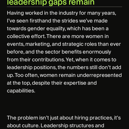
leadership gaps remain
Having worked in the industry for many years,
I’ve seen firsthand the strides we’ve made
towards gender equality, which has been a
collective effort. There are more women in
events, marketing, and strategic roles than ever
before, and the sector benefits enormously
from their contributions. Yet, when it comes to
leadership positions, the numbers still don’t add
up. Too often, women remain underrepresented
at the top, despite their expertise and
capabilities.
The problem isn’t just about hiring practices, it’s
about culture. Leadership structures and