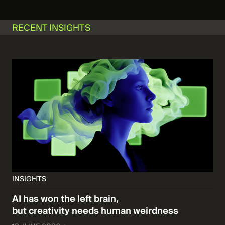
RECENT INSIGHTS
INSIGHTS
AI has won the left brain,
but creativity needs human weirdness