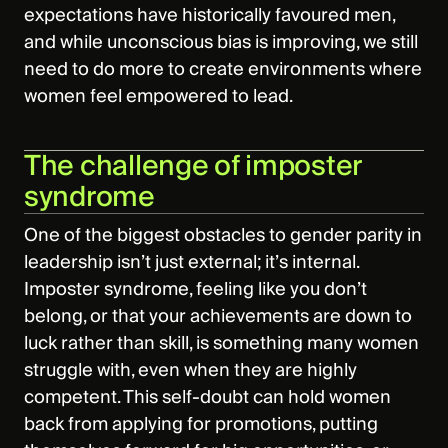
expectations have historically favoured men,
and while unconscious bias is improving, we still
need to do more to create environments where
women feel empowered to lead.
The challenge of imposter
syndrome
One of the biggest obstacles to gender parity in
leadership isn’t just external; it’s internal.
Imposter syndrome, feeling like you don’t
belong, or that your achievements are down to
luck rather than skill, is something many women
struggle with, even when they are highly
competent. This self-doubt can hold women
back from applying for promotions, putting