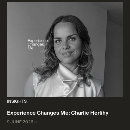
INSIGHTS
Experience Changes Me: Charlie Herlihy
9 JUNE 2026