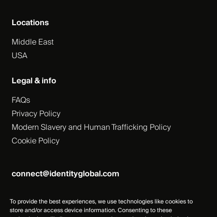
Locations
Middle East
USA
Legal & info
FAQs
Privacy Policy
Modern Slavery and Human Trafficking Policy
Cookie Policy
connect@identityglobal.com
To provide the best experiences, we use technologies like cookies to
store and/or access device information. Consenting to these