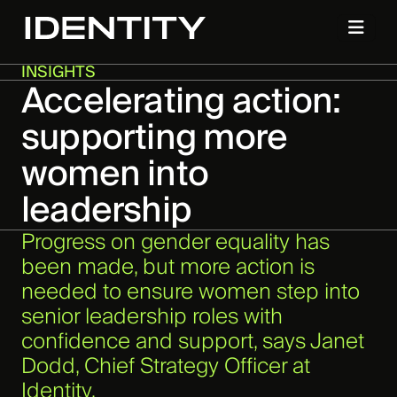
INSIGHTS
Accelerating action:
supporting more
women into
leadership
Progress on gender equality has
been made, but more action is
needed to ensure women step into
senior leadership roles with
confidence and support, says Janet
Dodd, Chief Strategy Officer at
Identity.