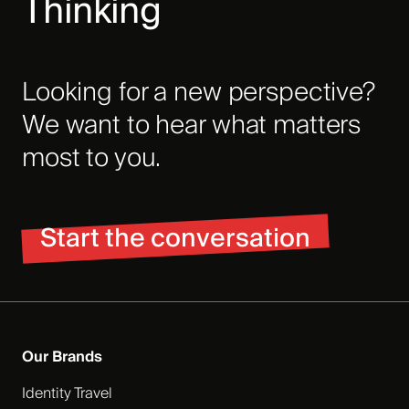
Thinking
Looking for a new perspective?
We want to hear what matters
most to you.
Start the conversation
Our Brands
Identity Travel