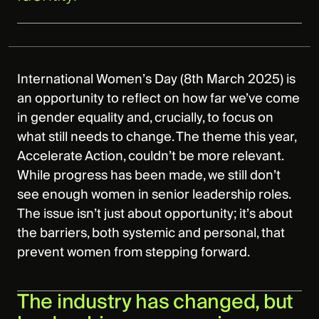
International Women’s Day (8th March 2025) is
an opportunity to reflect on how far we’ve come
in gender equality and, crucially, to focus on
what still needs to change. The theme this year,
Accelerate Action, couldn’t be more relevant.
While progress has been made, we still don’t
see enough women in senior leadership roles.
The issue isn’t just about opportunity; it’s about
the barriers, both systemic and personal, that
prevent women from stepping forward.
The industry has changed, but