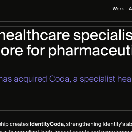
Work
A
 healthcare specialis
more for pharmaceut
 has acquired Coda, a specialist h
ship creates
IdentityCoda
, strengthening Identity’s a