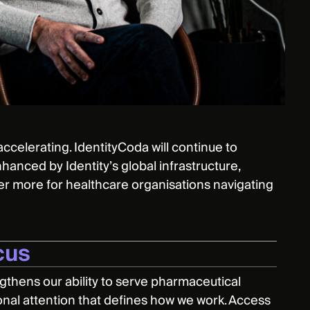
ccelerating. IdentityCoda will continue to
nhanced by Identity’s global infrastructure,
er more for healthcare organisations navigating
cus
engthens our ability to serve pharmaceutical
sonal attention that defines how we work. Access