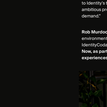
to Identity’
ambitious p
demand.”
Rob Murdoch
environments
IdentityCoda
Now, as part
experience