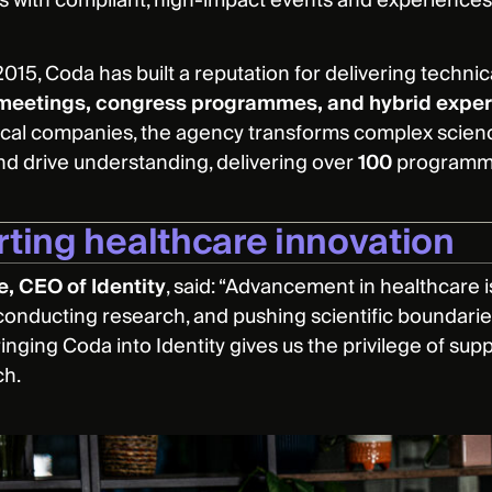
s with compliant, high-impact events and experiences
015, Coda has built a reputation for delivering technic
meetings, congress programmes, and hybrid expe
al companies, the agency transforms complex scienc
d drive understanding, delivering over
100
programme
ting healthcare innovation
ee, CEO of Identity
, said: “Advancement in healthcare is
conducting research, and pushing scientific boundari
inging Coda into Identity gives us the privilege of sup
ch.