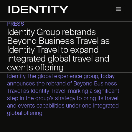
PRESS
Identity Group rebrands
Beyond Business Travel as
Identity Travel to expand
integrated global travel and
events offering
Identity, the global experience group, today
announces the rebrand of Beyond Business
Travel as Identity Travel, marking a significant
step in the group’s strategy to bring its travel
and events capabilities under one integrated
global offering.