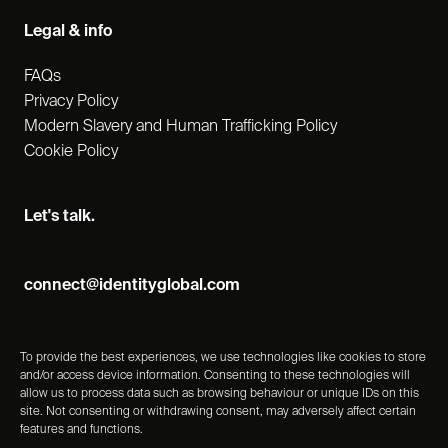
Legal & info
FAQs
Privacy Policy
Modern Slavery and Human Trafficking Policy
Cookie Policy
Let's talk.
connect@identityglobal.com
To provide the best experiences, we use technologies like cookies to store
and/or access device information. Consenting to these technologies will
allow us to process data such as browsing behaviour or unique IDs on this
site. Not consenting or withdrawing consent, may adversely affect certain
features and functions.