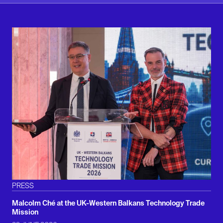
PRESS
Malcolm Ché at the UK-Western Balkans Technology Trade
Mission