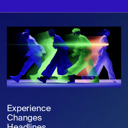
Experience
Changes
Headlines