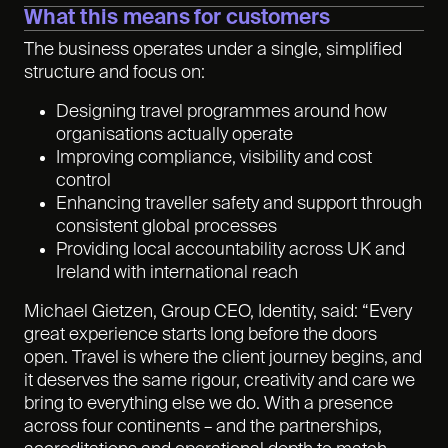
What this means for customers
The business operates under a single, simplified
structure and focus on:
Designing travel programmes around how
organisations actually operate
Improving compliance, visibility and cost
control
Enhancing traveller safety and support through
consistent global processes
Providing local accountability across UK and
Ireland with international reach
Michael Gietzen, Group CEO, Identity, said: “Every
great experience starts long before the doors
open. Travel is where the client journey begins, and
it deserves the same rigour, creativity and care we
bring to everything else we do. With a presence
across four continents – and the partnerships,