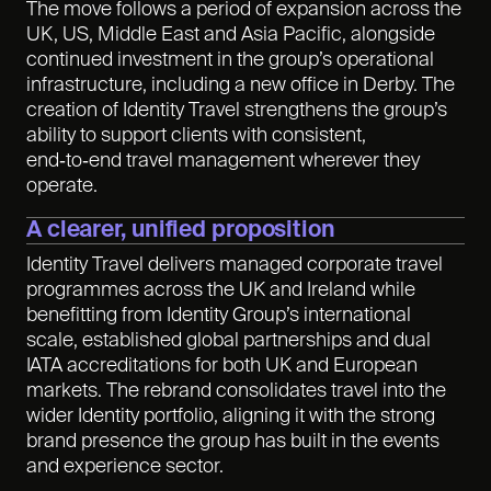
The move follows a period of expansion across the
UK, US, Middle East and Asia Pacific, alongside
continued investment in the group’s operational
infrastructure, including a new office in Derby. The
creation of Identity Travel strengthens the group’s
ability to support clients with consistent,
end‑to‑end travel management wherever they
operate.
A clearer, unified proposition
Identity Travel delivers managed corporate travel
programmes across the UK and Ireland while
benefitting from Identity Group’s international
scale, established global partnerships and dual
IATA accreditations for both UK and European
markets. The rebrand consolidates travel into the
wider Identity portfolio, aligning it with the strong
brand presence the group has built in the events
and experience sector.