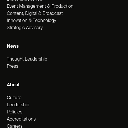
Event Management & Production
Content, Digital & Broadcast
Innovation & Technology
Strategic Advisory
News
Thought Leadership
Press
About
Culture
Leadership
Policies
Accreditations
Careers