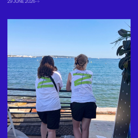
29 JUNE 2026