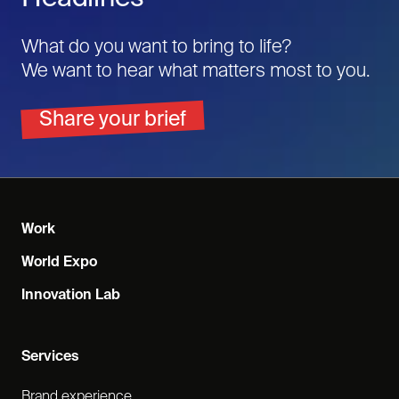
What do you want to bring to life?
We want to hear what matters most to you.
Share your brief
Work
World Expo
Innovation Lab
Services
Brand experience