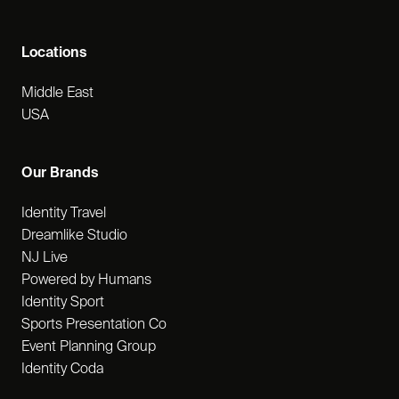
Locations
Middle East
USA
Our Brands
Identity Travel
Dreamlike Studio
NJ Live
Powered by Humans
Identity Sport
Sports Presentation Co
Event Planning Group
Identity Coda