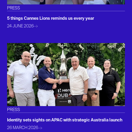
PRESS
5 things Cannes Lions reminds us every year
24 JUNE 2026
PRESS
Identity sets sights on APAC with strategic Australia launch
26 MARCH 2026