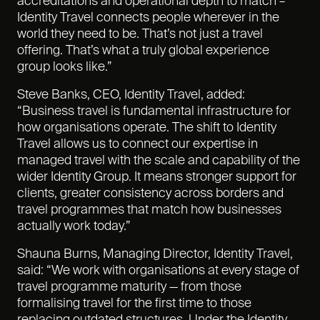
accreditations and operational depth to match –
Identity Travel connects people wherever in the
world they need to be. That’s not just a travel
offering. That’s what a truly global experience
group looks like.”
Steve Banks, CEO, Identity Travel, added:
“Business travel is fundamental infrastructure for
how organisations operate. The shift to Identity
Travel allows us to connect our expertise in
managed travel with the scale and capability of the
wider Identity Group. It means stronger support for
clients, greater consistency across borders and
travel programmes that match how businesses
actually work today.”
Shauna Burns, Managing Director, Identity Travel,
said: “We work with organisations at every stage of
travel programme maturity — from those
formalising travel for the first time to those