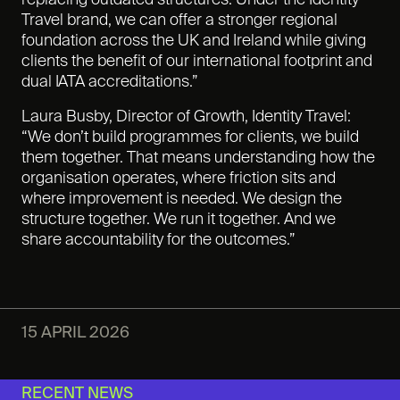
replacing outdated structures. Under the Identity
Travel brand, we can offer a stronger regional
foundation across the UK and Ireland while giving
clients the benefit of our international footprint and
dual IATA accreditations.”
Laura Busby, Director of Growth, Identity Travel:
“We don’t build programmes for clients, we build
them together. That means understanding how the
organisation operates, where friction sits and
where improvement is needed. We design the
structure together. We run it together. And we
share accountability for the outcomes.”
15 APRIL 2026
RECENT NEWS