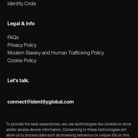
Identity Coda
Legal & info
FAQs
Privacy Policy
Modern Slavery and Human Trafficking Policy
Cookie Policy
Let's talk.
connect@identityglobal.com
To provide the best experiences, we use technologies like cookies to store
and/or access device information. Consenting to these technologies will
allow us to process data such as browsing behaviour or unique IDs on this