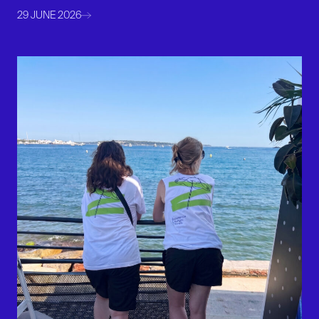
29 JUNE 2026