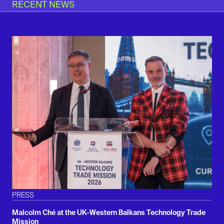
RECENT NEWS
PRESS
Malcolm Ché at the UK-Western Balkans Technology Trade
Mission