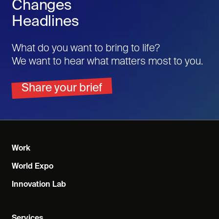
Changes
Headlines
What do you want to bring to life?
We want to hear what matters most to you.
Share your brief
Work
World Expo
Innovation Lab
Services