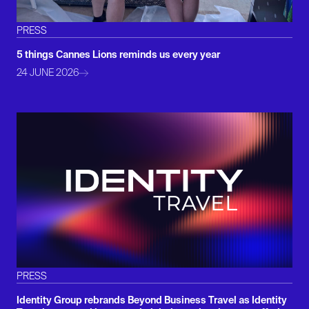
PRESS
5 things Cannes Lions reminds us every year
24 JUNE 2026
PRESS
Identity Group rebrands Beyond Business Travel as Identity