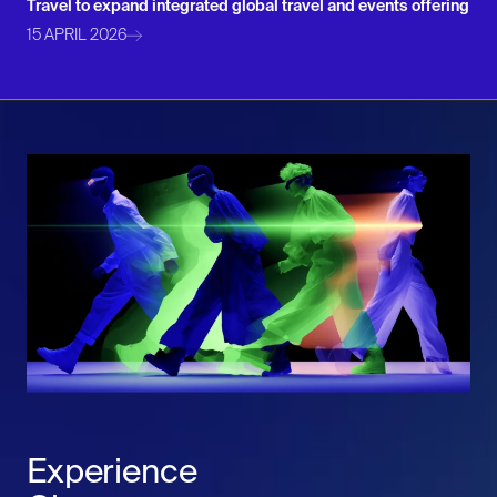
Travel to expand integrated global travel and events offering
15 APRIL 2026
Experience