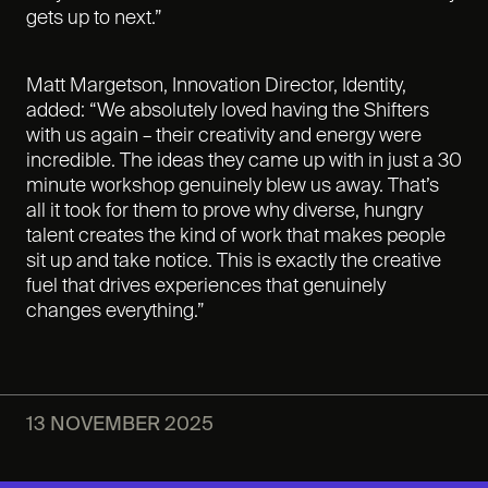
gets up to next.”
Matt Margetson, Innovation Director, Identity,
added: “We absolutely loved having the Shifters
with us again – their creativity and energy were
incredible. The ideas they came up with in just a 30
minute workshop genuinely blew us away. That’s
all it took for them to prove why diverse, hungry
talent creates the kind of work that makes people
sit up and take notice. This is exactly the creative
fuel that drives experiences that genuinely
changes everything.”
13 NOVEMBER 2025