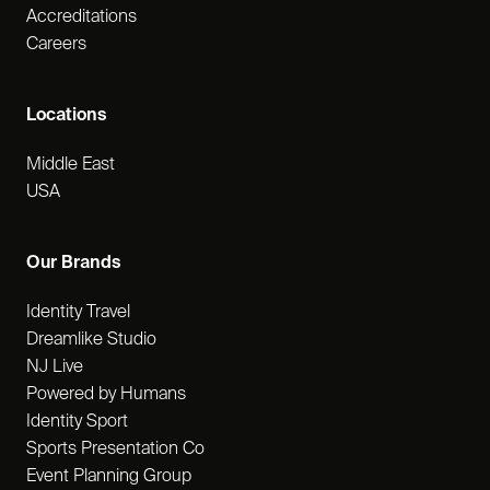
Accreditations
Careers
Locations
Middle East
USA
Our Brands
Identity Travel
Dreamlike Studio
NJ Live
Powered by Humans
Identity Sport
Sports Presentation Co
Event Planning Group