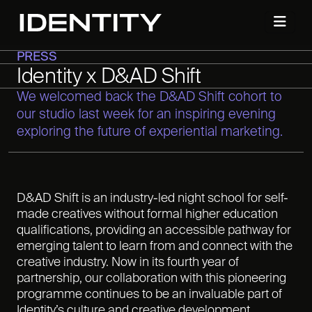
PRESS
Identity x D&AD Shift
We welcomed back the D&AD Shift cohort to
our studio last week for an inspiring evening
exploring the future of experiential marketing.
D&AD Shift is an industry-led night school for self-
made creatives without formal higher education
qualifications, providing an accessible pathway for
emerging talent to learn from and connect with the
creative industry. Now in its fourth year of
partnership, our collaboration with this pioneering
programme continues to be an invaluable part of
Identity’s culture and creative development.