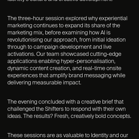
The three-hour session explored why experiential
marketing continues to expand its share of the
marketing mix, before examining how AI is
revolutionising our approach, from initial ideation
through to campaign development and live
activations. Our team showcased cutting-edge
applications enabling hyper-personalisation,
dynamic content creation, and real-time onsite
experiences that amplify brand messaging while
delivering measurable impact.
The evening concluded with a creative brief that
challenged the Shifters to respond with their own
ideas. The results? Fresh, creatively bold concepts.
These sessions are as valuable to Identity and our