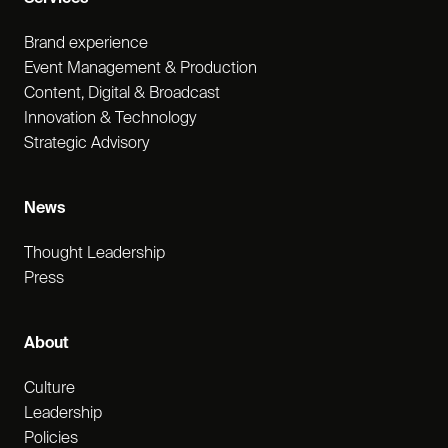
Brand experience
Event Management & Production
Content, Digital & Broadcast
Innovation & Technology
Strategic Advisory
News
Thought Leadership
Press
About
Culture
Leadership
Policies