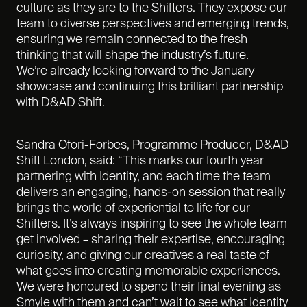
culture as they are to the Shifters. They expose our
team to diverse perspectives and emerging trends,
ensuring we remain connected to the fresh
thinking that will shape the industry’s future.
We’re already looking forward to the January
showcase and continuing this brilliant partnership
with D&AD Shift.
Sandra Ofori-Forbes, Programme Producer, D&AD
Shift London, said: “This marks our fourth year
partnering with Identity, and each time the team
delivers an engaging, hands-on session that really
brings the world of experiential to life for our
Shifters. It’s always inspiring to see the whole team
get involved – sharing their expertise, encouraging
curiosity, and giving our creatives a real taste of
what goes into creating memorable experiences.
We were honoured to spend their final evening as
Smyle with them and can’t wait to see what Identity