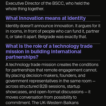
Executive Director of the BSCC, who held the
whole thing together.
What Innovation means at Identity
Identity doesn’t announce innovation. It argues for it
in rooms, in front of people who can fund it, partner
it, or take it apart. Belgrade was exactly that.
What is the role of a technology trade
mission in building international
partnerships?
A technology trade mission creates the conditions
for partnerships that remote engagement cannot.
By placing decision-makers, founders, and
government representatives in the same room —
across structured B2B sessions, startup
showcases, and open-format discussions — it
moves conversation from possibility to
commitment. The UK-Western Balkans