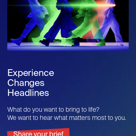
Experience
Changes
Headlines
What do you want to bring to life?
We want to hear what matters most to you.
Share your brief