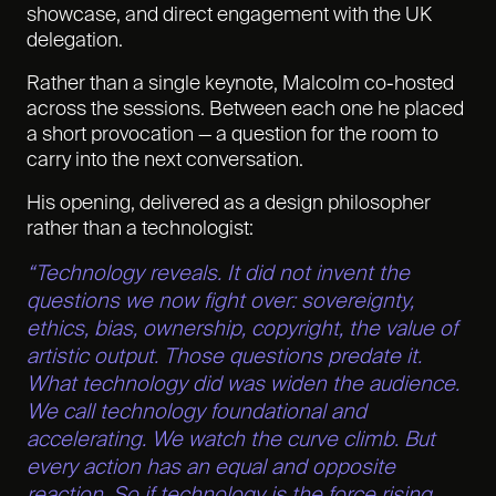
showcase, and direct engagement with the UK
delegation.
Rather than a single keynote, Malcolm co-hosted
across the sessions. Between each one he placed
a short provocation — a question for the room to
carry into the next conversation.
His opening, delivered as a design philosopher
rather than a technologist:
“Technology reveals. It did not invent the
questions we now fight over: sovereignty,
ethics, bias, ownership, copyright, the value of
artistic output. Those questions predate it.
What technology did was widen the audience.
We call technology foundational and
accelerating. We watch the curve climb. But
every action has an equal and opposite
reaction. So if technology is the force rising,