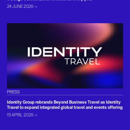
24 JUNE 2026
PRESS
Identity Group rebrands Beyond Business Travel as Identity
Travel to expand integrated global travel and events offering
15 APRIL 2026