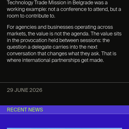
Technology Trade Mission in Belgrade was a
working example: not a conference to attend, but a
room to contribute to.
For agencies and businesses operating across
markets, the value is not the agenda. The value sits
in the provocation held between sessions: the
question a delegate carries into the next
conversation that changes what they ask. That is
where international partnerships get made.
29 JUNE 2026
RECENT NEWS