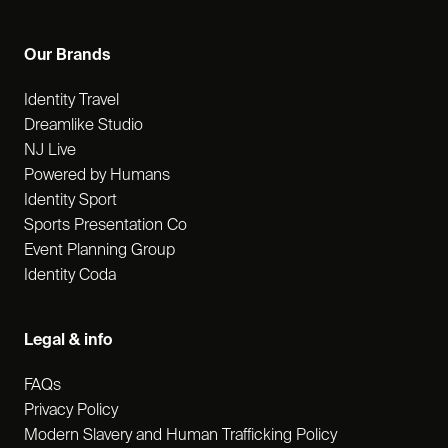
Our Brands
Identity Travel
Dreamlike Studio
NJ Live
Powered by Humans
Identity Sport
Sports Presentation Co
Event Planning Group
Identity Coda
Legal & info
FAQs
Privacy Policy
Modern Slavery and Human Trafficking Policy