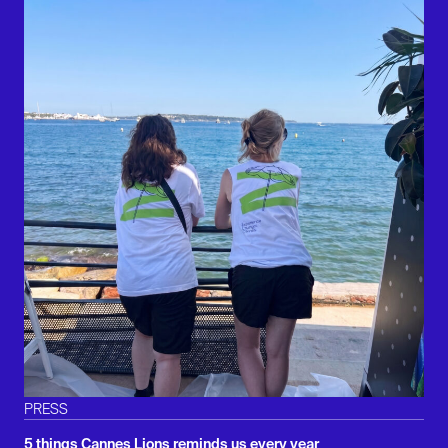
PRESS
5 things Cannes Lions reminds us every year