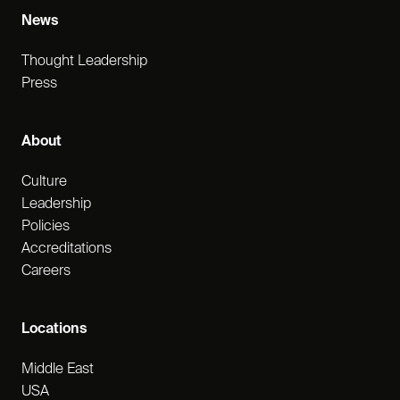
News
Thought Leadership
Press
About
Culture
Leadership
Policies
Accreditations
Careers
Locations
Middle East
USA