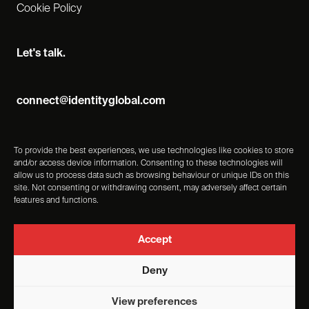
Cookie Policy
Let's talk.
connect@identityglobal.com
To provide the best experiences, we use technologies like cookies to store
and/or access device information. Consenting to these technologies will
allow us to process data such as browsing behaviour or unique IDs on this
site. Not consenting or withdrawing consent, may adversely affect certain
features and functions.
Accept
Deny
Identity Events Management Ltd, Registered Number -
View preferences