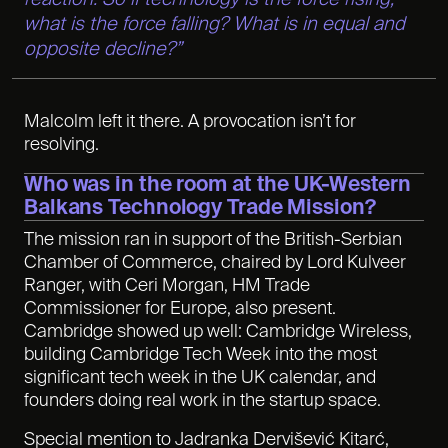
what is the force falling? What is in equal and
opposite decline?”
Malcolm left it there. A provocation isn’t for
resolving.
Who was in the room at the UK-Western
Balkans Technology Trade Mission
?
The mission ran in support of the British-Serbian
Chamber of Commerce, chaired by Lord Kulveer
Ranger, with Ceri Morgan, HM Trade
Commissioner for Europe, also present.
Cambridge showed up well: Cambridge Wireless,
building Cambridge Tech Week into the most
significant tech week in the UK calendar, and
founders doing real work in the startup space.
Special mention to Jadranka Dervišević Kitarć,