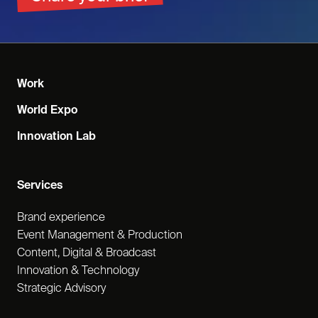
Work
World Expo
Innovation Lab
Services
Brand experience
Event Management & Production
Content, Digital & Broadcast
Innovation & Technology
Strategic Advisory