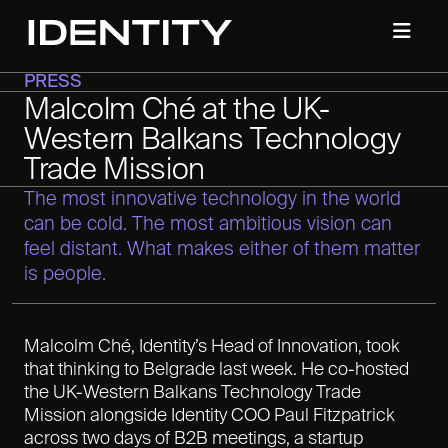
PRESS
Malcolm Ché at the UK-
Western Balkans Technology
Trade Mission
The most innovative technology in the world
can be cold. The most ambitious vision can
feel distant. What makes either of them matter
is people.
Malcolm Ché, Identity’s Head of Innovation, took
that thinking to Belgrade last week. He co-hosted
the UK-Western Balkans Technology Trade
Mission alongside Identity COO Paul Fitzpatrick
across two days of B2B meetings, a startup