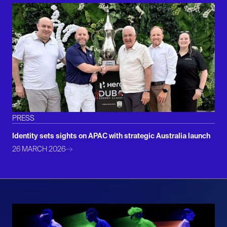
PRESS
Identity sets sights on APAC with strategic Australia launch
26 MARCH 2026