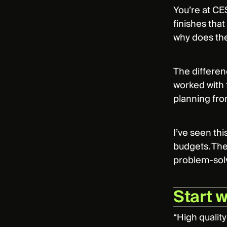
You’re at CES
finishes tha
why does the
The differenc
worked with 
planning from
I’ve seen th
budgets. The
problem-solv
Start 
“High quality