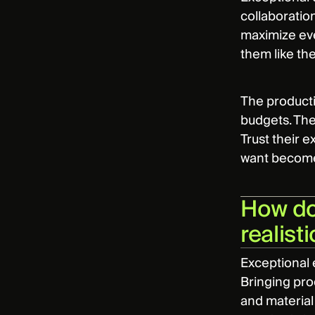
collaboration
maximize eve
them like th
The producti
budgets. The
Trust their e
want becomes
How do 
realist
Exceptional 
Bringing pro
and material