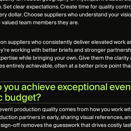
. Set clear expectations. Create time for quality contr
ry dollar. Choose suppliers who understand your vision 
e valued team members they are.
on suppliers who consistently deliver elevated work ar
y’re working with better briefs and stronger partner
xpertise while bringing your own. Give them the clarity
 entirely achievable, often at a better price point th
you achieve exceptional event
ic budget?
event production quality comes from how you work wit
duction partners in early, sharing visual references, a
 sign-off removes the guesswork that drives costly last