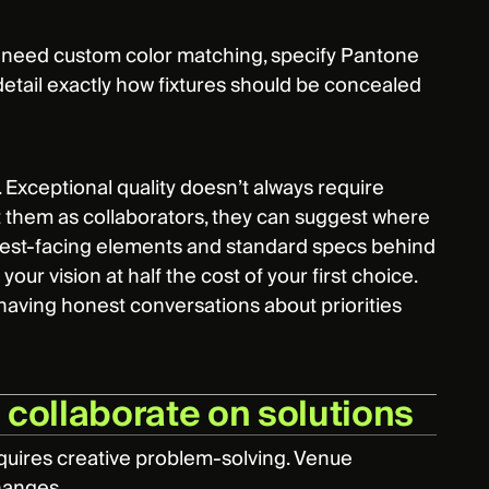
ou need custom color matching, specify Pantone
 detail exactly how fixtures should be concealed
o. Exceptional quality doesn’t always require
t them as collaborators, they can suggest where
guest-facing elements and standard specs behind
our vision at half the cost of your first choice.
 having honest conversations about priorities
d collaborate on solutions
equires creative problem-solving. Venue
changes.