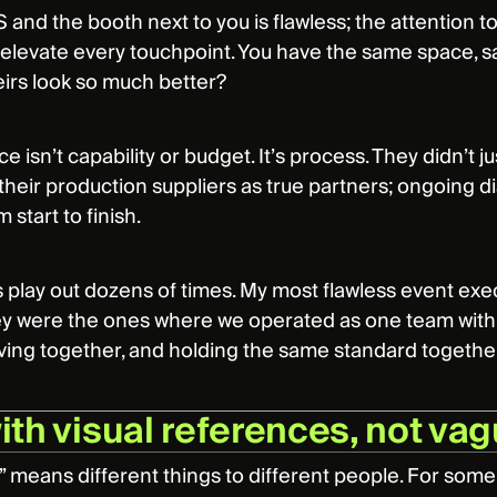
 and the booth next to you is flawless; the attention to 
t elevate every touchpoint. You have the same space, s
irs look so much better?
e isn’t capability or budget. It’s process. They didn’t j
their production suppliers as true partners; ongoing d
 start to finish.
is play out dozens of times. My most flawless event exe
y were the ones where we operated as one team with o
ing together, and holding the same standard together.
with visual references, not va
” means different things to different people. For some, i