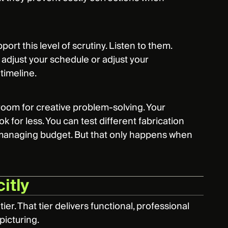
ort this level of scrutiny. Listen to them.
adjust your schedule or adjust your
timeline.
room for creative problem-solving. Your
k for less. You can test different fabrication
e managing budget. But that only happens when
itly
ier. That tier delivers functional, professional
 picturing.