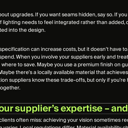
about upgrades. If you want seams hidden, say so. If y
If lighting needs to feel integrated rather than added,
ted into the design.
 specification can increase costs, but it doesn’t have t
spend. When you involve your suppliers early and trea
d where to save. Maybe you use a premium finish on 
aybe there’s a locally available material that achieves y
ion suppliers know these trade-offs, but only if you’re
together.
our supplier’s expertise – an
clients often miss: achieving your vision sometimes r
e varies. Local regulations differ. Material availability 