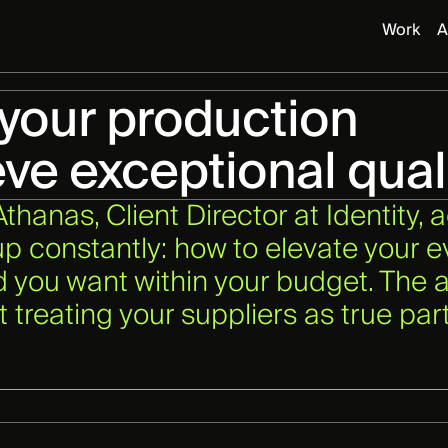
Work
A
 your production
eve exceptional qual
hanas, Client Director at Identity, 
 constantly: how to elevate your e
 you want within your budget. The a
ut treating your suppliers as true pa
.