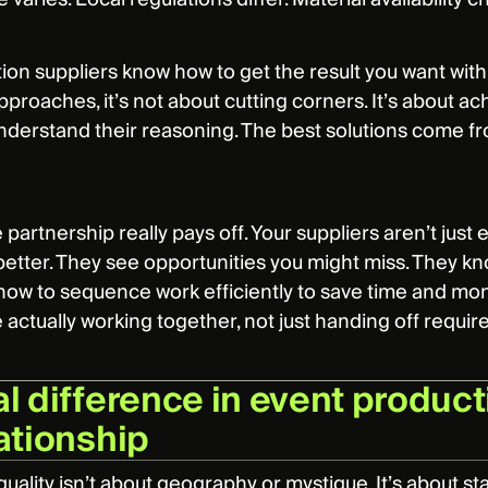
ion suppliers know how to get the result you want wit
pproaches, it’s not about cutting corners. It’s about ach
nderstand their reasoning. The best solutions come 
 partnership really pays off. Your suppliers aren’t just
 better. They see opportunities you might miss. They k
ow to sequence work efficiently to save time and mone
e actually working together, not just handing off requi
l difference in event producti
lationship
quality isn’t about geography or mystique. It’s about 