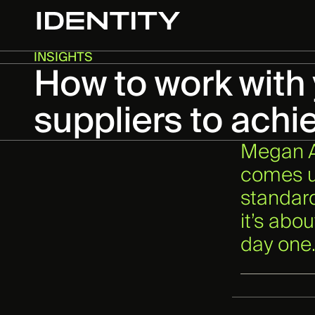
INSIGHTS
How to work with
suppliers to achi
Megan At
comes up
standard
it’s abo
day one