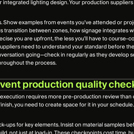
r integrated lighting design. Your production suppliers
. Show examples from events you’ve attended or proje
s transition between zones, how signage integrates with
ise you are upfront, the less you’ll have to course-corr
r suppliers need to understand your standard before th
versation going—check in regularly as they develop so
hroughout the process.
event production quality check
 execution requires more pre-production review than co
inish, you need to create space for it in your schedule.
-ups for key elements. Insist on material samples befo
ild, not just at load-in. These checkpoints cost time, 