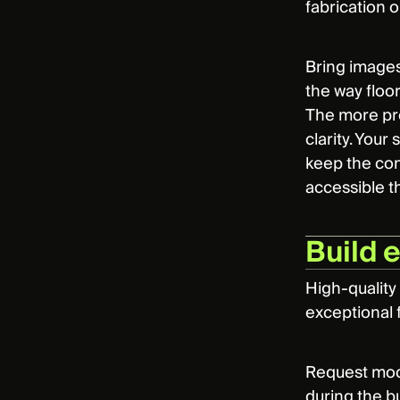
fabrication o
Bring images
the way floor
The more prec
clarity. You
keep the con
accessible t
Build 
High-quality
exceptional f
Request mock
during the bu