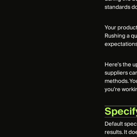
standards don
Your producti
Rushing a qu
expectations
Here’s the u
suppliers can
methods. You
you’re worki
Specify
Default speci
results. It d