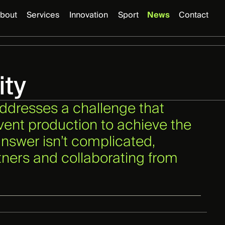
bout
Services
Innovation
Sport
News
Contact
ity
addresses a challenge that
vent production to achieve the
nswer isn’t complicated,
rtners and collaborating from