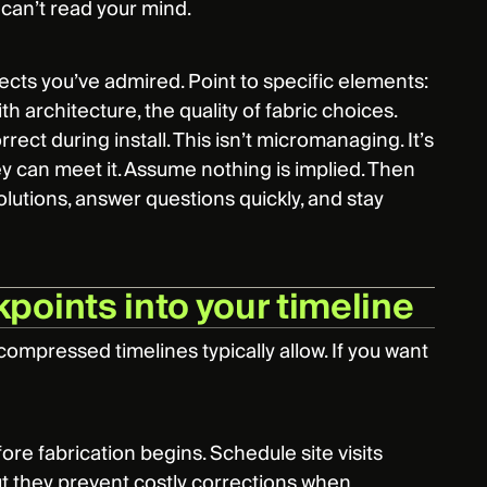
 can’t read your mind.
cts you’ve admired. Point to specific elements:
 architecture, the quality of fabric choices.
ect during install. This isn’t micromanaging. It’s
ey can meet it. Assume nothing is implied. Then
lutions, answer questions quickly, and stay
points into your timeline
mpressed timelines typically allow. If you want
re fabrication begins. Schedule site visits
but they prevent costly corrections when