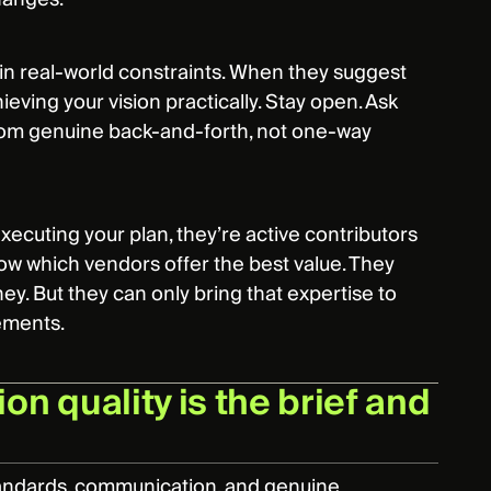
hin real-world constraints. When they suggest
ieving your vision practically. Stay open. Ask
from genuine back-and-forth, not one-way
 executing your plan, they’re active contributors
now which vendors offer the best value. They
y. But they can only bring that expertise to
rements.
on quality is the brief and
standards, communication, and genuine