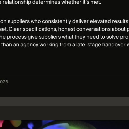
e relationship determines whether it’s met.
on suppliers who consistently deliver elevated results
set. Clear specifications, honest conversations about p
he process give suppliers what they need to solve prob
t than an agency working from a late-stage handover w
2026