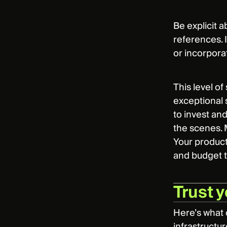
Be explicit 
references. 
or incorpora
This level of
exceptional 
to invest an
the scenes. M
Your product
and budget 
Trust y
Here’s what 
infrastructur