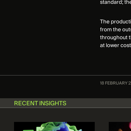
standard; th
The producti
from the out
throughout t
at lower cos
18 FEBRUARY 
RECENT INSIGHTS