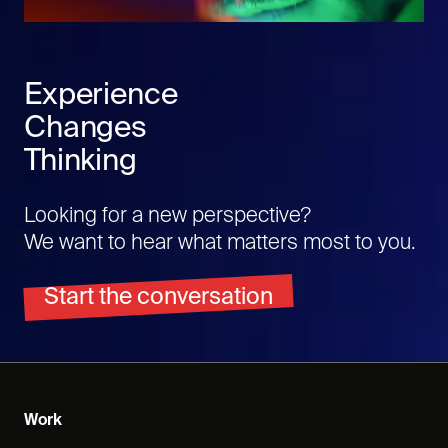
Experience
Changes
Thinking
Looking for a new perspective?
We want to hear what matters most to you.
Start the conversation
Work