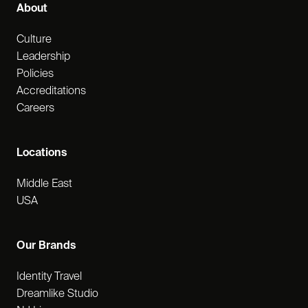
About
Culture
Leadership
Policies
Accreditations
Careers
Locations
Middle East
USA
Our Brands
Identity Travel
Dreamlike Studio