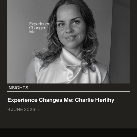
INSIGHTS
Experience Changes Me: Charlie Herlihy
9 JUNE 2026