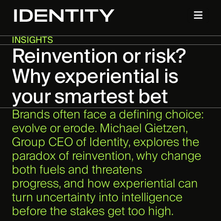
INSIGHTS
Reinvention or risk?
Why experiential is
your smartest bet
Brands often face a defining choice:
evolve or erode. Michael Gietzen,
Group CEO of Identity, explores the
paradox of reinvention, why change
both fuels and threatens
progress, and how experiential can
turn uncertainty into intelligence
before the stakes get too high.