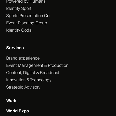
Powered by Humans
Identity Sport
Sports Presentation Co
Event Planning Group
Identity Coda
Services
Brand experience
Event Management & Production
Content, Digital & Broadcast
Innovation & Technology
Strategic Advisory
Work
World Expo