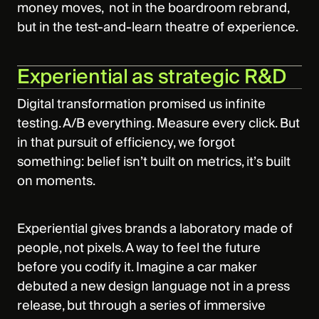
money moves, not in the boardroom rebrand,
but in the test‑and‑learn theatre of experience.
Experiential as strategic R&D
Digital transformation promised us infinite
testing. A/B everything. Measure every click. But
in that pursuit of efficiency, we forgot
something: belief isn’t built on metrics, it’s built
on moments.
Experiential gives brands a laboratory made of
people, not pixels. A way to feel the future
before you codify it. Imagine a car maker
debuted a new design language not in a press
release, but through a series of immersive