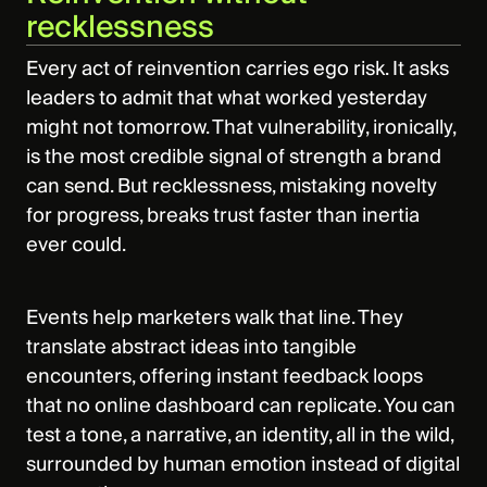
recklessness
Every act of reinvention carries ego risk. It asks
leaders to admit that what worked yesterday
might not tomorrow. That vulnerability, ironically,
is the most credible signal of strength a brand
can send. But recklessness, mistaking novelty
for progress, breaks trust faster than inertia
ever could.
Events help marketers walk that line. They
translate abstract ideas into tangible
encounters, offering instant feedback loops
that no online dashboard can replicate. You can
test a tone, a narrative, an identity, all in the wild,
surrounded by human emotion instead of digital