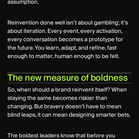
assumption.
Reinvention done well isn’t about gambling; it’s
about iteration. Every event, every activation,
every conversation becomes a prototype for
the future. You learn, adapt, and refine, fast
enough to matter, human enough to be felt.
The new measure of boldness
So, when should a brand reinvent itself? When
staying the same becomes riskier than
changing. But bravery doesn’t have to mean
blind leaps, it can mean designing smarter bets.
The boldest leaders know that before you