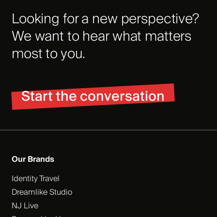
Looking for a new perspective?
We want to hear what matters
most to you.
Start the conversation
Our Brands
Identity Travel
Dreamlike Studio
NJ Live