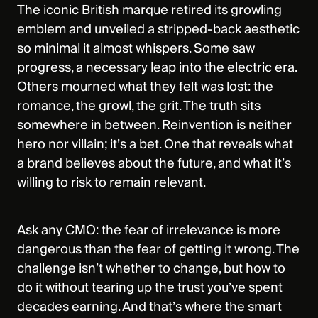
The iconic British marque retired its growling
emblem and unveiled a stripped‑back aesthetic
so minimal it almost whispers. Some saw
progress, a necessary leap into the electric era.
Others mourned what they felt was lost: the
romance, the growl, the grit. The truth sits
somewhere in between. Reinvention is neither
hero nor villain; it’s a bet. One that reveals what
a brand believes about the future, and what it’s
willing to risk to remain relevant.
Ask any CMO: the fear of irrelevance is more
dangerous than the fear of getting it wrong. The
challenge isn’t whether to change, but how to
do it without tearing up the trust you’ve spent
decades earning. And that’s where the smart