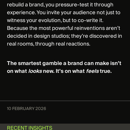
rebuild a brand, you pressure‑test it through
experience. You invite your audience not just to
witness your evolution, but to co‑write it.
Because the most powerful reinventions aren’t
decided in design studios; they’re discovered in
real rooms, through real reactions.
The smartest gamble a brand can make isn’t
on what
looks
new. It’s on what
feels
true.
10 FEBRUARY 2026
RECENT INSIGHTS