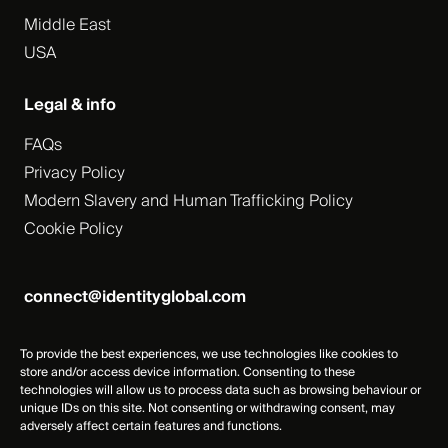
Middle East
USA
Legal & info
FAQs
Privacy Policy
Modern Slavery and Human Trafficking Policy
Cookie Policy
connect@identityglobal.com
To provide the best experiences, we use technologies like cookies to
store and/or access device information. Consenting to these
technologies will allow us to process data such as browsing behaviour or
unique IDs on this site. Not consenting or withdrawing consent, may
adversely affect certain features and functions.