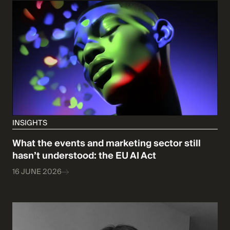
INSIGHTS
What the events and marketing sector still
hasn’t understood: the EU AI Act
16 JUNE 2026