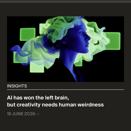
INSIGHTS
AI has won the left brain,
but creativity needs human weirdness
18 JUNE 2026