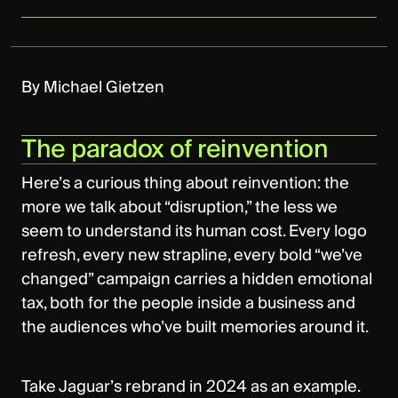
By Michael Gietzen
The paradox of reinvention
Here’s a curious thing about reinvention: the
more we talk about “disruption,” the less we
seem to understand its human cost. Every logo
refresh, every new strapline, every bold “we’ve
changed” campaign carries a hidden emotional
tax, both for the people inside a business and
the audiences who’ve built memories around it.
Take Jaguar’s rebrand in 2024 as an example.