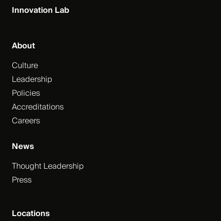
Innovation Lab
About
Culture
Leadership
Policies
Accreditations
Careers
News
Thought Leadership
Press
Locations