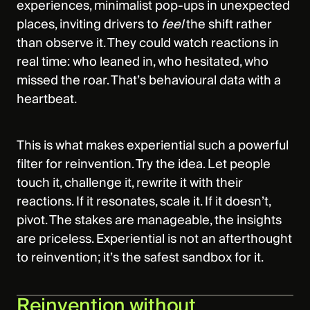
experiences, minimalist pop‑ups in unexpected
places, inviting drivers to
feel
the shift rather
than observe it. They could watch reactions in
real time: who leaned in, who hesitated, who
missed the roar. That’s behavioural data with a
heartbeat.
This is what makes experiential such a powerful
filter for reinvention. Try the idea. Let people
touch it, challenge it, rewrite it with their
reactions. If it resonates, scale it. If it doesn’t,
pivot. The stakes are manageable, the insights
are priceless. Experiential is not an afterthought
to reinvention; it’s the safest sandbox for it.
Reinvention without