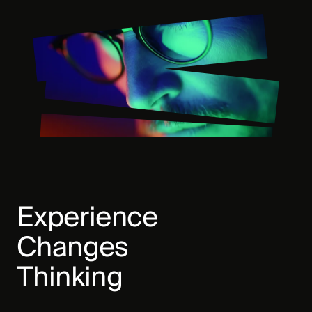
Experience
Changes
Thinking