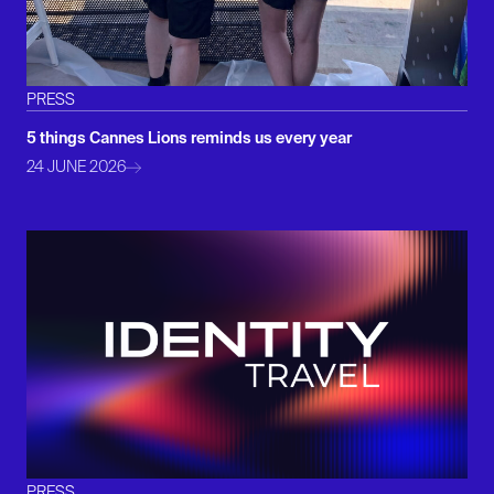
PRESS
5 things Cannes Lions reminds us every year
24 JUNE 2026
PRESS