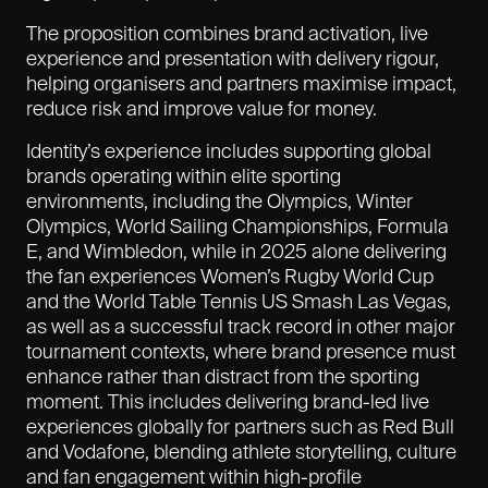
The proposition combines brand activation, live
experience and presentation with delivery rigour,
helping organisers and partners maximise impact,
reduce risk and improve value for money.
Identity’s experience includes supporting global
brands operating within elite sporting
environments, including the Olympics, Winter
Olympics, World Sailing Championships, Formula
E, and Wimbledon, while in 2025 alone delivering
the fan experiences Women’s Rugby World Cup
and the World Table Tennis US Smash Las Vegas,
as well as a successful track record in other major
tournament contexts, where brand presence must
enhance rather than distract from the sporting
moment. This includes delivering brand-led live
experiences globally for partners such as Red Bull
and Vodafone, blending athlete storytelling, culture
and fan engagement within high-profile