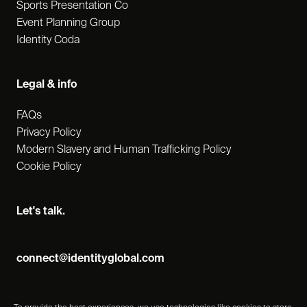
Sports Presentation Co
Event Planning Group
Identity Coda
Legal & info
FAQs
Privacy Policy
Modern Slavery and Human Trafficking Policy
Cookie Policy
Let's talk.
connect@identityglobal.com