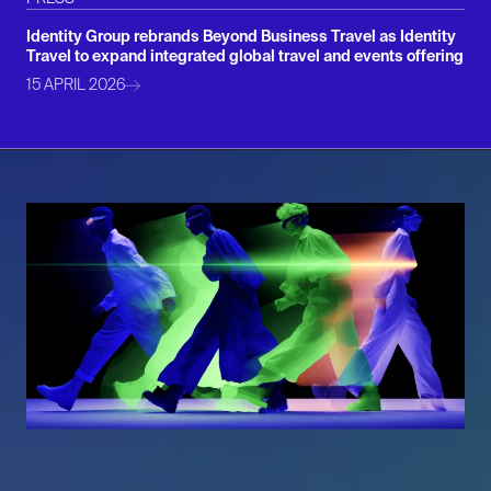
Identity Group rebrands Beyond Business Travel as Identity
Travel to expand integrated global travel and events offering
15 APRIL 2026