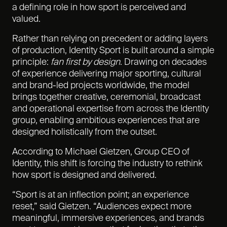
a defining role in how sport is perceived and
valued.
Rather than relying on precedent or adding layers
of production, Identity Sport is built around a simple
principle:
fan first by design
. Drawing on
decades
of experience delivering major sporting,
cultural
and brand-led projects worldwide, the model
brings together creative, ceremonial, broadcast
and operational expertise from across the Identity
group, enabling ambitious experiences that are
designed holistically from the outset.
According to Michael Gietzen, Group CEO of
Identity, this shift is forcing the industry to rethink
how sport is designed and delivered.
“Sport is at an inflection point; an experience
reset,” said Gietzen. “Audiences expect more
meaningful, immersive experiences, and brands