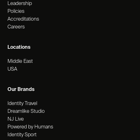
Leadership
Policies
Accreditations
Careers
Locations
Middle East
USA
Our Brands
Identity Travel
Dreamlike Studio
NJ Live
Powered by Humans
Identity Sport