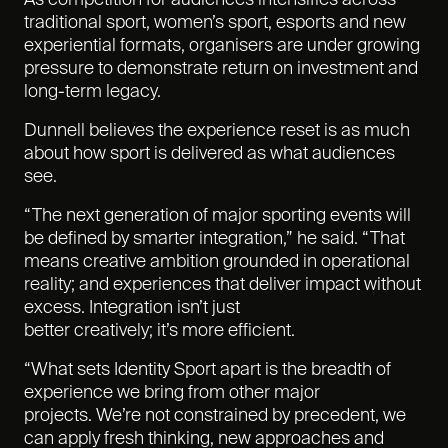
As competition for audiences intensifies across
traditional sport, women’s sport, esports and new
experiential formats, organisers are under growing
pressure to demonstrate return on investment and
long-term legacy.
Dunnell believes the experience reset is as much
about how sport is delivered as what audiences
see.
“The next generation of major sporting events will
be defined by smarter integration,” he said. “That
means creative ambition grounded in operational
reality; and experiences that deliver impact without
excess. Integration isn’t just
better creatively; it’s more efficient.
“What sets Identity Sport apart is the breadth of
experience we bring from other major
projects. We’re not constrained by precedent, we
can apply fresh thinking, new approaches and