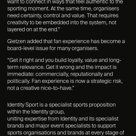
want to connect in ways that feel authentic to the
sporting moment. At the same time, organisers
need certainty, control and value. That requires
creativity to be embedded into the system, not
layered on at the end.”
Gietzen added that fan experience has become a
board-level issue for many organisers.
“Get it right and you build loyalty, value and long-
term relevance. Get it wrong and the impact is
immediate: commercially, reputationally and
politically. Fan experience is now a strategic risk,
not a creative nice-to-have.”
Identity Sport is a specialist sports proposition
within the Identity group,
uniting expertise from Identity
and its specialist
brands and major event specialists to support
sports organisations and brands at every stage of