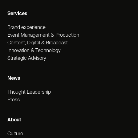
Services
Brand experience
Event Management & Production
Content, Digital & Broadcast
Innovation & Technology
Strategic Advisory
News
Thought Leadership
Press
About
Culture