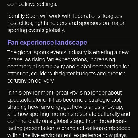
competitive settings.
Identity Sport will work with federations, leagues,
host cities, rights holders and sponsors on major
sporting events globally.
Fan experience landscape
The global sports events industry is entering a new
phase, as rising fan expectations, increasing
commercial complexity and global competition for
attention
,
collide with tighter budgets and greater
scrutiny on delivery.
In this environment, creativity is no longer about
spectacle alone. It has become a strategic tool,
shaping how fans engage, how brands show up,
and how sporting moments resonate culturally and
commercially on a global stage. From broadcast-
facing presentation to brand activations embedded
within the live environment, experience now plays