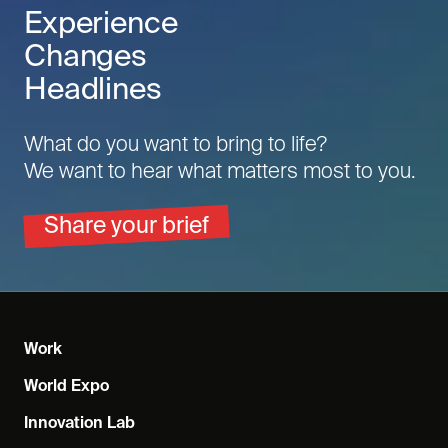
Experience
Changes
Headlines
What do you want to bring to life?
We want to hear what matters most to you.
Share your brief
Work
World Expo
Innovation Lab