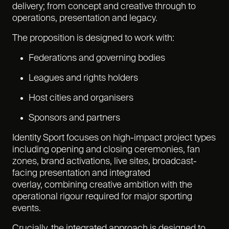
delivery; from concept and creative through to
operations, presentation and legacy.
The proposition is designed to work with:
Federations and governing bodies
Leagues and rights holders
Host cities and organisers
Sponsors and partners
Identity Sport focuses on high-impact project types
including opening and closing ceremonies, fan
zones, brand activations, live sites, broadcast-
facing presentation and integrated
overlay, combining creative ambition with the
operational rigour required for major sporting
events.
Crucially, the integrated approach is designed to