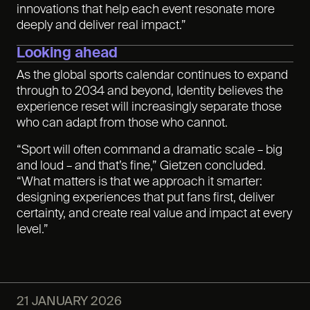
innovations that help each event resonate more
deeply and deliver real impact.”
Looking ahead
As the global sports calendar continues to expand
through to 2034 and beyond, Identity believes the
experience reset will increasingly separate those
who can adapt from those who cannot.
“Sport will often command a dramatic scale – big
and loud – and that’s fine,” Gietzen concluded.
“What matters is that we approach it smarter:
designing experiences that put fans first, deliver
certainty, and create real value and impact at every
level.”
21 JANUARY 2026