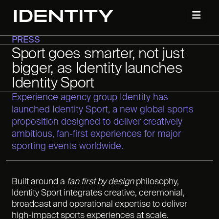
PRESS
Sport goes smarter, not just
bigger, as Identity launches
Identity Sport
Experience agency group Identity has
launched Identity Sport, a new global sports
proposition designed to deliver creatively
ambitious, fan-first experiences for major
sporting events worldwide.
Built around a
fan first by design
philosophy,
Identity Sport integrates creative, ceremonial,
broadcast and operational expertise to deliver
high-impact sports experiences at scale.