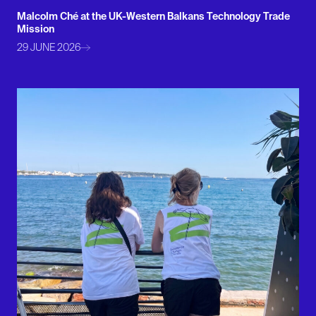
Malcolm Ché at the UK-Western Balkans Technology Trade
Mission
29 JUNE 2026