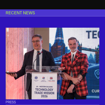
RECENT NEWS
PRESS