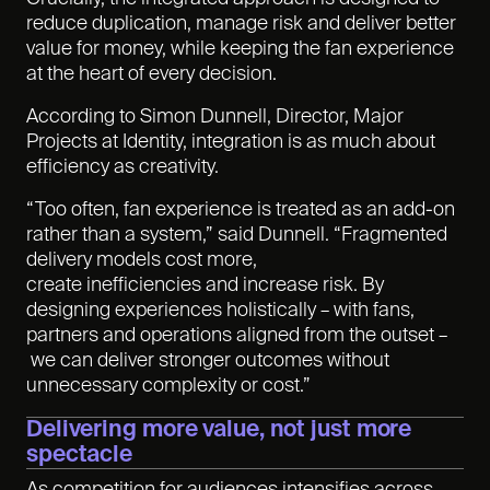
reduce duplication, manage risk and deliver better
value for money, while keeping the fan experience
at the heart of every decision.
According to Simon Dunnell, Director, Major
Projects at Identity, integration is as much about
efficiency as creativity.
“Too often, fan experience is treated as an add-on
rather than a system,” said Dunnell. “Fragmented
delivery models cost more,
create inefficiencies and increase risk. By
designing experiences holistically – with fans,
partners and operations aligned from the outset –
we can deliver stronger outcomes without
unnecessary complexity or cost.”
Delivering more value, not just more
spectacle