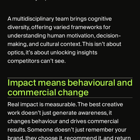
A multidisciplinary team brings cognitive
diversity, offering varied frameworks for
understanding human motivation, decision-
making, and cultural context. This isn’t about
optics, it’s about unlocking insights
competitors can’t see.
Impact means behavioural and
commercial change
Real impact is measurable. The best creative
work doesn’t just generate awareness, it
changes behaviour and drives commercial
results. Someone doesn’t just remember your
brand, they choose it, recommend it, and return