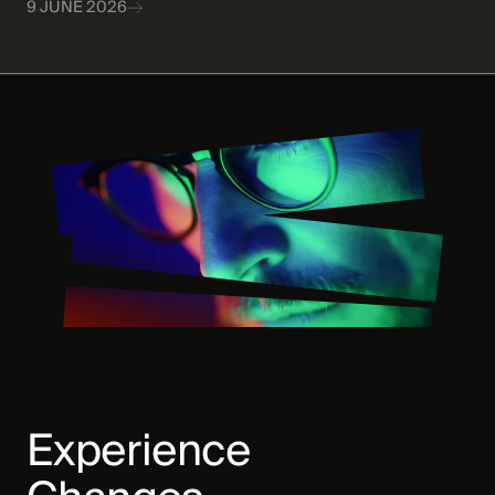
9 JUNE 2026
Experience