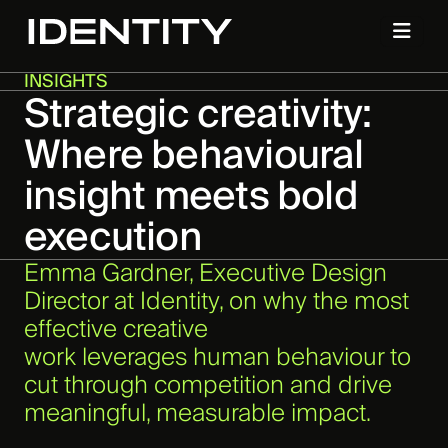
INSIGHTS
Strategic creativity:
Where behavioural
insight meets bold
execution
Emma Gardner, Executive Design
Director at Identity, on why the most
effective creative
work leverages human behaviour to
cut through competition and drive
meaningful, measurable impact.