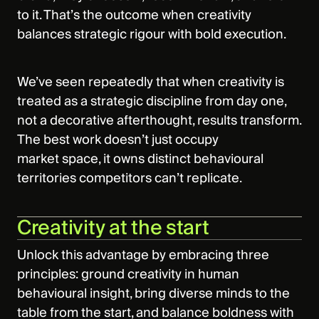
to it. That’s the outcome when creativity
balances strategic rigour with bold execution.
We’ve seen repeatedly that when creativity is
treated as a strategic discipline from day one,
not a decorative afterthought, results transform.
The best work doesn’t just occupy
market space, it owns distinct behavioural
territories competitors can’t replicate.
Creativity at the start
Unlock this advantage by embracing three
principles: ground creativity in human
behavioural insight, bring diverse minds to the
table from the start, and balance boldness with