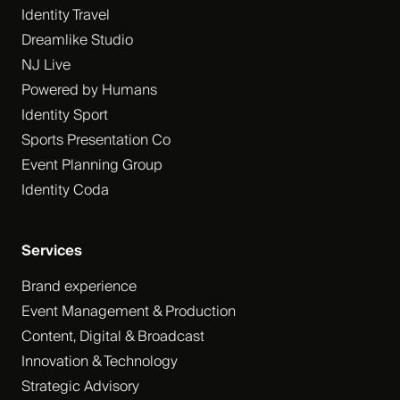
Identity Travel
Dreamlike Studio
NJ Live
Powered by Humans
Identity Sport
Sports Presentation Co
Event Planning Group
Identity Coda
Services
Brand experience
Event Management & Production
Content, Digital & Broadcast
Innovation & Technology
Strategic Advisory