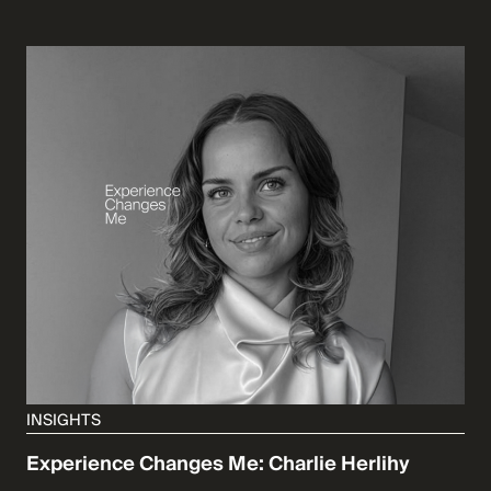
INSIGHTS
Experience Changes Me: Charlie Herlihy