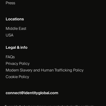
Press
Locations
Middle East
USA
Legal & info
FAQs
Privacy Policy
Modern Slavery and Human Trafficking Policy
Cookie Policy
connect@identityglobal.com