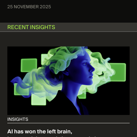
25 NOVEMBER 2025
RECENT INSIGHTS
INSIGHTS
AI has won the left brain,