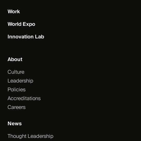
Work
World Expo
Innovation Lab
About
Culture
Leadership
Policies
Accreditations
Careers
News
Thought Leadership