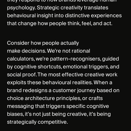
psychology. Strategic creativity translates
behavioural insight into distinctive experiences
that change how people think, feel, and act.
Consider how people actually
make decisions. We’re not rational
calculators, we’re pattern-recognisers, guided
by cognitive shortcuts, emotional triggers, and
social proof. The most effective creative work
exploits these behavioural realities. When a
brand redesigns a customer journey based on
choice architecture principles, or crafts
messaging that triggers specific cognitive
biases, it’s not just being creative, it’s being
strategically competitive.