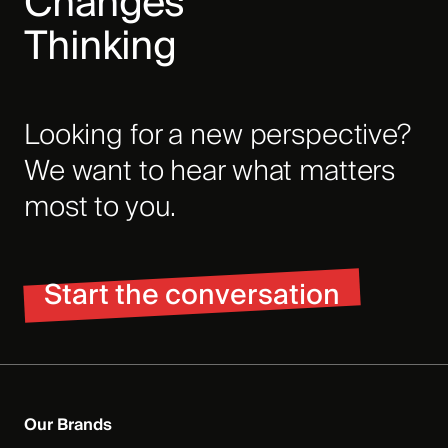
Changes
Thinking
Looking for a new perspective?
We want to hear what matters
most to you.
Start the conversation
Our Brands