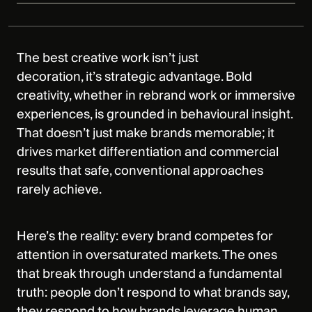
The best creative work isn’t just
decoration, it’s strategic advantage. Bold
creativity, whether in rebrand work or immersive
experiences, is grounded in behavioural insight.
That doesn’t just make brands memorable; it
drives market differentiation and commercial
results that safe, conventional approaches
rarely achieve.
Here’s the reality: every brand competes for
attention in oversaturated markets. The ones
that break through understand a fundamental
truth: people don’t respond to what brands say,
they respond to how brands leverage human