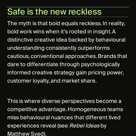
Safe is the new reckless
The myth is that bold equals reckless. In reality,
bold work wins when it’s rooted in insight. A
distinctive creative idea backed by behavioural
understanding consistently outperforms
cautious, conventional approaches. Brands that
dare to differentiate through psychologically
informed creative strategy gain pricing power,
customer loyalty, and market share.
This is where diverse perspectives become a
competitive advantage. Homogeneous teams
miss behavioural nuances that different lived
experiences reveal (see
Rebel Ideas
by
Matthew Syed).