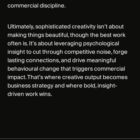
commercial discipline.
Ultimately, sophisticated creativity isn’t about
making things beautiful, though the best work
often is. It’s about leveraging psychological
insight to cut through competitive noise, forge
lasting connections, and drive meaningful
behavioural change that triggers commercial
impact. That’s where creative output becomes
business strategy and where bold, insight-
driven work wins.