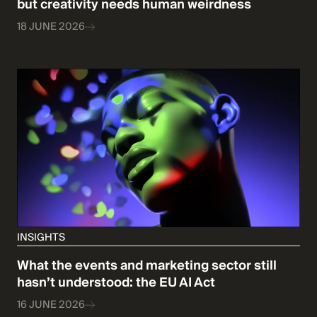
but creativity needs human weirdness
18 JUNE 2026
INSIGHTS
What the events and marketing sector still
hasn’t understood: the EU AI Act
16 JUNE 2026