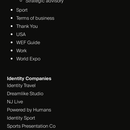
Strategic advisory
Sport
Terms of business
Thank You
USA
WEF Guide
Work
World Expo
Identity Companies
Identity Travel
Dreamlike Studio
NJ Live
Powered by Humans
Identity Sport
Sports Presentation Co