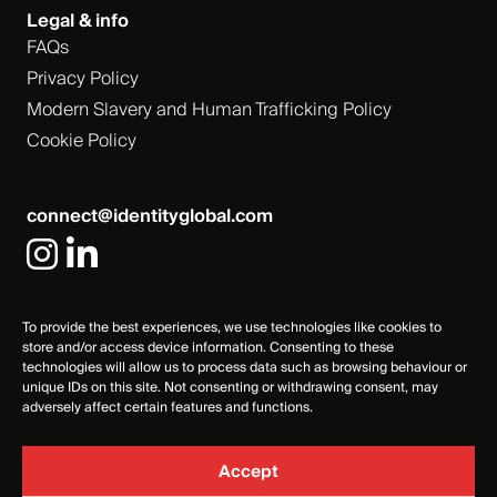
Legal & info
FAQs
Privacy Policy
Modern Slavery and Human Trafficking Policy
Cookie Policy
connect@identityglobal.com
To provide the best experiences, we use technologies like cookies to
store and/or access device information. Consenting to these
technologies will allow us to process data such as browsing behaviour or
unique IDs on this site. Not consenting or withdrawing consent, may
adversely affect certain features and functions.
Accept