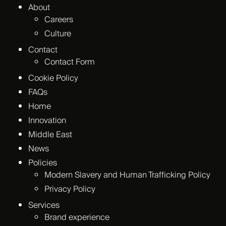
About
Careers
Culture
Contact
Contact Form
Cookie Policy
FAQs
Home
Innovation
Middle East
News
Policies
Modern Slavery and Human Trafficking Policy
Privacy Policy
Services
Brand experience