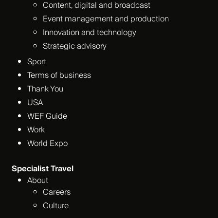
Content, digital and broadcast
Event management and production
Innovation and technology
Strategic advisory
Sport
Terms of business
Thank You
USA
WEF Guide
Work
World Expo
Specialist Travel
About
Careers
Culture