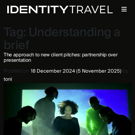
Tag:
Understanding a
brief
The approach to new client pitches: partnership over
presentation
Posted on
by
18 December 2024
(5 November 2025)
toni