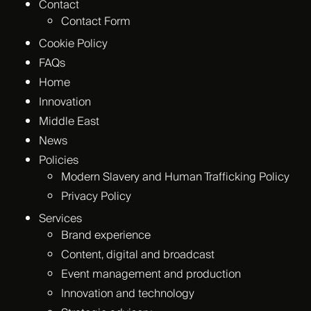
Contact
Contact Form
Cookie Policy
FAQs
Home
Innovation
Middle East
News
Policies
Modern Slavery and Human Trafficking Policy
Privacy Policy
Services
Brand experience
Content, digital and broadcast
Event management and production
Innovation and technology