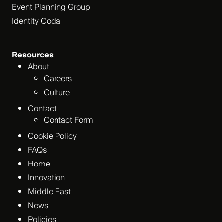
Event Planning Group
Identity Coda
Resources
About
Careers
Culture
Contact
Contact Form
Cookie Policy
FAQs
Home
Innovation
Middle East
News
Policies