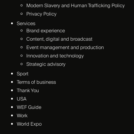
Modern Slavery and Human Trafficking Policy
Privacy Policy
Services
Brand experience
Content, digital and broadcast
Event management and production
Innovation and technology
Strategic advisory
Sport
Terms of business
Thank You
USA
WEF Guide
Work
World Expo