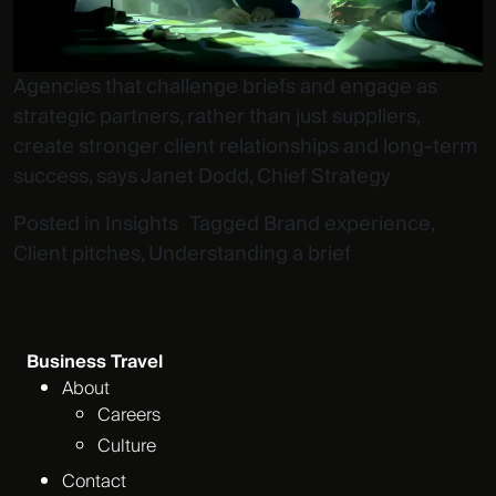
Agencies that challenge briefs and engage as
strategic partners, rather than just suppliers,
create stronger client relationships and long-term
success, says Janet Dodd, Chief Strategy
Posted in
Insights
Tagged
Brand experience
,
Client pitches
,
Understanding a brief
Business Travel
About
Careers
Culture
Contact