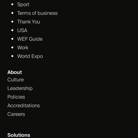
Sport
Terms of business
Thank You
USA
WEF Guide
Work
World Expo
About
Culture
Leadership
Policies
Accreditations
Careers
Solutions