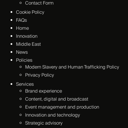
Contact Form
Cookie Policy
FAQs
Home
Innovation
Middle East
News
Policies
Modern Slavery and Human Trafficking Policy
Privacy Policy
Services
Brand experience
Content, digital and broadcast
Event management and production
Innovation and technology
Strategic advisory