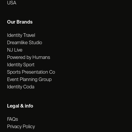
USA
Our Brands
Identity Travel
Dreamlike Studio
NJ Live
Powered by Humans
Identity Sport
Sports Presentation Co
Event Planning Group
Identity Coda
Legal & info
FAQs
Privacy Policy