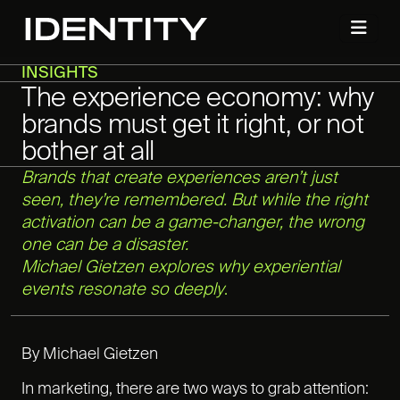
INSIGHTS
The experience economy: why
brands must get it right, or not
bother at all
Brands that create experiences aren’t just
seen, they’re remembered. But while the right
activation can be a game-changer, the wrong
one can be a disaster.
Michael Gietzen explores why experiential
events resonate so deeply
.
By Michael Gietzen
In marketing, there are two ways to grab attention: