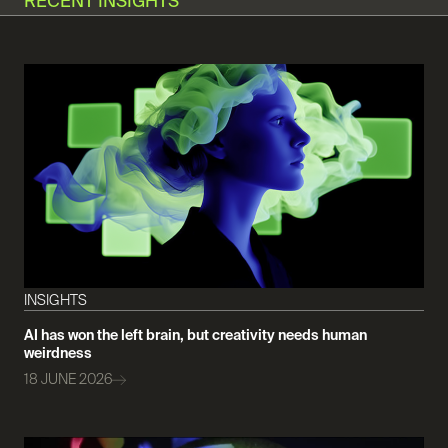
RECENT INSIGHTS
INSIGHTS
AI has won the left brain, but creativity needs human
weirdness
18 JUNE 2026