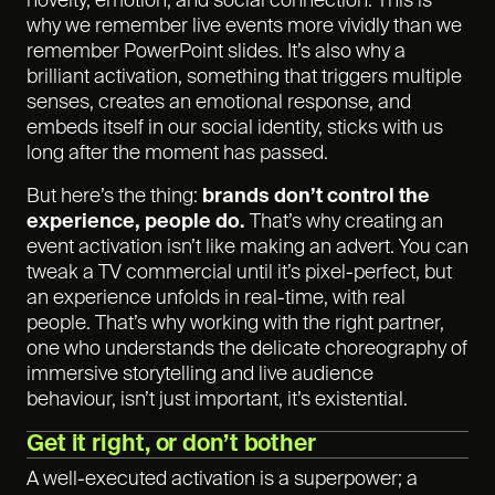
novelty, emotion, and social connection. This is
why we remember live events more vividly than we
remember PowerPoint slides. It’s also why a
brilliant activation, something that triggers multiple
senses, creates an emotional response, and
embeds itself in our social identity, sticks with us
long after the moment has passed.
But here’s the thing:
brands don’t control the
experience, people do.
That’s why creating an
event activation isn’t like making an advert. You can
tweak a TV commercial until it’s pixel-perfect, but
an experience unfolds in real-time, with real
people. That’s why working with the right partner,
one who understands the delicate choreography of
immersive storytelling and live audience
behaviour, isn’t just important, it’s existential.
Get it right, or don’t bother
A well-executed activation is a superpower; a