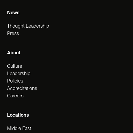
News
Thought Leadership
Press
About
Culture
Leadership
Policies
Accreditations
Careers
Locations
Middle East