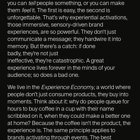
you can
tell
people something, or you can make
them
feel
it. The first is easy, the second is
unforgettable. That’s why experiential activations,
those immersive, sensory-driven brand
experiences, are so powerful. They don’t just
communicate a message; they hardwire it into
memory. But there’s a catch: if done
badly, they’re not just
ineffective, they’re catastrophic. A great
experience lives forever in the minds of your
audience; so does a bad one.
We live in the
Experience Economy
, a world where
people don’t just consume products, they buy into
moments. Think about it: why do people queue for
hours to buy coffee in a cup with their name
scribbled on it, when they could make a better one
at home? Because the coffee isn’t the product, the
experience is. The same principle applies to
brands activating through events. The best