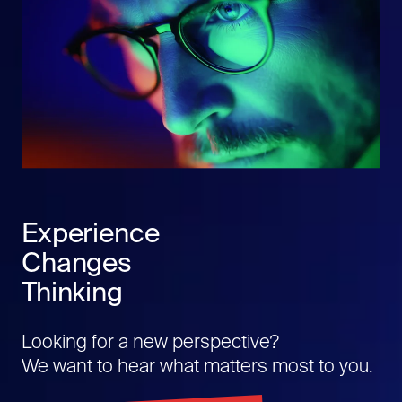
Experience
Changes
Thinking
Looking for a new perspective?
We want to hear what matters most to you.