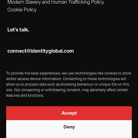
Modern Slavery and Human Trafficking Policy
Cookie Policy
Let's talk.
connect@identityglobal.com
To provide the best experiences, we use technologies like cookies to store
and/or access device information. Consenting to these technologies will
allow us to process data such as browsing behaviour or unique IDs on this
site. Not consenting or withdrawing consent, may adversely affect certain
features and functions.
Accept
Deny