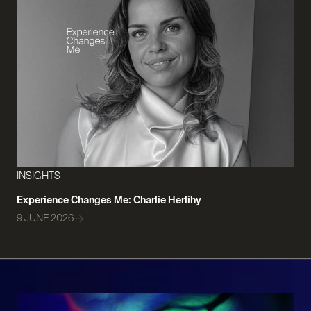
INSIGHTS
Experience Changes Me: Charlie Herlihy
9 JUNE 2026