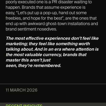
poorly executed one is a PR disaster waiting to
happen. Brands that assume experience is
easy, “Let’s put up a pop-up, hand out some
freebies, and hope for the best”, are the ones that
end up with awkward ghost-town installations and
brand sentiment nosedives.
The most effective experiences don’t feel like
marketing; they feel like something worth
talking about. And in an era where attention is
the most valuable currency, brands that
master this aren’t just
seen, they’re remembered.
11 MARCH 2026