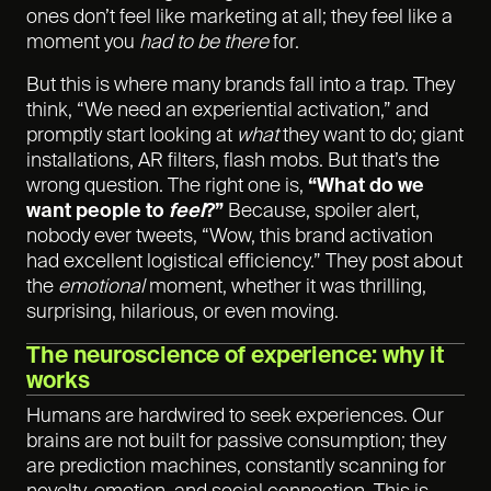
ones don’t feel like marketing at all; they feel like a
moment you
had to be there
for.
But this is where many brands fall into a trap. They
think, “We need an experiential activation,” and
promptly start looking at
what
they want to do; giant
installations, AR filters, flash mobs. But that’s the
wrong question. The right one is,
“What do we
want people to
feel
?”
Because, spoiler alert,
nobody ever tweets, “Wow, this brand activation
had excellent logistical efficiency.” They post about
the
emotional
moment, whether it was thrilling,
surprising, hilarious, or even moving.
The neuroscience of experience: why it
works
Humans are hardwired to seek experiences. Our
brains are not built for passive consumption; they
are prediction machines, constantly scanning for