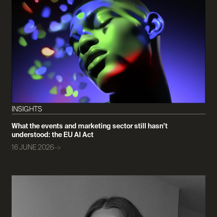
INSIGHTS
What the events and marketing sector still hasn’t
understood: the EU AI Act
16 JUNE 2026