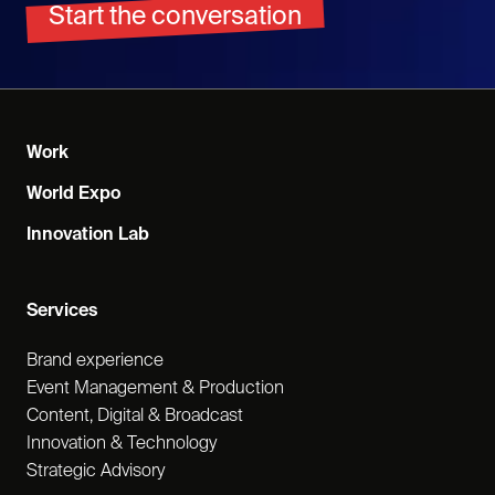
Start the conversation
Work
World Expo
Innovation Lab
Services
Brand experience
Event Management & Production
Content, Digital & Broadcast
Innovation & Technology
Strategic Advisory