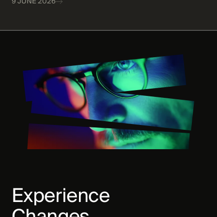
9 JUNE 2026
Experience
Changes