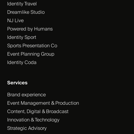
Identity Travel
Dreamlike Studio
NJ Live
Powered by Humans
Identity Sport
Sports Presentation Co
Event Planning Group
Identity Coda
Services
Brand experience
Event Management & Production
Content, Digital & Broadcast
Innovation & Technology
Strategic Advisory