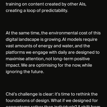
training on content created by other AIs,
creating a loop of predictability.
At the same time, the environmental cost of this
digital landscape is growing. AI models require
vast amounts of energy and water, and the
platforms we engage with daily are designed to
maximise attention, not long-term positive
impact. We are optimising for the now, while
ignoring the future.
Ché’s challenge is clear: it’s time to rethink the
foundations of design. What if we designed for