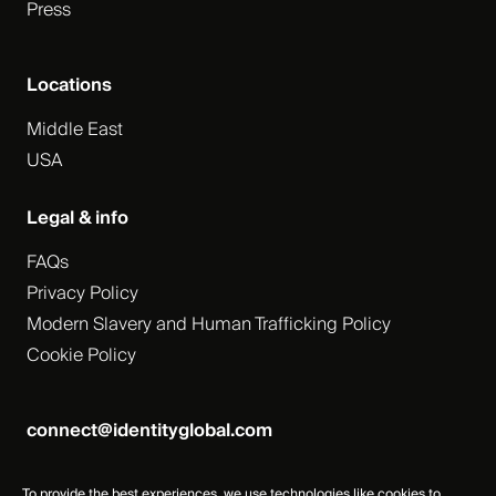
Press
Locations
Middle East
USA
Legal & info
FAQs
Privacy Policy
Modern Slavery and Human Trafficking Policy
Cookie Policy
connect@identityglobal.com
To provide the best experiences, we use technologies like cookies to