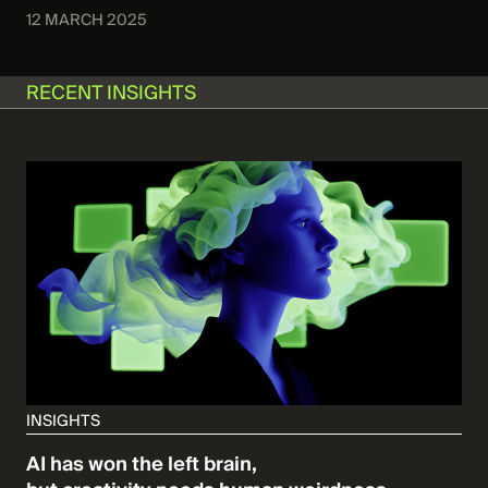
12 MARCH 2025
RECENT INSIGHTS
INSIGHTS
AI has won the left brain,