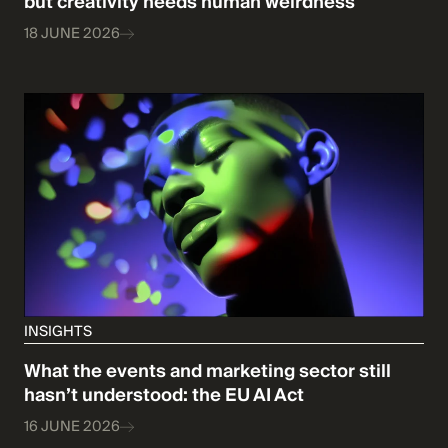
but creativity needs human weirdness
18 JUNE 2026
INSIGHTS
What the events and marketing sector still
hasn’t understood: the EU AI Act
16 JUNE 2026