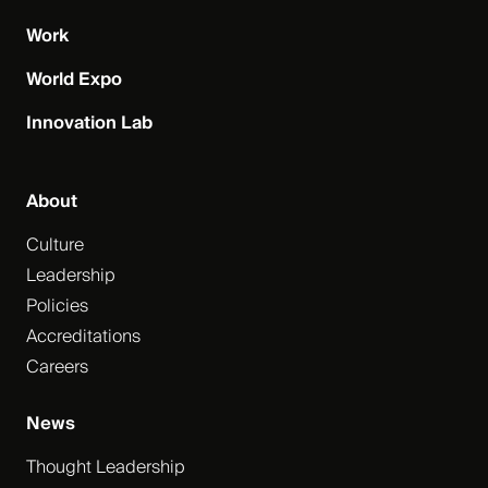
Work
World Expo
Innovation Lab
About
Culture
Leadership
Policies
Accreditations
Careers
News
Thought Leadership