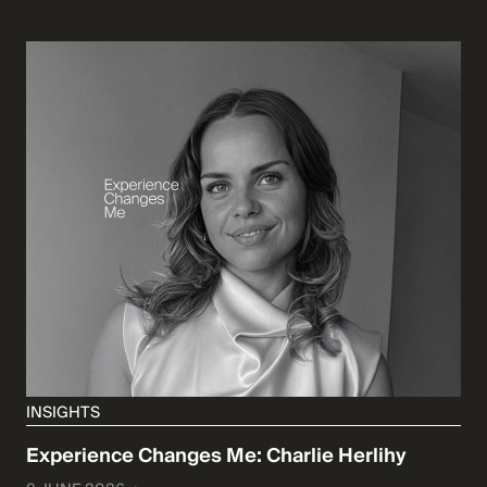
INSIGHTS
Experience Changes Me: Charlie Herlihy