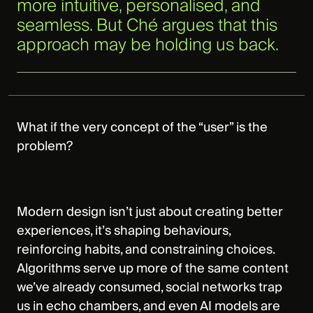
more intuitive, personalised, and
seamless. But Ché argues that this
approach may be holding us back.
What if the very concept of the “user” is the
problem?
Modern design isn’t just about creating better
experiences, it’s shaping behaviours,
reinforcing habits, and constraining choices.
Algorithms serve up more of the same content
we’ve already consumed, social networks trap
us in echo chambers, and even AI models are