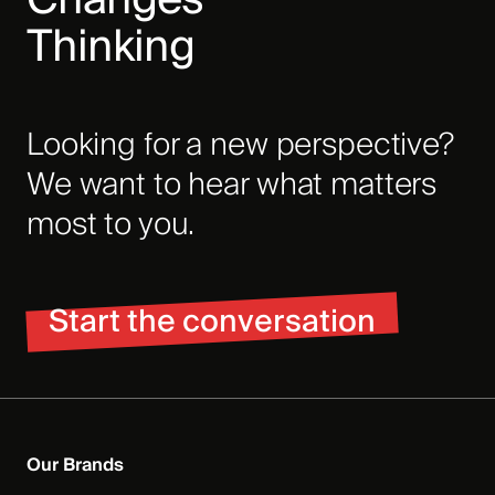
Thinking
Looking for a new perspective?
We want to hear what matters
most to you.
Start the conversation
Our Brands