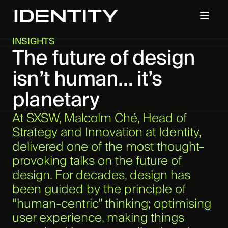
INSIGHTS
The future of design
isn’t human… it’s
planetary
At SXSW, Malcolm Ché, Head of
Strategy and Innovation at Identity,
delivered one of the most thought-
provoking talks on the future of
design. For decades, design has
been guided by the principle of
“human-centric” thinking; optimising
user experience, making things