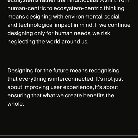
ecosystems rather than individuals? A shift from
human-centric to ecosystem-centric thinking
means designing with environmental, social,
and technological impact in mind. If we continue
designing only for human needs, we risk
neglecting the world around us.
Designing for the future means recognising
that everything is interconnected. It’s not just
about improving user experience, it’s about
ensuring that what we create benefits the
whole.