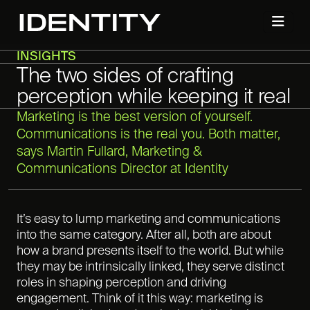
INSIGHTS
The two sides of crafting
perception while keeping it real
Marketing is the best version of yourself.
Communications is the real you. Both matter,
says Martin Fullard, Marketing &
Communications Director at Identity
It’s easy to lump marketing and communications
into the same category. After all, both are about
how a brand presents itself to the world. But while
they may be intrinsically linked, they serve distinct
roles in shaping perception and driving
engagement. Think of it this way: marketing is