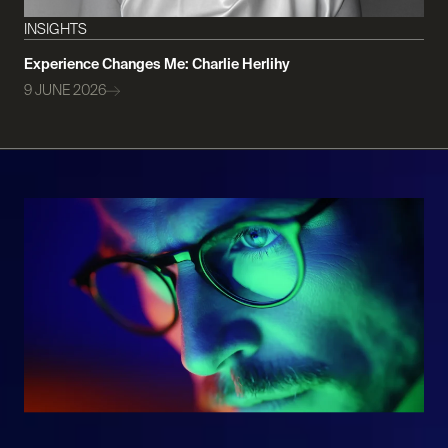
INSIGHTS
Experience Changes Me: Charlie Herlihy
9 JUNE 2026