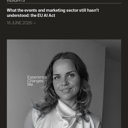
INSIGHTS
What the events and marketing sector still hasn’t
understood: the EU AI Act
16 JUNE 2026