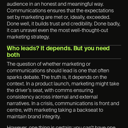
audience in an honest and meaningful way.
Communications ensures that the expectations
set by marketing are met or, ideally, exceeded.
Done well, it builds trust and credibility. Done badly,
it can unravel even the most well-thought-out
marketing strategy.
Who leads? It depends. But you need
both
The question of whether marketing or
communications should lead is one that often
sparks debate. The truth is, it depends on the
context. In a product launch, marketing might take
the driver’s seat, with comms ensuring
consistency across internal and external
narratives. In a crisis, communications is front and
centre, with marketing taking a backseat to
maintain brand integrity.