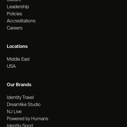
Leadership
Policies
Accreditations
Careers
Locations
Middle East
USA
Our Brands
Identity Travel
Dreamlike Studio
NJ Live
Powered by Humans
Identity Sport