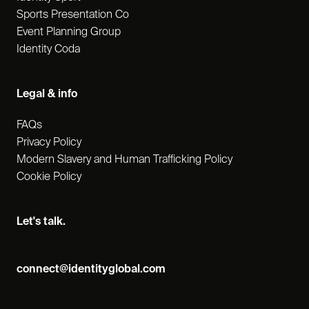
Sports Presentation Co
Event Planning Group
Identity Coda
Legal & info
FAQs
Privacy Policy
Modern Slavery and Human Trafficking Policy
Cookie Policy
Let's talk.
connect@identityglobal.com