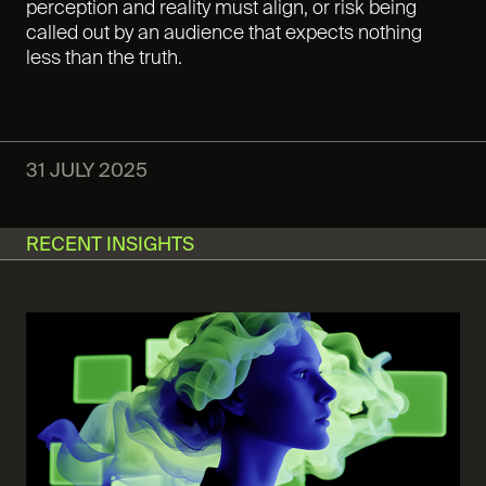
perception and reality must align, or risk being
called out by an audience that expects nothing
less than the truth.
31 JULY 2025
RECENT INSIGHTS