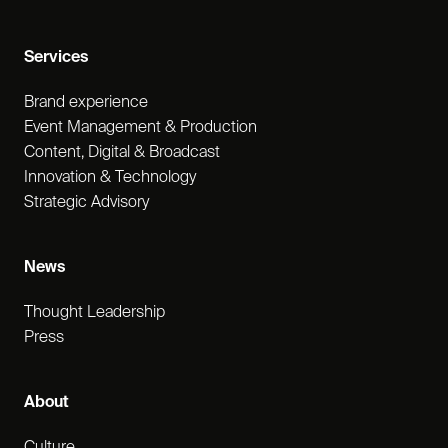
Services
Brand experience
Event Management & Production
Content, Digital & Broadcast
Innovation & Technology
Strategic Advisory
News
Thought Leadership
Press
About
Culture