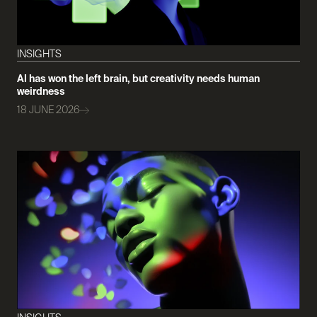
INSIGHTS
AI has won the left brain, but creativity needs human
weirdness
18 JUNE 2026