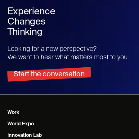
Experience
Changes
Thinking
Looking for a new perspective?
We want to hear what matters most to you.
Start the conversation
Work
World Expo
Innovation Lab