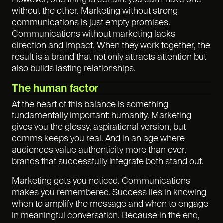
However, one thing is certain: you can’t have one
without the other. Marketing without strong
communications is just empty promises.
Communications without marketing lacks
direction and impact. When they work together, the
result is a brand that not only attracts attention but
also builds lasting relationships.
The human factor
At the heart of this balance is something
fundamentally important: humanity. Marketing
gives you the glossy, aspirational version, but
comms keeps you real. And in an age where
audiences value authenticity more than ever,
brands that successfully integrate both stand out.
Marketing gets you noticed. Communications
makes you remembered. Success lies in knowing
when to amplify the message and when to engage
in meaningful conversation. Because in the end,