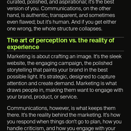
curated, polished, and aspirational; it’s the best
version of you. Communications, on the other
hand, is authentic, transparent, and sometimes
even flawed; but it’s human. And if you get either
one wrong, the whole structure collapses.
The art of perception vs. the reality of
experience
Marketing is about crafting an image. It’s the sleek
website, the engaging campaign, the polished
storytelling that paints your brand in the best
possible light. It’s strategic, designed to capture
attention and create demand. Marketing is what
draws people in, making them want to engage with
your brand, product, or service.
Communications, however, is what keeps them
there. It’s the reality behind the marketing. It’s how
you respond when things don’t go to plan, how you
handle criticism, and how you engage with your