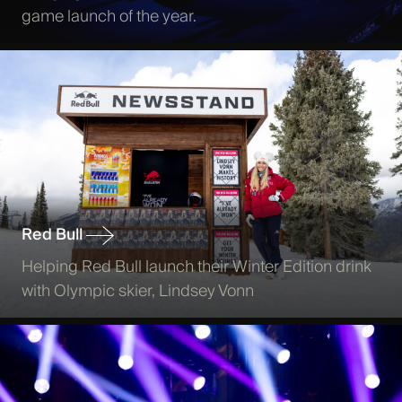
game launch of the year.
Red Bull
Helping Red Bull launch their Winter Edition drink
with Olympic skier, Lindsey Vonn