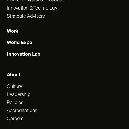
Content, Digital & Broadcast
Innovation & Technology
Strategic Advisory
Work
World Expo
Innovation Lab
About
Culture
Leadership
Policies
Accreditations
Careers