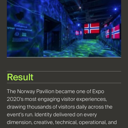
Result
The
Norway Pavilion became one of Expo
2020’s most engaging visitor experiences,
drawing thousands of visitors daily across the
event’s run. Identity delivered on every
dimension, creative, technical, operational, and