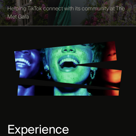
Helping TikTok connect with its community at The
Met Gala
Experience