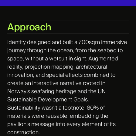
Approach
Identity designed and built a 700sqm immersive
journey through the ocean, from the seabed to
space, without a wetsuit in sight. Augmented
reality, projection mapping, architectural
innovation, and special effects combined to
create an interactive narrative rooted in
Norway’s seafaring heritage and the UN
Sustainable Development Goals.
Sustainability
wasn’t
a footnote. 80% of
materials were reusable, embedding the
pavilion’s message into every element of its
construction.