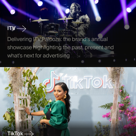
ITV
Delivering ITV Palooza: the brand’s annual
showcase highlighting the past, present and
what's next for advertising
TikTok