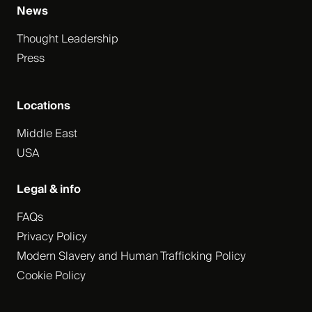
News
Thought Leadership
Press
Locations
Middle East
USA
Legal & info
FAQs
Privacy Policy
Modern Slavery and Human Trafficking Policy
Cookie Policy