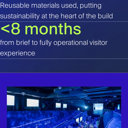
Reusable materials used, putting
sustainability at the heart of the build
<8 months
from brief to fully operational visitor
experience