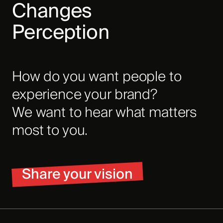
Changes
Perception
How do you want people to
experience your brand?
We want to hear what matters
most to you.
Share your vision