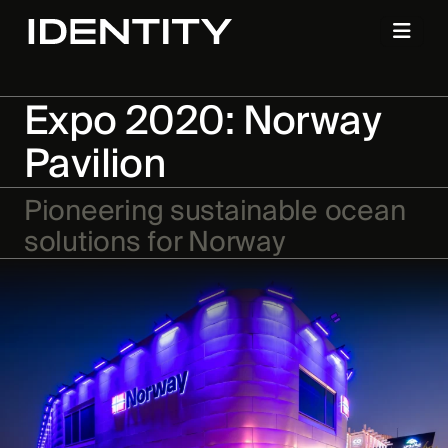
Expo 2020: Norway
Pavilion
Pioneering sustainable ocean
solutions for Norway