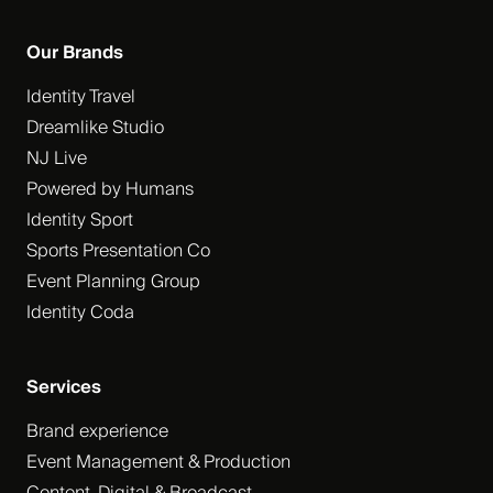
Our Brands
Identity Travel
Dreamlike Studio
NJ Live
Powered by Humans
Identity Sport
Sports Presentation Co
Event Planning Group
Identity Coda
Services
Brand experience
Event Management & Production