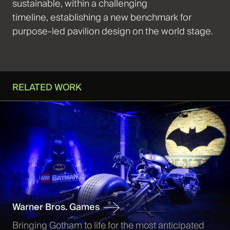
sustainable, within a challenging
timeline,
establishing
a new benchmark for
purpose-led pavilion design on the world stage.
RELATED WORK
Warner Bros. Games
Bringing Gotham to life for the most anticipated