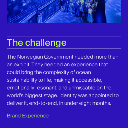
The challenge
The
Norwegian Government needed more than
an exhibit. They needed an experience that
could bring the complexity of ocean
sustainability to life, making it accessible,
emotionally resonant, and unmissable on the
world’s biggest stage. Identity was appointed to
deliver it, end-to-end, in under eight months.
Brand Experience