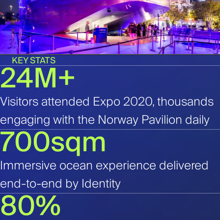
KEY STATS
24M+
Visitors attended Expo 2020, thousands
engaging with the Norway Pavilion daily
700sqm
Immersive ocean experience delivered
end-to-end by Identity
80%