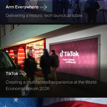
Arm Everywhere
Delivering a historic tech launch at scale
TikTok
Creating a multifaceted experience at the World
Economic Forum 2026