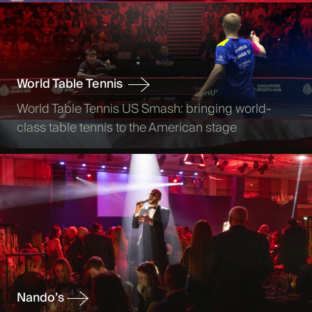
World Table Tennis
World Table Tennis US Smash: bringing world-
class table tennis to the American stage
Nando’s