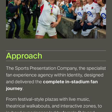
Approach
The Sports Presentation Company, the specialist
fan experience agency within Identity, designed
and delivered the
complete in-stadium fan
journey
.
From festival-style plazas with live music,
theatrical walkabouts, and interactive zones, to