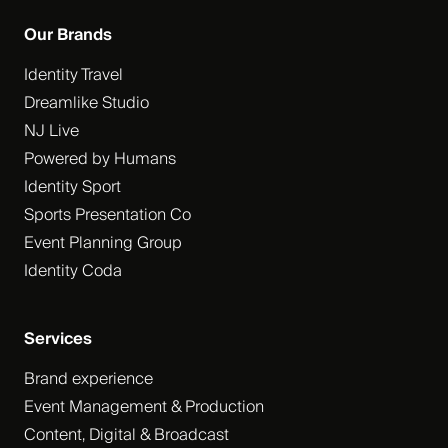
Our Brands
Identity Travel
Dreamlike Studio
NJ Live
Powered by Humans
Identity Sport
Sports Presentation Co
Event Planning Group
Identity Coda
Services
Brand experience
Event Management & Production
Content, Digital & Broadcast