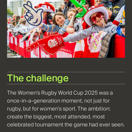
The challenge
The Women’s Rugby World Cup 2025 was a
once-in-a-generation moment, not just for
rugby, but for women’s sport. The ambition:
create the biggest, most attended, most
celebrated tournament the game had ever seen.