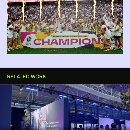
RELATED WORK