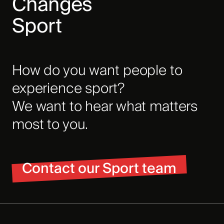
Changes
Sport
How do you want people to
experience sport?
We want to hear what matters
most to you.
Contact our Sport team