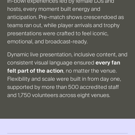
in-bowl experiences led by female DJs and
hosts, every moment built energy and
anticipation. Pre-match shows crescendoed as
teams ran out, while player arrivals and trophy
presentations were crafted to feel iconic,
emotional, and broadcast-ready.
Dynamic live presentation, inclusive content, and
consistent visual language ensured
every fan
felt part of the action
, no matter the venue.
Flexibility and scale were built in from day one,
supported by more than 500 accredited staff
and 1,750 volunteers across eight venues.