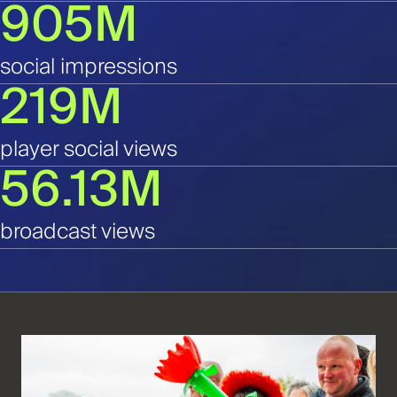
905M
social impressions
219M
player social views
56.13M
broadcast views