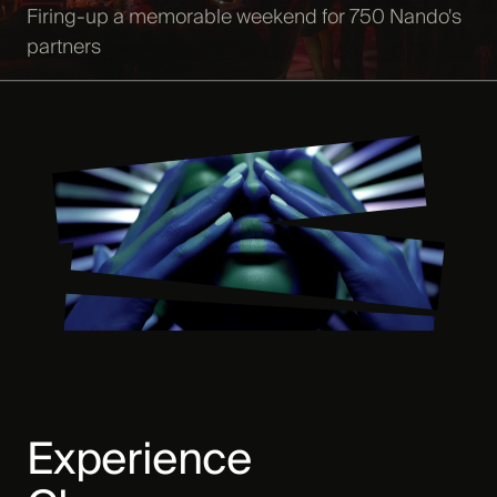
Firing-up a memorable weekend for 750 Nando's
partners
Experience