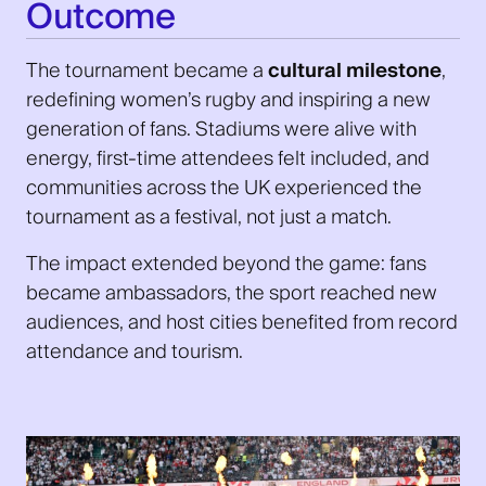
Outcome
The tournament became a
cultural milestone
,
redefining women’s rugby and inspiring a new
generation of fans. Stadiums were alive with
energy, first-time attendees felt included, and
communities across the UK experienced the
tournament as a festival, not just a match.
The impact extended beyond the game: fans
became ambassadors, the sport reached new
audiences, and host cities benefited from record
attendance and tourism.