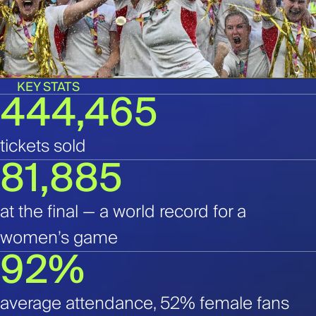
KEY STATS
444,465
tickets sold
81,885
at the final — a world record for a
women’s game
92%
average attendance, 52% female fans