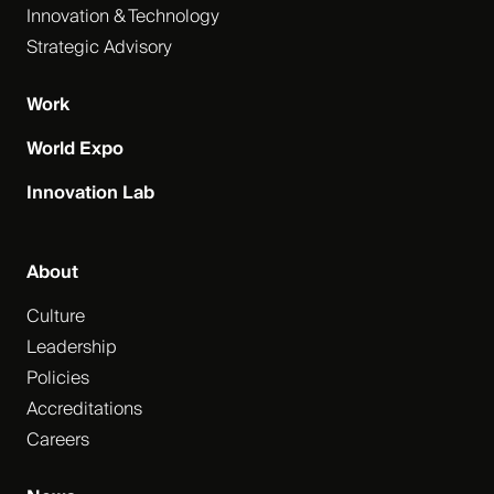
Innovation & Technology
Strategic Advisory
Work
World Expo
Innovation Lab
About
Culture
Leadership
Policies
Accreditations
Careers