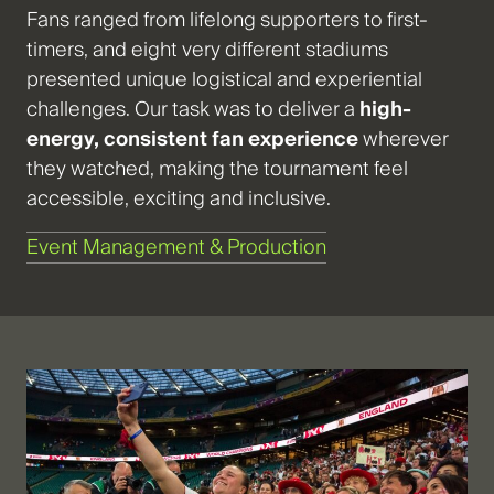
Fans ranged from lifelong supporters to first-
timers, and eight very different stadiums
presented unique logistical and experiential
challenges. Our task was to deliver a
high-
energy, consistent fan experience
wherever
they watched, making the tournament feel
accessible, exciting and inclusive.
Event Management & Production