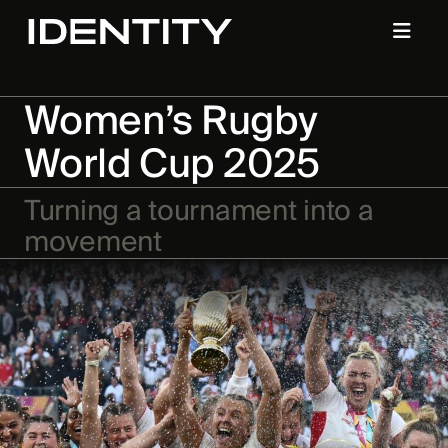
Women’s Rugby
World Cup 2025
Turning a tournament into a
movement