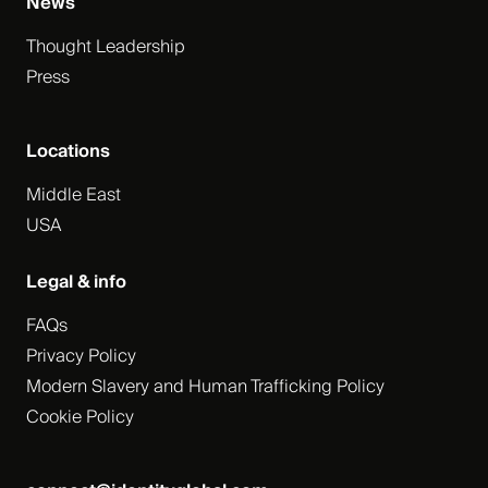
News
Thought Leadership
Press
Locations
Middle East
USA
Legal & info
FAQs
Privacy Policy
Modern Slavery and Human Trafficking Policy
Cookie Policy