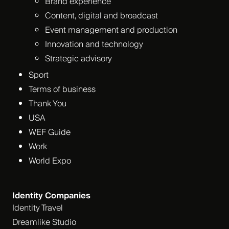
Brand experience
Content, digital and broadcast
Event management and production
Innovation and technology
Strategic advisory
Sport
Terms of business
Thank You
USA
WEF Guide
Work
World Expo
Identity Companies
Identity Travel
Dreamlike Studio