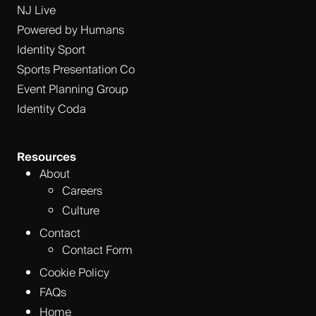
NJ Live
Powered by Humans
Identity Sport
Sports Presentation Co
Event Planning Group
Identity Coda
Resources
About
Careers
Culture
Contact
Contact Form
Cookie Policy
FAQs
Home