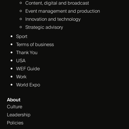
Content, digital and broadcast
Event management and production
Innovation and technology
Strategic advisory
Sport
Terms of business
Thank You
USA
WEF Guide
Work
World Expo
About
Culture
Leadership
Policies