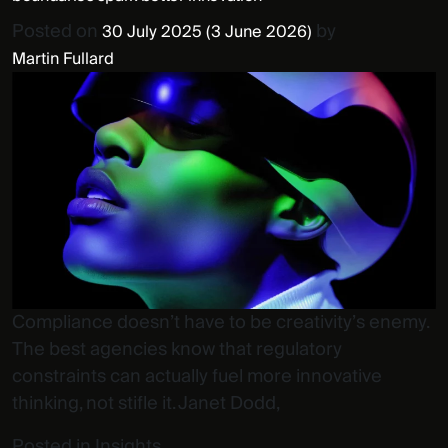
Posted on
by
30 July 2025
(3 June 2026)
Martin Fullard
Compliance doesn’t have to be creativity’s enemy.
The best agencies know that regulatory
constraints can actually fuel more innovative
thinking, not stifle it. Janet Dodd,
Posted in
Insights