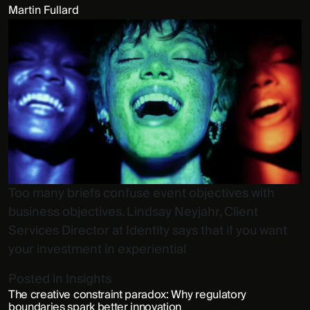
Martin Fullard
Too many briefs confuse event objectives with
business objectives. Lindsay Neyjahr, Client
Services Director at Identity says that if you want
your investment in experiential
Posted in
Insights
The creative constraint paradox: Why regulatory
boundaries spark better innovation