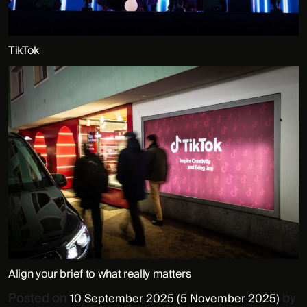
TikTok
Align your brief to what really matters
Posted on
by
10 September 2025
(5 November 2025)