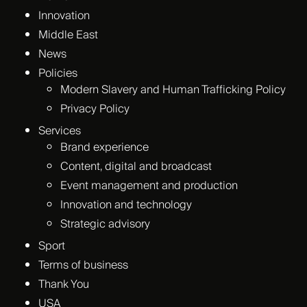
Innovation
Middle East
News
Policies
Modern Slavery and Human Trafficking Policy
Privacy Policy
Services
Brand experience
Content, digital and broadcast
Event management and production
Innovation and technology
Strategic advisory
Sport
Terms of business
Thank You
USA