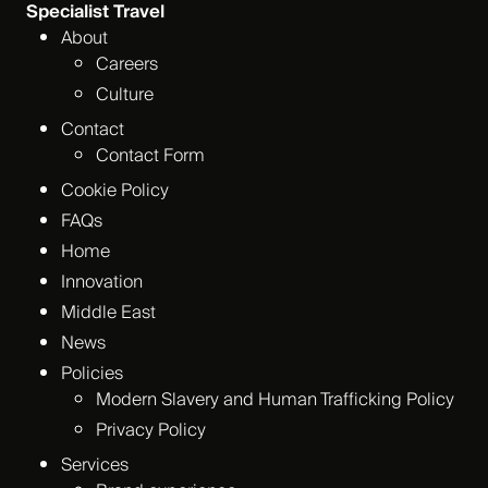
Specialist Travel
About
Careers
Culture
Contact
Contact Form
Cookie Policy
FAQs
Home
Innovation
Middle East
News
Policies
Modern Slavery and Human Trafficking Policy
Privacy Policy
Services