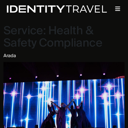
Service:
Health &
Safety Compliance
Arada