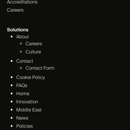
Accreditations
Careers
Solutions
About
Careers
Culture
Contact
Contact Form
Cookie Policy
FAQs
Home
Innovation
Middle East
News
Policies