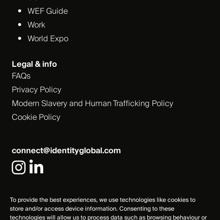
WEF Guide
Work
World Expo
Legal & info
FAQs
Privacy Policy
Modern Slavery and Human Trafficking Policy
Cookie Policy
connect@identityglobal.com
To provide the best experiences, we use technologies like cookies to
store and/or access device information. Consenting to these
technologies will allow us to process data such as browsing behaviour or