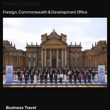
Posted in
Insights
Foreign, Commonwealth & Development Office
Business Travel