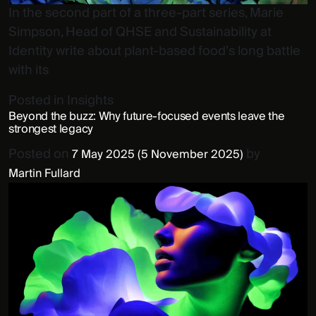
In the second part of a three-part series, Marie
Simpson, Head of QHSE and Sustainability at
Identity write about plant-based food’s long battle
with its
Posted in
Insights
Beyond the buzz: Why future-focused events leave the
strongest legacy
Posted on
by
7 May 2025
(5 November 2025)
Martin Fullard