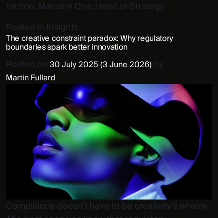
friction. Malcolm Che, Head of Strategy
Posted in
Insights
The creative constraint paradox: Why regulatory
boundaries spark better innovation
Posted on
by
30 July 2025
(3 June 2026)
Martin Fullard
Compliance doesn’t have to be creativity’s enemy.