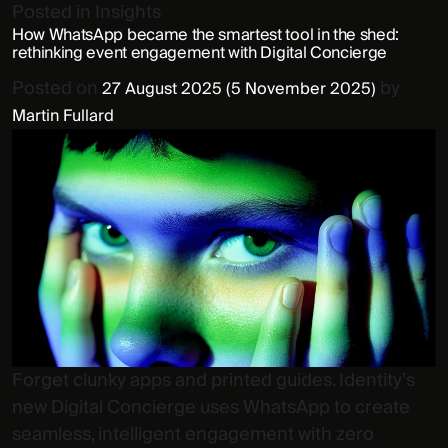
Posted in
Insights
How WhatsApp became the smartest tool in the shed:
rethinking event engagement with Digital Concierge
Posted on
by
27 August 2025
(5 November 2025)
Martin Fullard
Forget clunky apps and printed guides. Identity’s
new Digital Concierge uses WhatsApp to create
seamless, intelligent engagement with zero