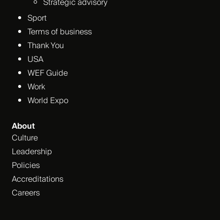
Strategic advisory
Sport
Terms of business
Thank You
USA
WEF Guide
Work
World Expo
About
Culture
Leadership
Policies
Accreditations
Careers