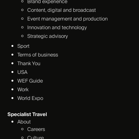
Brand experience
Content, digital and broadcast
Event management and production
Innovation and technology
Strategic advisory
Sport
Terms of business
Thank You
USA
WEF Guide
Work
World Expo
Specialist Travel
About
Careers
Culture