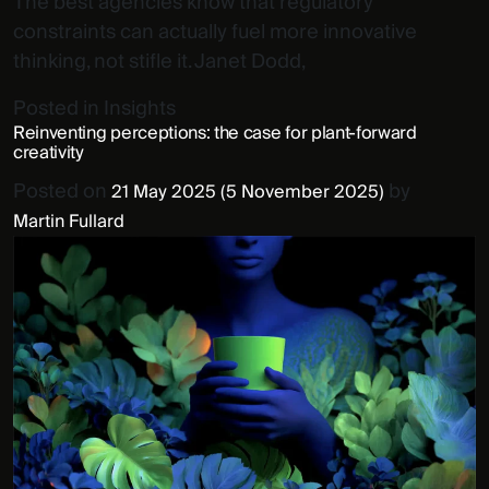
The best agencies know that regulatory
constraints can actually fuel more innovative
thinking, not stifle it. Janet Dodd,
Posted in
Insights
Reinventing perceptions: the case for plant-forward
creativity
Posted on
by
21 May 2025
(5 November 2025)
Martin Fullard