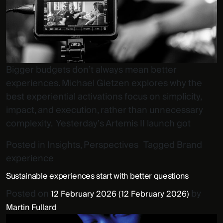
Bigger budgets don’t always mean better
experiences. Michael Gietzen explores why the
best experiential activations focus on simplicity,
impact, and execution, rather than unnecessary
complexity. Yesterday’s Artemis II launch got
Posted in
Insights
,
Perspectives
Tagged
Brand
experience
Sustainable experiences start with better questions
Posted on
by
12 February 2026
(12 February 2026)
Martin Fullard