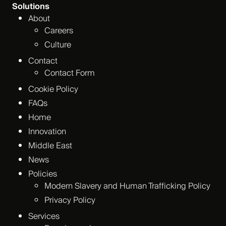
Solutions
About
Careers
Culture
Contact
Contact Form
Cookie Policy
FAQs
Home
Innovation
Middle East
News
Policies
Modern Slavery and Human Trafficking Policy
Privacy Policy
Services