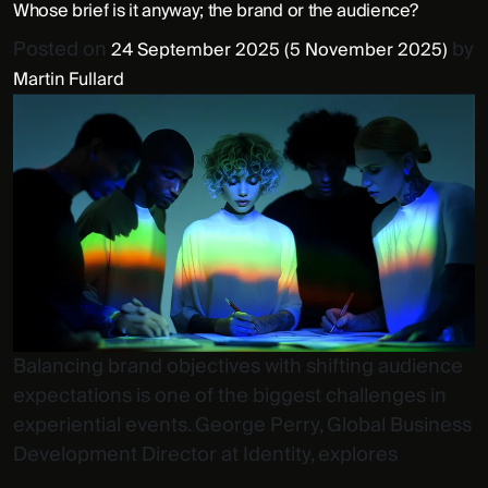
Whose brief is it anyway; the brand or the audience?
Posted on
by
24 September 2025
(5 November 2025)
Martin Fullard
Balancing brand objectives with shifting audience
expectations is one of the biggest challenges in
experiential events. George Perry, Global Business
Development Director at Identity, explores