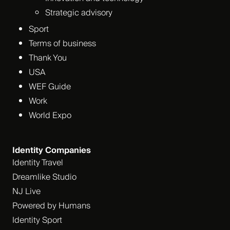
Strategic advisory
Sport
Terms of business
Thank You
USA
WEF Guide
Work
World Expo
Identity Companies
Identity Travel
Dreamlike Studio
NJ Live
Powered by Humans
Identity Sport