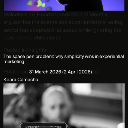
Malcolm Che, Head of Innovation at Identity,
argues that the events and experiential marketing
sector has adopted AI at speed while ignoring the
governance obligations
Posted in
Insights
The space pen problem: why simplicity wins in experiential
marketing
Posted on
by
31 March 2026
(2 April 2026)
Keara Camacho