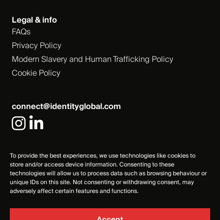
Legal & info
FAQs
Privacy Policy
Modern Slavery and Human Trafficking Policy
Cookie Policy
connect@identityglobal.com
To provide the best experiences, we use technologies like cookies to
store and/or access device information. Consenting to these
technologies will allow us to process data such as browsing behaviour or
unique IDs on this site. Not consenting or withdrawing consent, may
adversely affect certain features and functions.
Accept