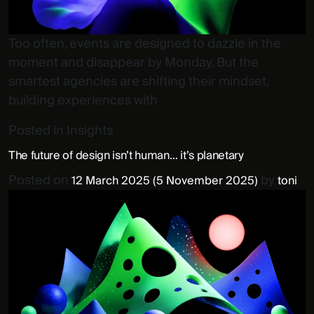
Too often, events are designed to dazzle in the
moment and disappear by Monday. But the
smartest agencies are shifting their mindset,
building experiences with
Posted in
Insights
The future of design isn’t human… it’s planetary
Posted on
by
12 March 2025
(5 November 2025)
toni