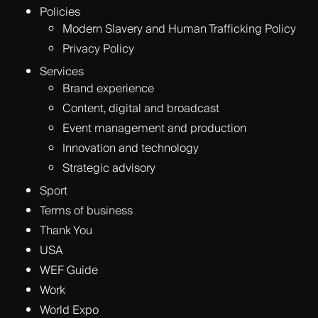
Policies
Modern Slavery and Human Trafficking Policy
Privacy Policy
Services
Brand experience
Content, digital and broadcast
Event management and production
Innovation and technology
Strategic advisory
Sport
Terms of business
Thank You
USA
WEF Guide
Work
World Expo