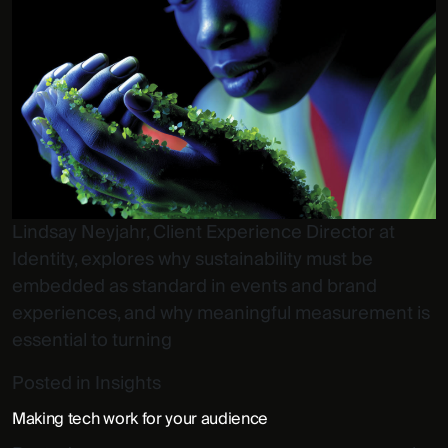
Lindsay Neyjahr, Client Experience Director at
Identity, explores why sustainability must be
embedded as standard in events and brand
experiences, and why meaningful measurement is
essential to turning
Posted in
Insights
Making tech work for your audience