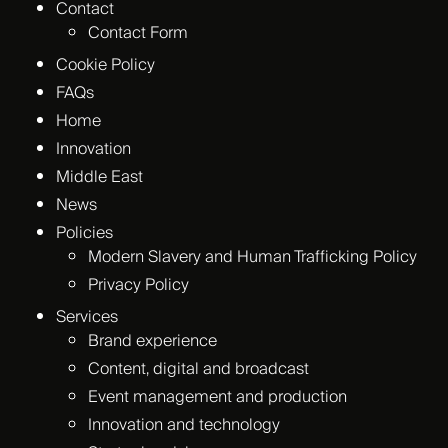
Contact
Contact Form
Cookie Policy
FAQs
Home
Innovation
Middle East
News
Policies
Modern Slavery and Human Trafficking Policy
Privacy Policy
Services
Brand experience
Content, digital and broadcast
Event management and production
Innovation and technology