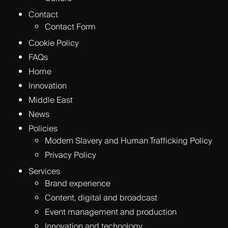
Contact
Contact Form
Cookie Policy
FAQs
Home
Innovation
Middle East
News
Policies
Modern Slavery and Human Trafficking Policy
Privacy Policy
Services
Brand experience
Content, digital and broadcast
Event management and production
Innovation and technology