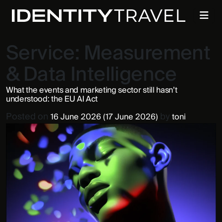
Service:
Measurement
& Data Intelligence
What the events and marketing sector still hasn’t
understood: the EU AI Act
Posted on
by
16 June 2026
(17 June 2026)
toni