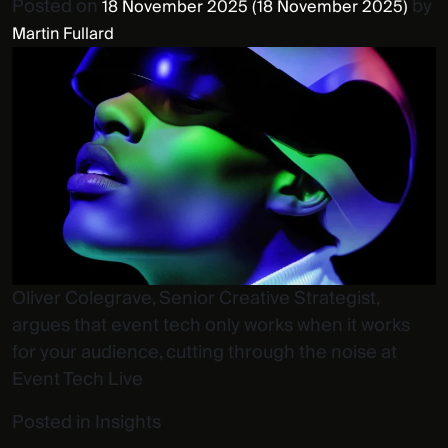
Posted on
by
18 November 2025
(18 November 2025)
Martin Fullard
Oliver Colegrave, Senior Creative Strategist,
argues that event tech only works when it works
for your audience, cutting through the noise at
Event Tech Live
Posted in
Insights