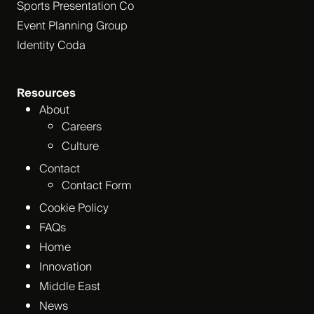
Sports Presentation Co
Event Planning Group
Identity Coda
Resources
About
Careers
Culture
Contact
Contact Form
Cookie Policy
FAQs
Home
Innovation
Middle East
News