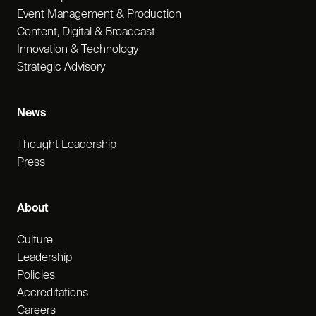
Event Management & Production
Content, Digital & Broadcast
Innovation & Technology
Strategic Advisory
News
Thought Leadership
Press
About
Culture
Leadership
Policies
Accreditations
Careers