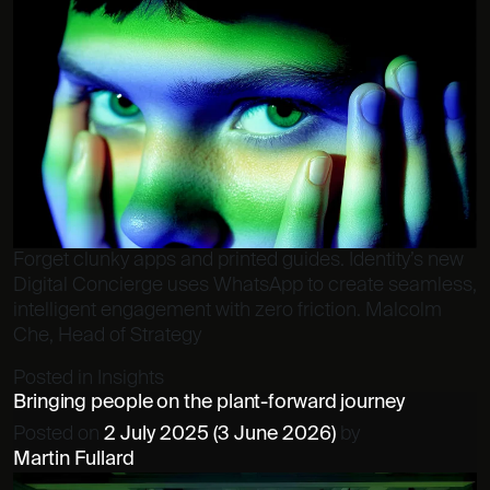
Forget clunky apps and printed guides. Identity’s new
Digital Concierge uses WhatsApp to create seamless,
intelligent engagement with zero friction. Malcolm
Che, Head of Strategy
Posted in
Insights
Bringing people on the plant-forward journey
Posted on
2 July 2025
(3 June 2026)
by
Martin Fullard