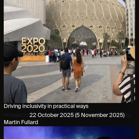
Driving inclusivity in practical ways
Posted on
22 October 2025
(5 November 2025)
by
Martin Fullard