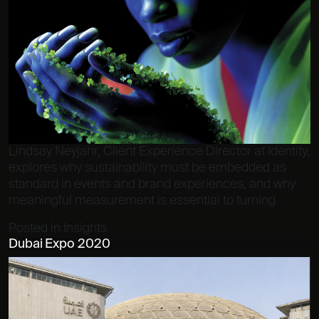
Lindsay Neyjahr, Client Experience Director at Identity,
explores why sustainability must be embedded as
standard in events and brand experiences, and why
meaningful measurement is essential to turning
Posted in
Insights
Dubai Expo 2020