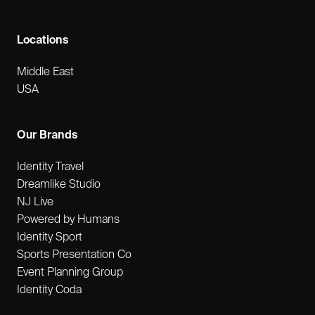
Locations
Middle East
USA
Our Brands
Identity Travel
Dreamlike Studio
NJ Live
Powered by Humans
Identity Sport
Sports Presentation Co
Event Planning Group
Identity Coda