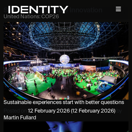
Service:
Sustainable Innovation
United Nations: COP26
Sustainable experiences start with better questions
Posted on
12 February 2026
(12 February 2026)
by
Martin Fullard