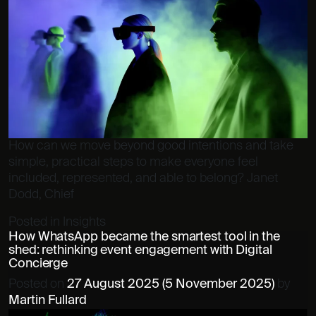
How can we move beyond good intentions and take
simple, practical steps to make everyone feel
included, represented, and able to belong? Janet
Dodd, Chief
Posted in
Insights
How WhatsApp became the smartest tool in the
shed: rethinking event engagement with Digital
Concierge
Posted on
27 August 2025
(5 November 2025)
by
Martin Fullard