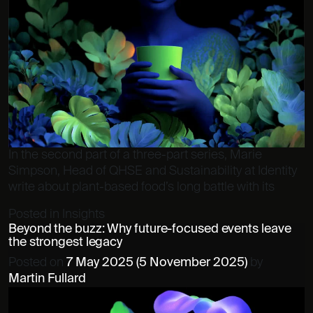
In the second part of a three-part series, Marie
Simpson, Head of QHSE and Sustainability at Identity
write about plant-based food’s long battle with its
Posted in
Insights
Beyond the buzz: Why future-focused events leave
the strongest legacy
Posted on
7 May 2025
(5 November 2025)
by
Martin Fullard