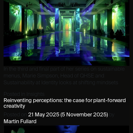
In the third and final part of her series on sustainable
menus, Marie Simpson, Head of QHSE and
Sustainability at Identity looks at shifting mindsets
Posted in
Insights
Reinventing perceptions: the case for plant-forward
creativity
Posted on
21 May 2025
(5 November 2025)
by
Martin Fullard