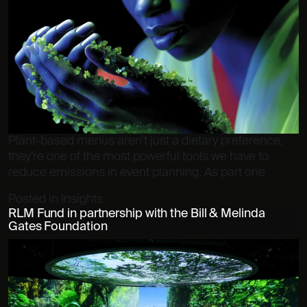
Plant-based menus aren’t just a dietary preference,
they’re one of the most powerful tools we have to
reduce emissions in event planning. As part one
Posted in
Insights
RLM Fund in partnership with the Bill & Melinda
Gates Foundation