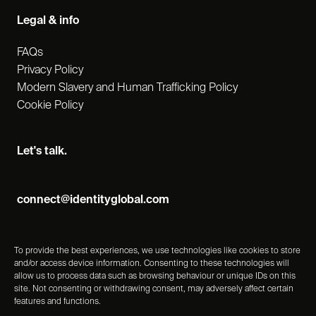
Legal & info
FAQs
Privacy Policy
Modern Slavery and Human Trafficking Policy
Cookie Policy
Let's talk.
connect@identityglobal.com
To provide the best experiences, we use technologies like cookies to store
and/or access device information. Consenting to these technologies will
allow us to process data such as browsing behaviour or unique IDs on this
site. Not consenting or withdrawing consent, may adversely affect certain
features and functions.