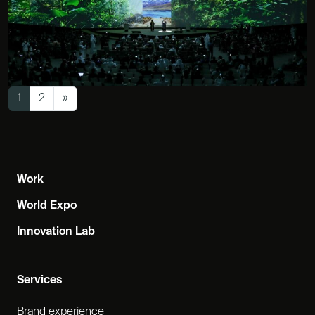
Posts navigation
1
2
»
Work
World Expo
Innovation Lab
Services
Brand experience