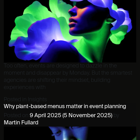
Too often, events are designed to dazzle in the
moment and disappear by Monday. But the smartest
agencies are shifting their mindset, building
experiences with
Posted in
Insights
Why plant-based menus matter in event planning
Posted on
9 April 2025
(5 November 2025)
by
Martin Fullard