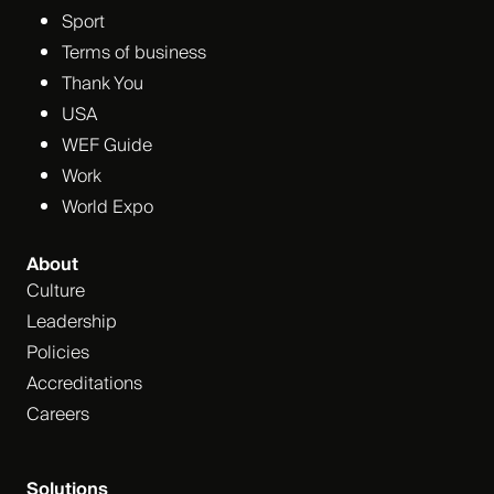
Sport
Terms of business
Thank You
USA
WEF Guide
Work
World Expo
About
Culture
Leadership
Policies
Accreditations
Careers
Solutions