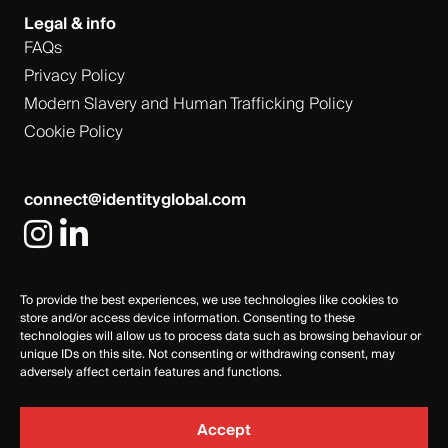
Legal & info
FAQs
Privacy Policy
Modern Slavery and Human Trafficking Policy
Cookie Policy
connect@identityglobal.com
To provide the best experiences, we use technologies like cookies to
store and/or access device information. Consenting to these
technologies will allow us to process data such as browsing behaviour or
unique IDs on this site. Not consenting or withdrawing consent, may
adversely affect certain features and functions.
Accept