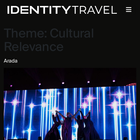
Theme:
Cultural
Relevance
Arada