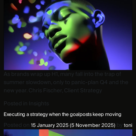
As brands wrap up H1, many fall into the trap of
summer slowdown, only to panic-plan Q4 and the
new year. Chris Fischer, Client Strategy
Posted in
Insights
Executing a strategy when the goalposts keep moving
Posted on
by
15 January 2025
(5 November 2025)
toni