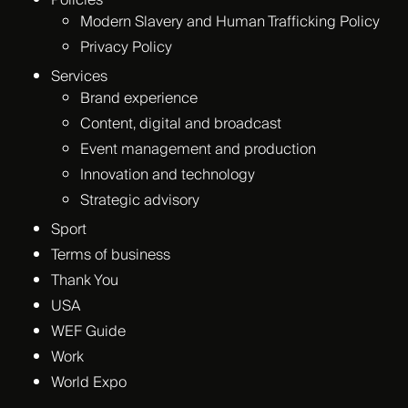
Policies
Modern Slavery and Human Trafficking Policy
Privacy Policy
Services
Brand experience
Content, digital and broadcast
Event management and production
Innovation and technology
Strategic advisory
Sport
Terms of business
Thank You
USA
WEF Guide
Work
World Expo