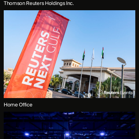
Thomson Reuters Holdings Inc.
Home Office