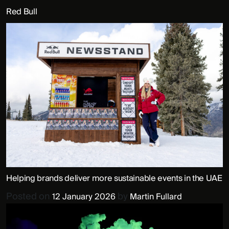
Red Bull
Helping brands deliver more sustainable events in the UAE
Posted on
by
12 January 2026
Martin Fullard