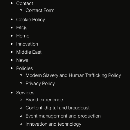
Contact
Contact Form
Cookie Policy
FAQs
Home
Innovation
Middle East
News
Policies
Modern Slavery and Human Trafficking Policy
Privacy Policy
Services
Brand experience
Content, digital and broadcast
Event management and production
Innovation and technology