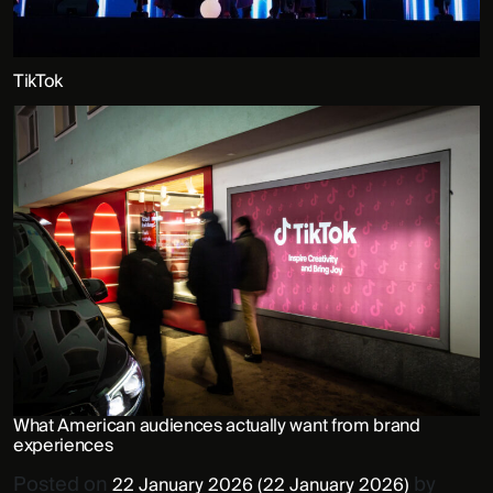
TikTok
What American audiences actually want from brand
experiences
Posted on
by
22 January 2026
(22 January 2026)