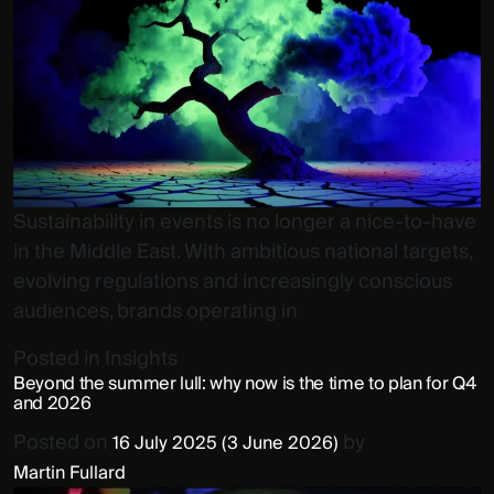
Sustainability in events is no longer a nice-to-have
in the Middle East. With ambitious national targets,
evolving regulations and increasingly conscious
audiences, brands operating in
Posted in
Insights
Beyond the summer lull: why now is the time to plan for Q4
and 2026
Posted on
by
16 July 2025
(3 June 2026)
Martin Fullard