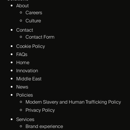
About
Careers
Culture
Contact
Contact Form
Cookie Policy
FAQs
Home
Innovation
Middle East
News
Policies
Modern Slavery and Human Trafficking Policy
Privacy Policy
Services
Brand experience