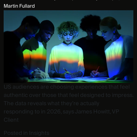
Martin Fullard
US audiences are choosing experiences that feel
authentic over those that feel designed to impress.
The data reveals what they’re actually
responding to in 2026, says James Howitt, VP
Client
Posted in
Insights