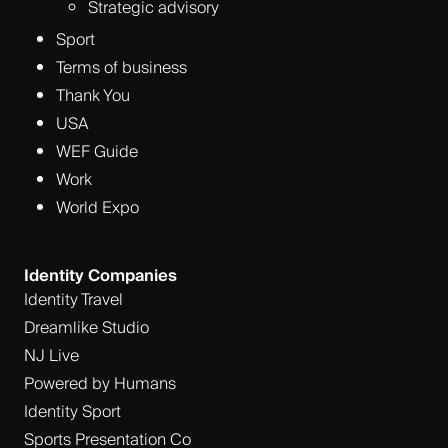
Strategic advisory
Sport
Terms of business
Thank You
USA
WEF Guide
Work
World Expo
Identity Companies
Identity Travel
Dreamlike Studio
NJ Live
Powered by Humans
Identity Sport
Sports Presentation Co