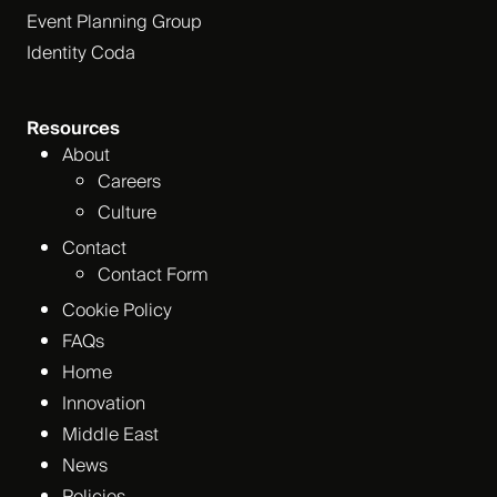
Event Planning Group
Identity Coda
Resources
About
Careers
Culture
Contact
Contact Form
Cookie Policy
FAQs
Home
Innovation
Middle East
News