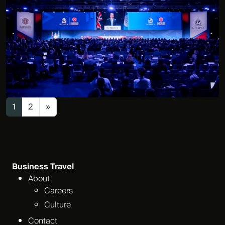
Posts navigation
1
2
»
Business Travel
About
Careers
Culture
Contact