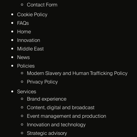
Contact Form
Cookie Policy
FAQs
Home
Innovation
Middle East
News
Policies
Modern Slavery and Human Trafficking Policy
Privacy Policy
Services
Brand experience
Content, digital and broadcast
Event management and production
Innovation and technology
Strategic advisory