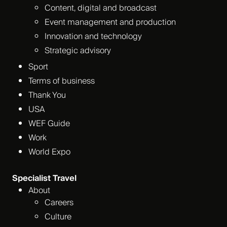
Content, digital and broadcast
Event management and production
Innovation and technology
Strategic advisory
Sport
Terms of business
Thank You
USA
WEF Guide
Work
World Expo
Specialist Travel
About
Careers
Culture