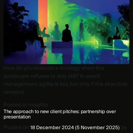
How do you execute a strategy when the
landscape refuses to stay still? In event
management, agility is key, but only if the objective
remains
Posted in
Insights
The approach to new client pitches: partnership over
presentation
Posted on
by
18 December 2024
(5 November 2025)