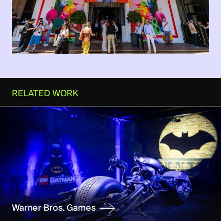
RELATED WORK
Warner Bros. Games