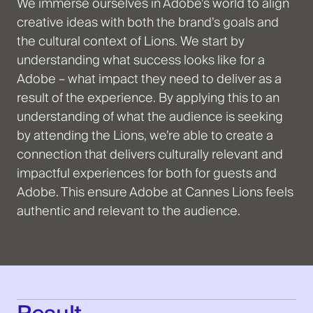
We immerse ourselves in Adobe’s world to align
creative ideas with both the brand’s goals and
the cultural context of Lions. We start by
understanding what success looks like for a
Adobe – what impact they need to deliver as a
result of the experience. By applying this to an
understanding of what the audience is seeking
by attending the Lions, we’re able to create a
connection that delivers culturally relevant and
impactful experiences for both for guests and
Adobe. This ensure Adobe at Cannes Lions feels
authentic and relevant to the audience.