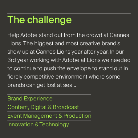
The challenge
Help Adobe stand out from the crowd at Cannes
Lions. The biggest and most creative brand’s
show up at Cannes Lions year after year. In our
3rd year working with Adobe at Lions we needed
to continue to push the envelope to stand out in
fiercly competitive environment where some
brands can get lost at sea…
Brand Experience
Content, Digital & Broadcast
Event Management & Production
Innovation & Technology