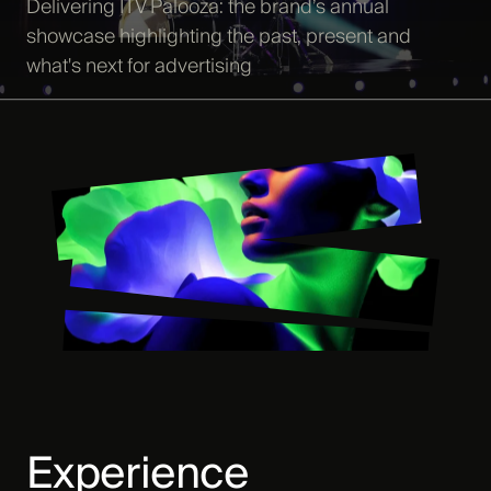
Delivering ITV Palooza: the brand’s annual
showcase highlighting the past, present and
what's next for advertising
Experience