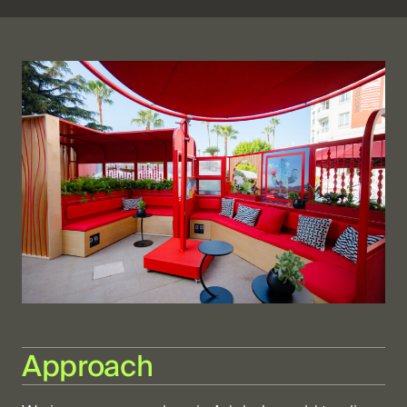
Approach