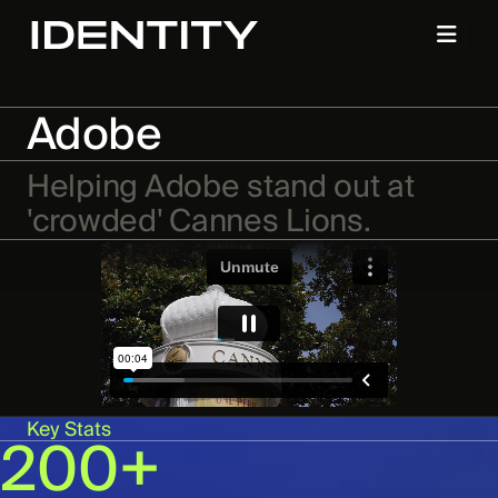
Adobe
Helping Adobe stand out at
'crowded' Cannes Lions.
Key Stats
200+