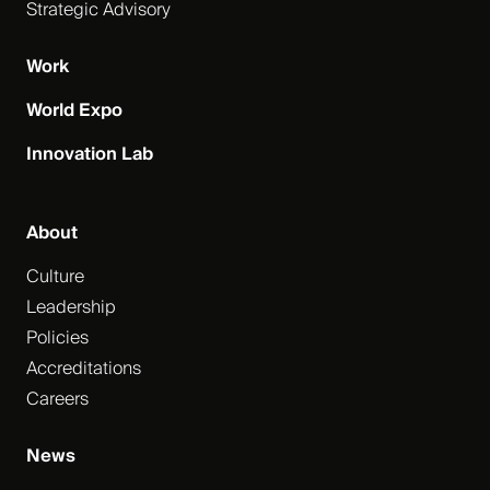
Strategic Advisory
Work
World Expo
Innovation Lab
About
Culture
Leadership
Policies
Accreditations
Careers
News