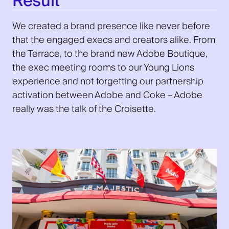
Result
We created a brand presence like never before
that the engaged execs and creators alike. From
the Terrace, to the brand new Adobe Boutique,
the exec meeting rooms to our Young Lions
experience and not forgetting our partnership
activation between Adobe and Coke – Adobe
really was the talk of the Croisette.