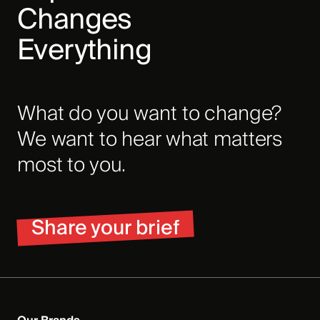
Changes
Everything
What do you want to change?
We want to hear what matters
most to you.
Share your brief