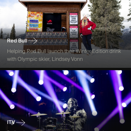
Red Bull
Helping Red Bull launch their Winter Edition drink
with Olympic skier, Lindsey Vonn
ITV