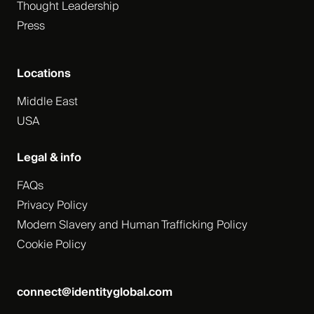
Thought Leadership
Press
Locations
Middle East
USA
Legal & info
FAQs
Privacy Policy
Modern Slavery and Human Trafficking Policy
Cookie Policy
connect@identityglobal.com