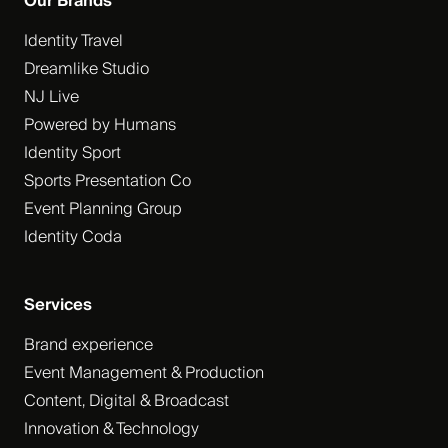
Our Brands
Identity Travel
Dreamlike Studio
NJ Live
Powered by Humans
Identity Sport
Sports Presentation Co
Event Planning Group
Identity Coda
Services
Brand experience
Event Management & Production
Content, Digital & Broadcast
Innovation & Technology