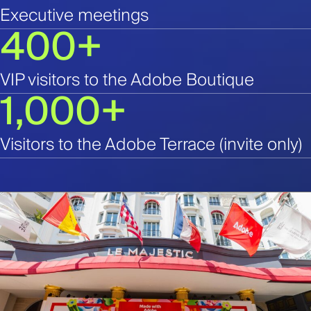
Executive meetings
400+
VIP visitors to the Adobe Boutique
1,000+
Visitors to the Adobe Terrace (invite only)