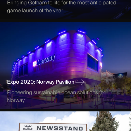
Bringing Gotham to life for the most anticipated
game launch of the year.
Expo 2020: Norway Pavilion
Pioneering sustainable ocean solutions for
Norway