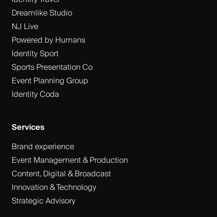
Dreamlike Studio
NJ Live
Powered by Humans
Identity Sport
Sports Presentation Co
Event Planning Group
Identity Coda
Services
Brand experience
Event Management & Production
Content, Digital & Broadcast
Innovation & Technology
Strategic Advisory