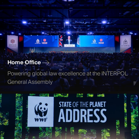
Home Office
Powering global law excellence at the INTERPOL
General Assembly