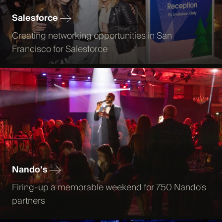
Salesforce
Creating networking opportunities in San
Francisco for Salesforce
Nando’s
Firing-up a memorable weekend for 750 Nando's
partners