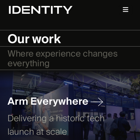
Our work
Where experience changes
everything
Arm Everywhere
Delivering a historic tech
launch at scale