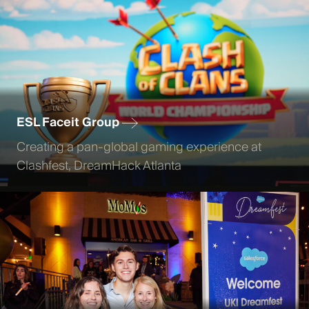
ESL Faceit Group
Creating a pan-global gaming experience at
Clashfest, DreamHack Atlanta