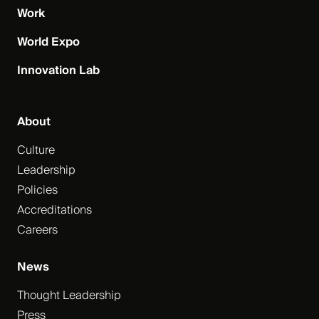
Work
World Expo
Innovation Lab
About
Culture
Leadership
Policies
Accreditations
Careers
News
Thought Leadership
Press