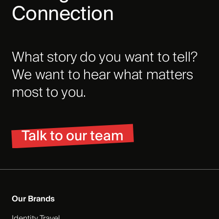
Connection
What story do you want to tell?
We want to hear what matters
most to you.
Talk to our team
Our Brands
Identity Travel