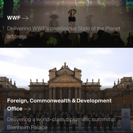
WWF
Delivering WWF's prestigious State of the Planet
address
Foreign, Commonwealth & Development
Office
Delivering a world-class diplomatic summit at
Blenheim Palace