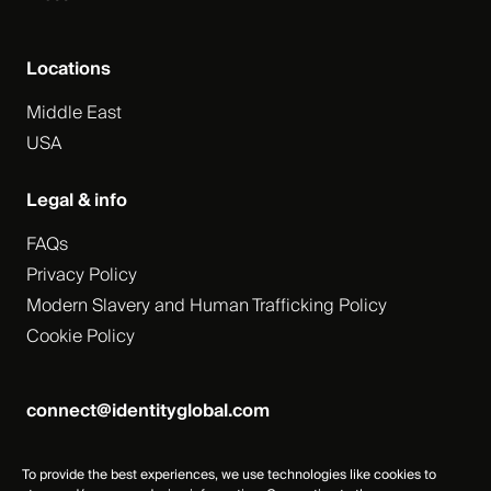
Locations
Middle East
USA
Legal & info
FAQs
Privacy Policy
Modern Slavery and Human Trafficking Policy
Cookie Policy
connect@identityglobal.com
To provide the best experiences, we use technologies like cookies to