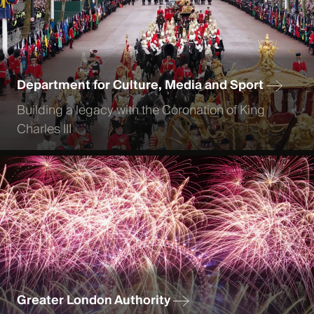
Department for Culture, Media and Sport
Building a legacy with the Coronation of King
Charles III
Greater London Authority