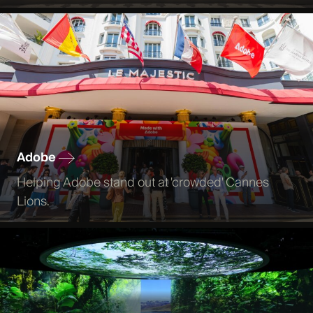
Adobe
Helping Adobe stand out at 'crowded' Cannes
Lions.