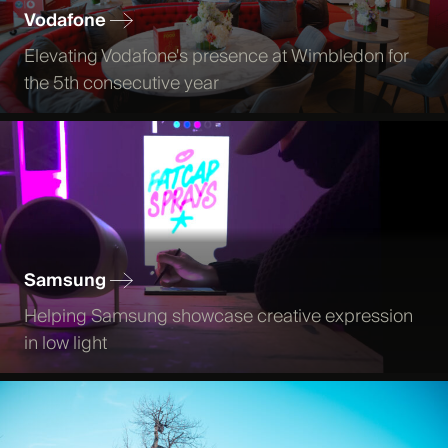
Vodafone
Elevating Vodafone's presence at Wimbledon for
the 5th consecutive year
Samsung
Helping Samsung showcase creative expression
in low light