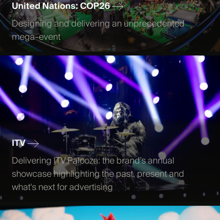
United Nations: COP26
Designing and delivering an unprecedented
mega-event
ITV
Delivering ITV Palooza: the brand’s annual
showcase highlighting the past, present and
what's next for advertising