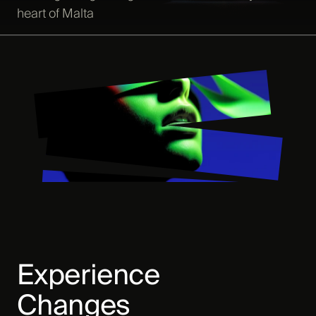
heart of Malta
Experience
Changes