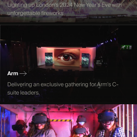
Lighting up London’s 2024 New Year’s Eve with
unforgettable fireworks
Arm
Delivering an exclusive gathering for Arm's C-
suite leaders.