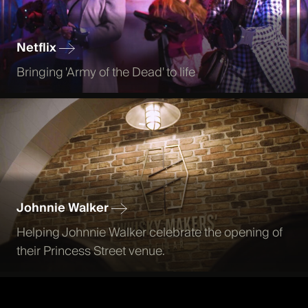
Netflix
Bringing 'Army of the Dead' to life
Johnnie Walker
Helping Johnnie Walker celebrate the opening of
their Princess Street venue.