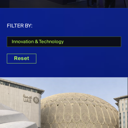
FILTER BY:
Innovation & Technology
Reset