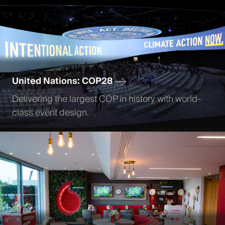
United Nations: COP28
Delivering the largest COP in history with world-
class event design.