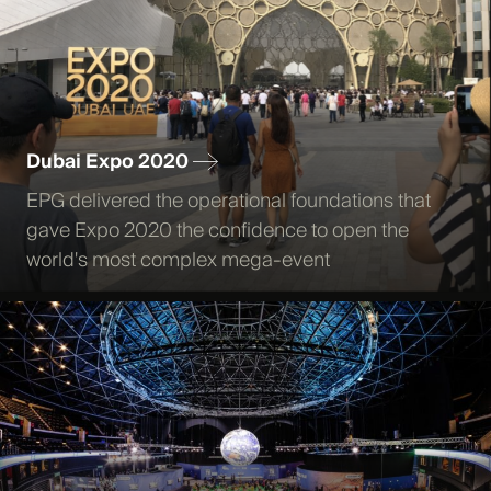
Dubai Expo 2020
EPG delivered the operational foundations that
gave Expo 2020 the confidence to open the
world's most complex mega-event