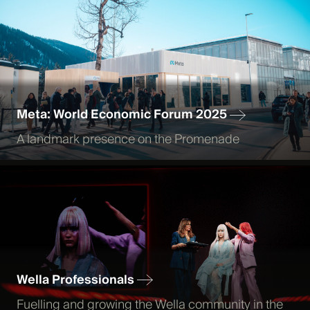
Meta: World Economic Forum 2025
A landmark presence on the Promenade
Wella Professionals
Fuelling and growing the Wella community in the