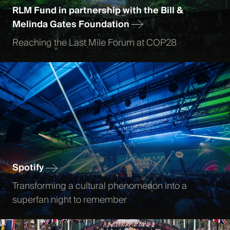
RLM Fund in partnership with the Bill &
Melinda Gates Foundation
Reaching the Last Mile Forum at COP28
Spotify
Transforming a cultural phenomenon into a
superfan night to remember