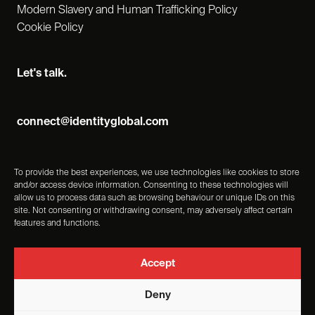
Modern Slavery and Human Trafficking Policy
Cookie Policy
Let's talk.
connect@identityglobal.com
To provide the best experiences, we use technologies like cookies to store
and/or access device information. Consenting to these technologies will
allow us to process data such as browsing behaviour or unique IDs on this
site. Not consenting or withdrawing consent, may adversely affect certain
features and functions.
Accept
Deny