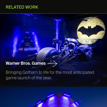
RELATED WORK
Warner Bros. Games
Bringing Gotham to life for the most anticipated
game launch of the year.