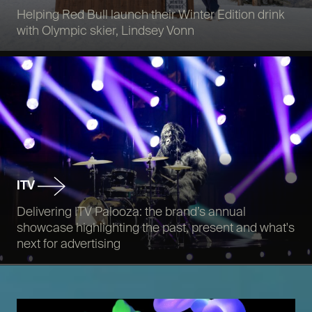
Helping Red Bull launch their Winter Edition drink
with Olympic skier, Lindsey Vonn
ITV
Delivering ITV Palooza: the brand’s annual
showcase highlighting the past, present and what's
next for advertising