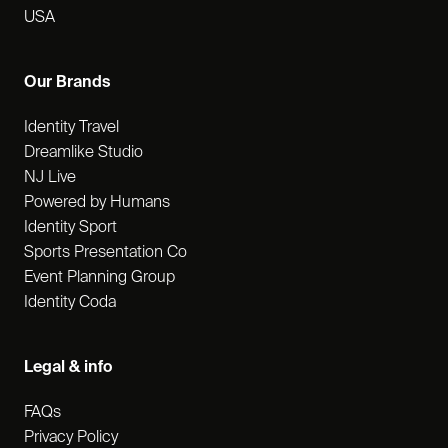
USA
Our Brands
Identity Travel
Dreamlike Studio
NJ Live
Powered by Humans
Identity Sport
Sports Presentation Co
Event Planning Group
Identity Coda
Legal & info
FAQs
Privacy Policy