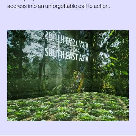
address into an unforgettable call to action.