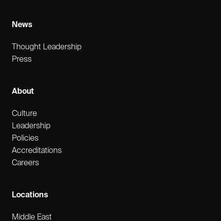
News
Thought Leadership
Press
About
Culture
Leadership
Policies
Accreditations
Careers
Locations
Middle East