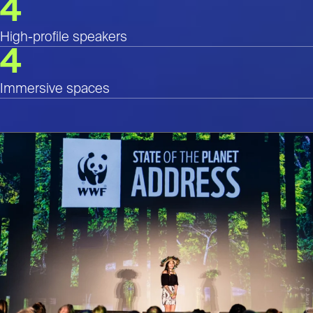
4
High-profile speakers
4
Immersive spaces