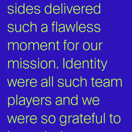
sides delivered
such a flawless
moment for our
mission. Identity
were all such team
players and we
were so grateful to