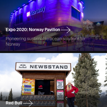
Expo 2020: Norway Pavilion
Pioneering sustainable ocean solutions for
Norway
Red Bull