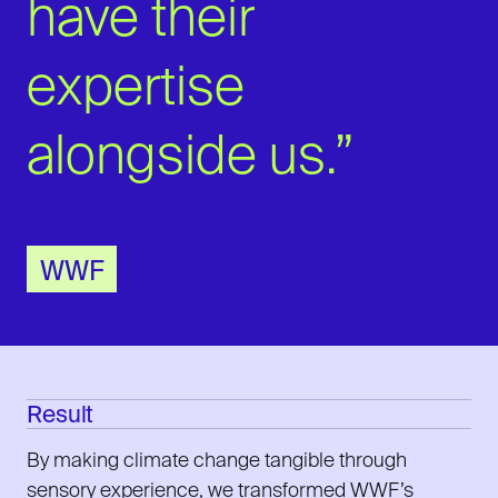
have their
expertise
alongside us.”
WWF
Result
By making climate change tangible through
sensory experience, we transformed WWF’s