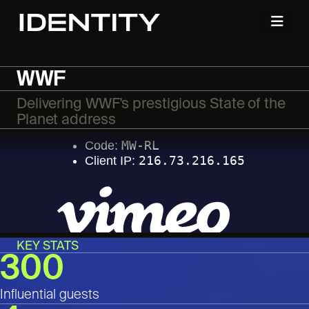
WWF
Delivering WWF's prestigious State of the
Planet address
KEY STATS
300
Influential guests