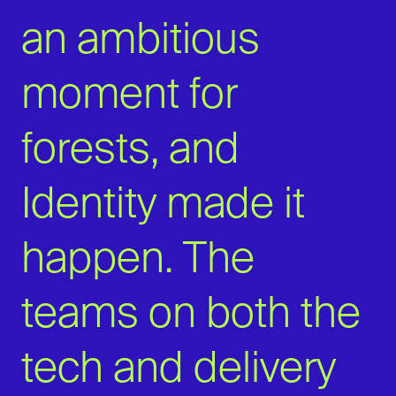
an ambitious
moment for
forests, and
Identity made it
happen. The
teams on both the
tech and delivery