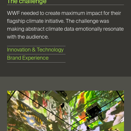
The challenge
WWF needed to create maximum impact for their
flagship climate initiative. The challenge was
making abstract climate data emotionally resonate
with the audience.
Innovation & Technology
Brand Experience