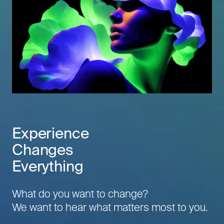
Experience
Changes
Everything
What do you want to change?
We want to hear what matters most to you.