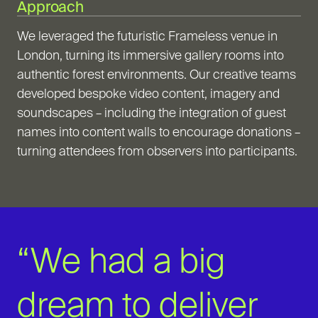
Approach
We leveraged the futuristic Frameless venue in
London, turning its immersive gallery rooms into
authentic forest environments. Our creative teams
developed bespoke video content, imagery and
soundscapes – including the integration of guest
names into content walls to encourage donations –
turning attendees from observers into participants.
“We had a big
dream to deliver