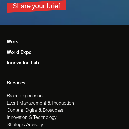
Share your brief
Work
World Expo
Innovation Lab
Services
Brand experience
Event Management & Production
Content, Digital & Broadcast
Innovation & Technology
Strategic Advisory