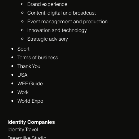
Brand experience
Content, digital and broadcast
Event management and production
Innovation and technology
Strategic advisory
Sport
Terms of business
Thank You
USA
WEF Guide
Work
World Expo
Identity Companies
Identity Travel
Dreamlike Studio