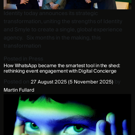
Identity today announces its strategic
transformation, uniting the strengths of Identity
and Smyle to create a single, global experience
agency. Six months in the making, this
transformation
Posted in
Press
How WhatsApp became the smartest tool in the shed:
rethinking event engagement with Digital Concierge
Posted on
by
27 August 2025
(5 November 2025)
Martin Fullard