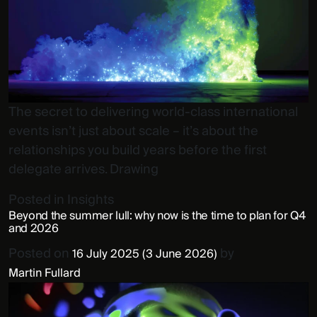
The secret to delivering world-class international
events isn’t just about scale – it’s about the
relationships you build years before the first
delegate arrives. Drawing
Posted in
Insights
Beyond the summer lull: why now is the time to plan for Q4
and 2026
Posted on
by
16 July 2025
(3 June 2026)
Martin Fullard