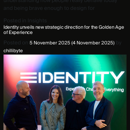
understanding how people really behave today
and being brave enough to design for
Posted in
Insights
Identity unveils new strategic direction for the Golden Age
of Experience
Posted on
by
5 November 2025
(4 November 2025)
chillibyte