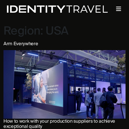
Region:
USA
Arm Everywhere
How to work with your production suppliers to achieve
exceptional quality