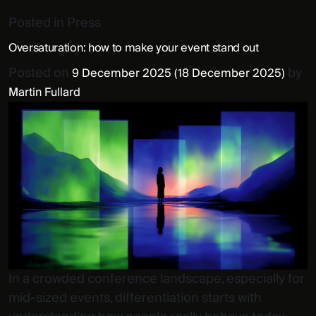
Posted in
Press
Oversaturation: how to make your event stand out
Posted on
by
9 December 2025
(18 December 2025)
Martin Fullard
In a crowded conference landscape, especially for
mid-sized events, differentiation starts with