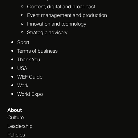
Content, digital and broadcast
Event management and production
Innovation and technology
Strategic advisory
Sport
Terms of business
Thank You
USA
WEF Guide
Work
World Expo
About
Culture
Leadership
Policies