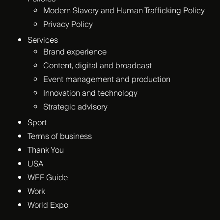
Modern Slavery and Human Trafficking Policy
Privacy Policy
Services
Brand experience
Content, digital and broadcast
Event management and production
Innovation and technology
Strategic advisory
Sport
Terms of business
Thank You
USA
WEF Guide
Work
World Expo