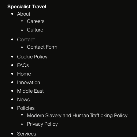
Specialist Travel
About
Careers
Culture
Contact
Contact Form
Cookie Policy
FAQs
Home
Innovation
Middle East
News
Policies
Modern Slavery and Human Trafficking Policy
Privacy Policy
Services