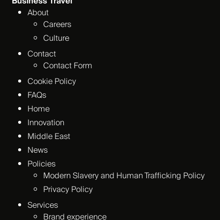
Business Travel
About
Careers
Culture
Contact
Contact Form
Cookie Policy
FAQs
Home
Innovation
Middle East
News
Policies
Modern Slavery and Human Trafficking Policy
Privacy Policy
Services
Brand experience