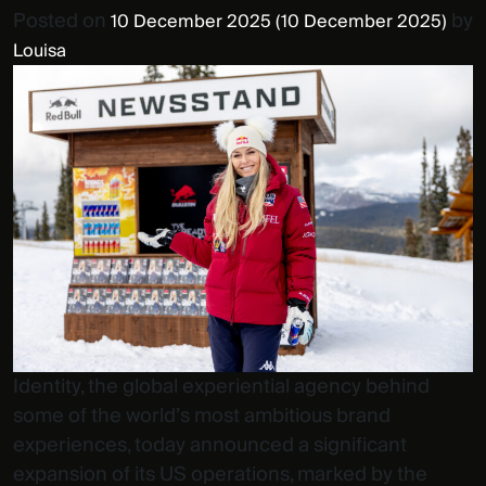
Posted on
by
10 December 2025
(10 December 2025)
Louisa
Identity, the global experiential agency behind
some of the world’s most ambitious brand
experiences, today announced a significant
expansion of its US operations, marked by the