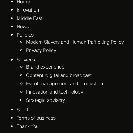
Home
Innovation
Middle East
News
Policies
Modern Slavery and Human Trafficking Policy
Privacy Policy
Services
Brand experience
Content, digital and broadcast
Event management and production
Innovation and technology
Strategic advisory
Sport
Terms of business
Thank You