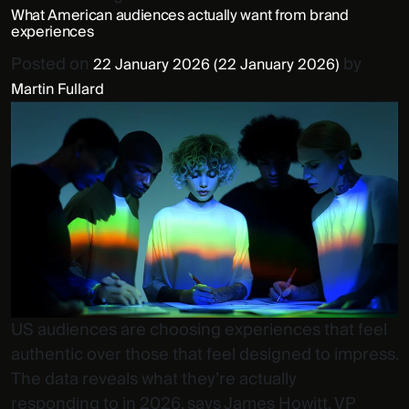
What American audiences actually want from brand
experiences
Posted on
by
22 January 2026
(22 January 2026)
Martin Fullard
US audiences are choosing experiences that feel
authentic over those that feel designed to impress.
The data reveals what they’re actually
responding to in 2026, says James Howitt, VP