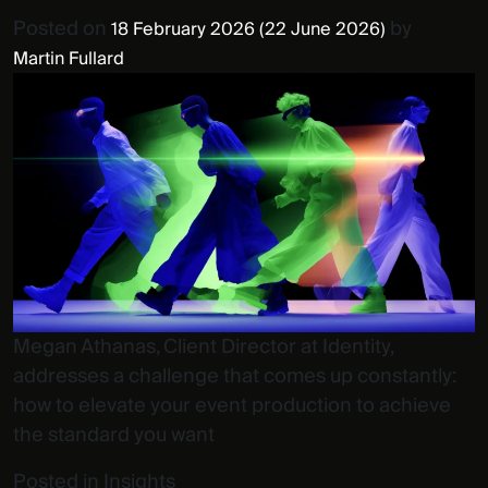
Posted on
by
18 February 2026
(22 June 2026)
Martin Fullard
Megan Athanas, Client Director at Identity,
addresses a challenge that comes up constantly:
how to elevate your event production to achieve
the standard you want
Posted in
Insights