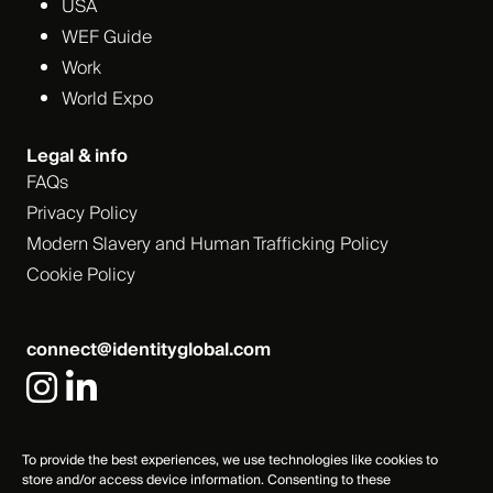
USA
WEF Guide
Work
World Expo
Legal & info
FAQs
Privacy Policy
Modern Slavery and Human Trafficking Policy
Cookie Policy
connect@identityglobal.com
To provide the best experiences, we use technologies like cookies to
store and/or access device information. Consenting to these