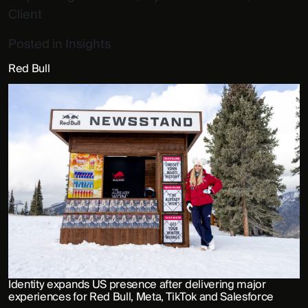
Client
Posted in
Insights
Red Bull
Identity expands US presence after delivering major
experiences for Red Bull, Meta, TikTok and Salesforce