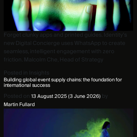
Forget clunky apps and printed guides. Identity’s
new Digital Concierge uses WhatsApp to create
seamless, intelligent engagement with zero
friction. Malcolm Che, Head of Strategy
Posted in
Insights
Building global event supply chains: the foundation for
international success
Posted on
by
13 August 2025
(3 June 2026)
Martin Fullard