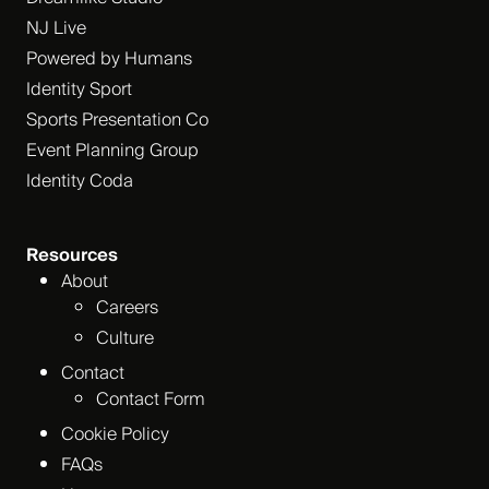
NJ Live
Powered by Humans
Identity Sport
Sports Presentation Co
Event Planning Group
Identity Coda
Resources
About
Careers
Culture
Contact
Contact Form
Cookie Policy
FAQs