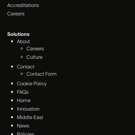
Accreditations
Careers
Solutions
About
Careers
Culture
Contact
Contact Form
Cookie Policy
FAQs
Home
Innovation
Middle East
News
Policies