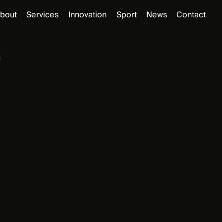
bout
Services
Innovation
Sport
News
Contact
s