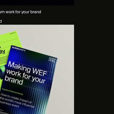
m work for your brand
d