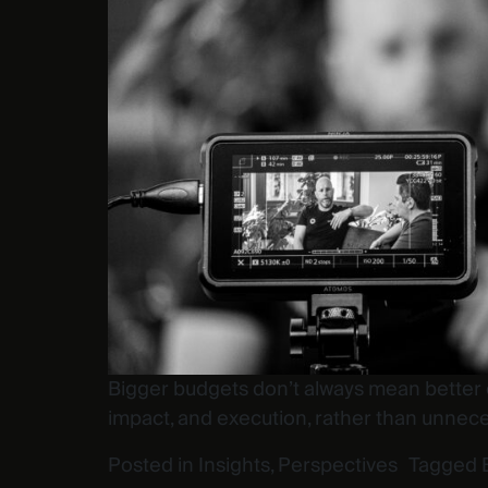
Bigger budgets don’t always mean better e
impact, and execution, rather than unnece
Posted in
Insights
,
Perspectives
Tagged