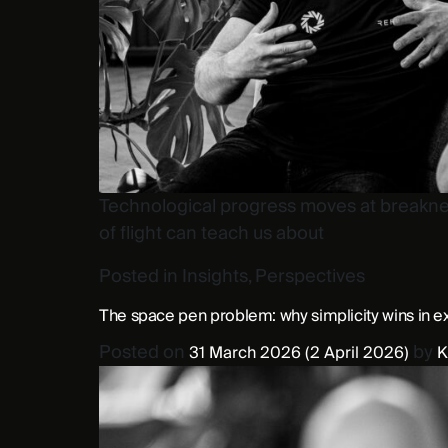
Technological progress moves at breakneck
of flight can teach us about
Posted in
Insights
,
Perspectives
The space pen problem: why simplicity wins in e
Posted on
by
31 March 2026
(2 April 2026)
K