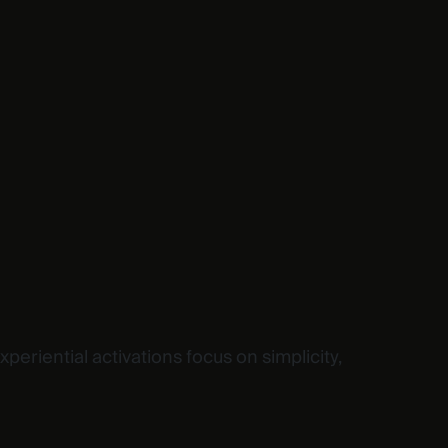
riential activations focus on simplicity,