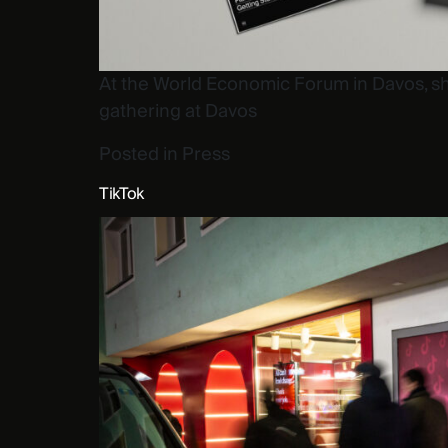
At the World Economic Forum in Davos, s
gathering at Davos
Posted in
Press
TikTok