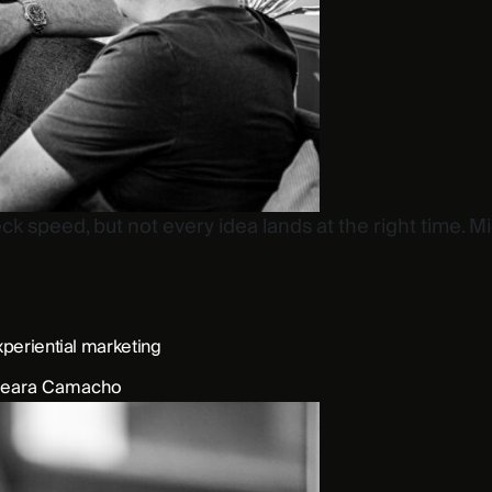
 speed, but not every idea lands at the right time. M
xperiential marketing
eara Camacho