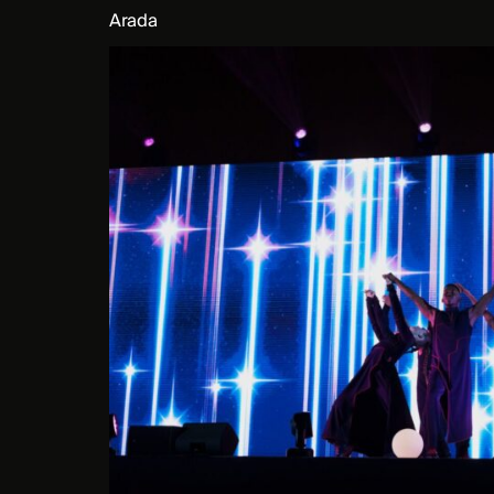
Arada