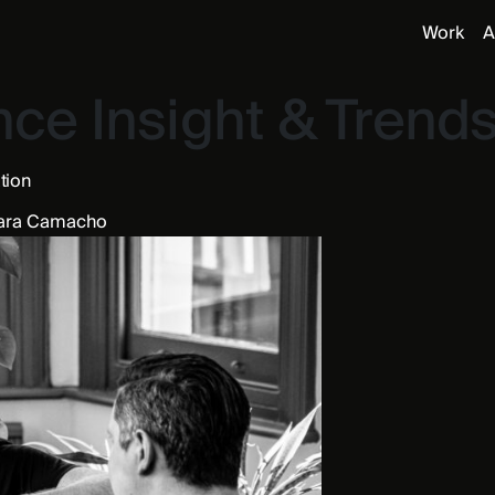
Work
A
ce Insight & Trend
ation
ara Camacho