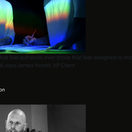
t feel authentic over those that feel designed to imp
6, says James Howitt, VP Client
ion