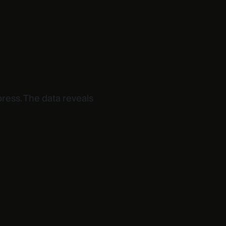
ress. The data reveals