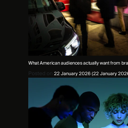
What American audiences actually want from br
Posted on
22 January 2026
(22 January 202