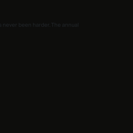
s never been harder. The annual