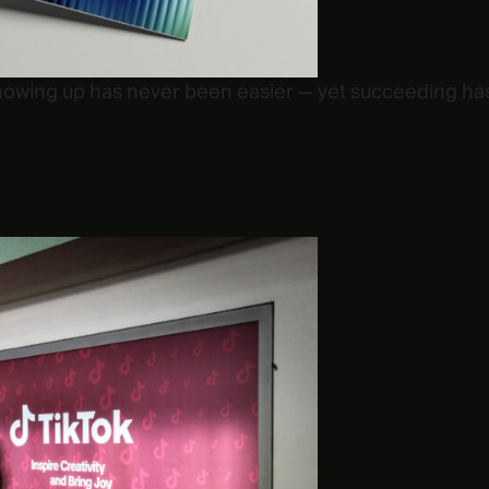
howing up has never been easier — yet succeeding ha