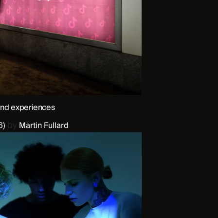
and experiences
by
6)
Martin Fullard