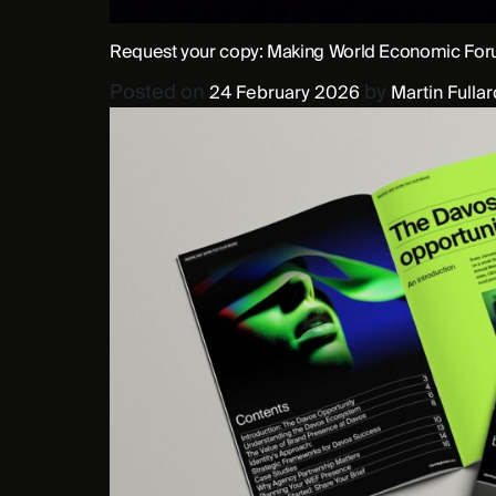
Request your copy: Making World Economic Foru
Posted on
by
24 February 2026
Martin Fullar