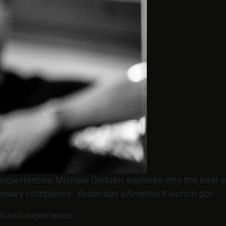
xperiences. Michael Gietzen explores why the best expe
ssary complexity. Yesterday’s Artemis II launch got
Brand experience