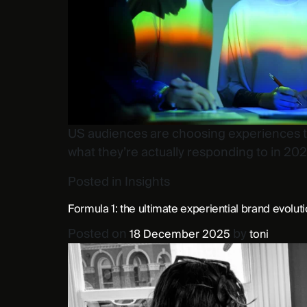
US audiences are choosing experiences tha
what they’re actually responding to in 202
Posted in
Insights
Formula 1: the ultimate experiential brand evolut
Posted on
by
18 December 2025
toni