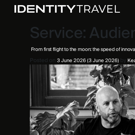
Service:
Audien
From first flight to the moon: the speed of innov
Posted on
by
3 June 2026
(3 June 2026)
Ke