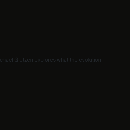
ichael Gietzen explores what the evolution